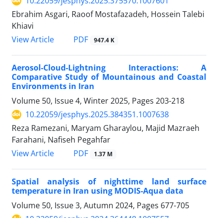
10.22059/jesphys.2025.375570.1007601
Ebrahim Asgari, Raoof Mostafazadeh, Hossein Talebi
Khiavi
PDF
View Article
947.4 K
Aerosol-Cloud-Lightning Interactions: A
Comparative Study of Mountainous and Coastal
Environments in Iran
Volume 50, Issue 4, Winter 2025, Pages
203-218
10.22059/jesphys.2025.384351.1007638
Reza Ramezani, Maryam Gharaylou, Majid Mazraeh
Farahani, Nafiseh Pegahfar
PDF
View Article
1.37 M
Spatial analysis of nighttime land surface
temperature in Iran using MODIS-Aqua data
Volume 50, Issue 3, Autumn 2024, Pages
677-705