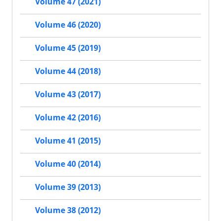
Volume 47 (2021)
Volume 46 (2020)
Volume 45 (2019)
Volume 44 (2018)
Volume 43 (2017)
Volume 42 (2016)
Volume 41 (2015)
Volume 40 (2014)
Volume 39 (2013)
Volume 38 (2012)