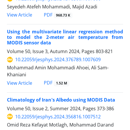
Seyedeh Atefeh Mohammadi, Majid Azadi
PDF
View Article
968.73 K
Using the multivariate linear regression method
to model the 2-meter air temperature from
MODIS sensor data
Volume 50, Issue 3, Autumn 2024, Pages
803-821
10.22059/jesphys.2024.376789.1007609
Mohammad Amin Mohammadi Ahoei, Ali Sam-
Khaniani
PDF
View Article
1.52 M
Climatology of Iran's Albedo using MODIS Data
Volume 50, Issue 2, Summer 2024, Pages
373-386
10.22059/jesphys.2024.356816.1007512
Omid Reza Kefayat Motlagh, Mohammad Darand