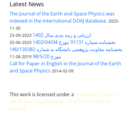
Latest News
The Journal of the Earth and Space Physics was
indexed in the international DOAJ database.
2025-
11-30
ارزیابی و رتبه بندی سال 1402
2023-09-23
بخشنامه شماره 91131 مورخ 1402/04/04
2023-06-25
بخشنامه معاونت پژوهشی دانشگاه به شماره 140/130382
مورخ 98/5/20
2019-08-11
Call for Paper in English in the Journal of the Earth
and Space Physics
2014-02-09
This work is licensed under a
Creative Commons
Attribution-NonCommercial 4.0 International
License
.