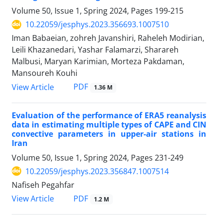
Volume 50, Issue 1, Spring 2024, Pages
199-215
10.22059/jesphys.2023.356693.1007510
Iman Babaeian, zohreh Javanshiri, Raheleh Modirian,
Leili Khazanedari, Yashar Falamarzi, Sharareh
Malbusi, Maryan Karimian, Morteza Pakdaman,
Mansoureh Kouhi
PDF
View Article
1.36 M
Evaluation of the performance of ERA5 reanalysis
data in estimating multiple types of CAPE and CIN
convective parameters in upper-air stations in
Iran
Volume 50, Issue 1, Spring 2024, Pages
231-249
10.22059/jesphys.2023.356847.1007514
Nafiseh Pegahfar
PDF
View Article
1.2 M