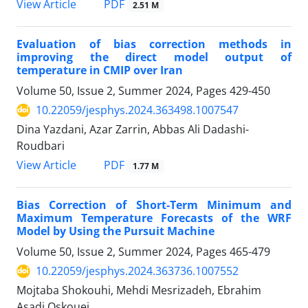
PDF
View Article
2.51 M
Evaluation of bias correction methods in
improving the direct model output of
temperature in CMIP over Iran
Volume 50, Issue 2, Summer 2024, Pages
429-450
10.22059/jesphys.2024.363498.1007547
Dina Yazdani, Azar Zarrin, Abbas Ali Dadashi-
Roudbari
PDF
View Article
1.77 M
Bias Correction of Short-Term Minimum and
Maximum Temperature Forecasts of the WRF
Model by Using the Pursuit Machine
Volume 50, Issue 2, Summer 2024, Pages
465-479
10.22059/jesphys.2024.363736.1007552
Mojtaba Shokouhi, Mehdi Mesrizadeh, Ebrahim
Asadi Oskouei