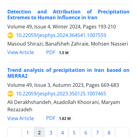
Detection and Attribution of Precipitation
Extremes to Human Influence in Iran
Volume 49, Issue 4, Winter 2024, Pages
193-210
10.22059/jesphys.2024.364541.1007559
Masoud Shirazi, Banafsheh Zahraie, Mohsen Nasseri
PDF
View Article
1.5 M
Trend analysis of precipitation in Iran based on
MERRA2
Volume 49, Issue 3, Autumn 2023, Pages
669-683
10.22059/jesphys.2023.350125.1007465
Ali Derakhshandeh, Asadollah Khoorani, Maryam
Rezazadeh
PDF
View Article
1.82 M
1
2
3
4
5
6
7
8