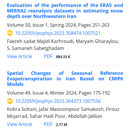
Evaluation of the performance of the ERA5 and
MERRA2 reanalysis datasets in estimating snow
depth over Northwestern Iran
Volume 50, Issue 1, Spring 2024, Pages
251-263
10.22059/jesphys.2023.358474.1007521
Faezeh sadat Majidi Karhroudi, Maryam Gharaylou,
S. Samaneh Sabetghadam
PDF
View Article
884.33 K
Spatial Changes of Seasonal Reference
Evapotranspiration in Iran Based on CMIP6
Models
Volume 49, Issue 4, Winter 2024, Pages
175-192
10.22059/jesphys.2023.364373.1007556
Kobra Soltani, Jafar Masoompour Samakosh, Firouz
Mojarrad, Sahar Hadi Pour, Abdollah Jalilian
PDF
View Article
2.77 M