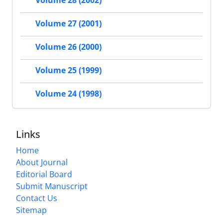
Volume 28 (2002)
Volume 27 (2001)
Volume 26 (2000)
Volume 25 (1999)
Volume 24 (1998)
Links
Home
About Journal
Editorial Board
Submit Manuscript
Contact Us
Sitemap