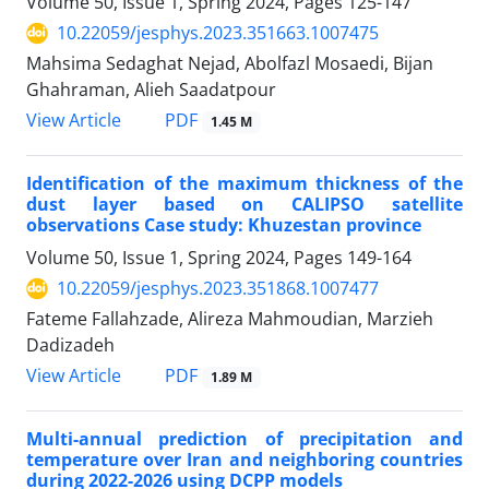
Volume 50, Issue 1, Spring 2024, Pages
125-147
10.22059/jesphys.2023.351663.1007475
Mahsima Sedaghat Nejad, Abolfazl Mosaedi, Bijan
Ghahraman, Alieh Saadatpour
PDF
View Article
1.45 M
Identification of the maximum thickness of the
dust layer based on CALIPSO satellite
observations Case study: Khuzestan province
Volume 50, Issue 1, Spring 2024, Pages
149-164
10.22059/jesphys.2023.351868.1007477
Fateme Fallahzade, Alireza Mahmoudian, Marzieh
Dadizadeh
PDF
View Article
1.89 M
Multi-annual prediction of precipitation and
temperature over Iran and neighboring countries
during 2022-2026 using DCPP models