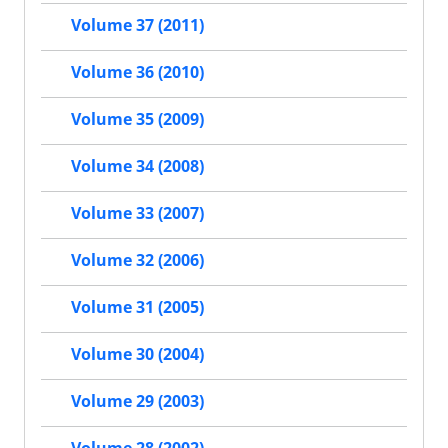
Volume 37 (2011)
Volume 36 (2010)
Volume 35 (2009)
Volume 34 (2008)
Volume 33 (2007)
Volume 32 (2006)
Volume 31 (2005)
Volume 30 (2004)
Volume 29 (2003)