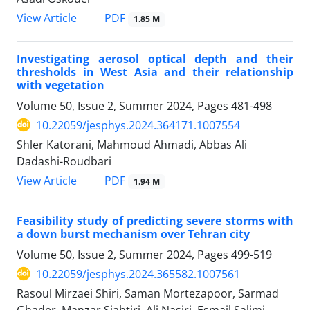
PDF
View Article
1.85 M
Investigating aerosol optical depth and their
thresholds in West Asia and their relationship
with vegetation
Volume 50, Issue 2, Summer 2024, Pages
481-498
10.22059/jesphys.2024.364171.1007554
Shler Katorani, Mahmoud Ahmadi, Abbas Ali
Dadashi-Roudbari
PDF
View Article
1.94 M
Feasibility study of predicting severe storms with
a down burst mechanism over Tehran city
Volume 50, Issue 2, Summer 2024, Pages
499-519
10.22059/jesphys.2024.365582.1007561
Rasoul Mirzaei Shiri, Saman Mortezapoor, Sarmad
Ghader, Manzar Siahtiri, Ali Nasiri, Esmail Salimi