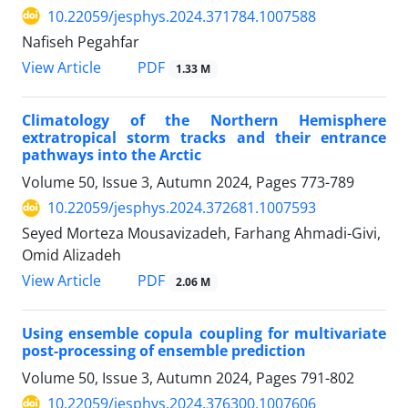
10.22059/jesphys.2024.371784.1007588
Nafiseh Pegahfar
PDF
View Article
1.33 M
Climatology of the Northern Hemisphere
extratropical storm tracks and their entrance
pathways into the Arctic
Volume 50, Issue 3, Autumn 2024, Pages
773-789
10.22059/jesphys.2024.372681.1007593
Seyed Morteza Mousavizadeh, Farhang Ahmadi-Givi,
Omid Alizadeh
PDF
View Article
2.06 M
Using ensemble copula coupling for multivariate
post-processing of ensemble prediction
Volume 50, Issue 3, Autumn 2024, Pages
791-802
10.22059/jesphys.2024.376300.1007606