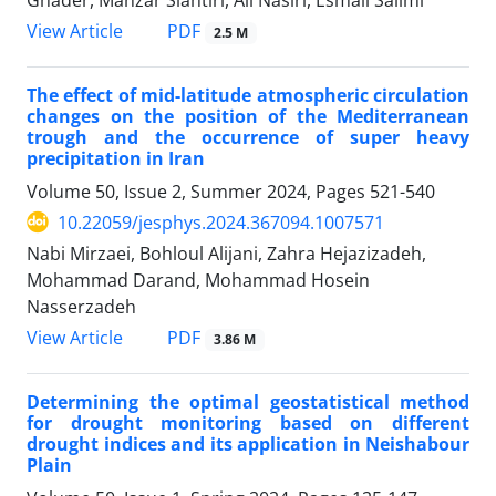
PDF
View Article
2.5 M
The effect of mid-latitude atmospheric circulation
changes on the position of the Mediterranean
trough and the occurrence of super heavy
precipitation in Iran
Volume 50, Issue 2, Summer 2024, Pages
521-540
10.22059/jesphys.2024.367094.1007571
Nabi Mirzaei, Bohloul Alijani, Zahra Hejazizadeh,
Mohammad Darand, Mohammad Hosein
Nasserzadeh
PDF
View Article
3.86 M
Determining the optimal geostatistical method
for drought monitoring based on different
drought indices and its application in Neishabour
Plain