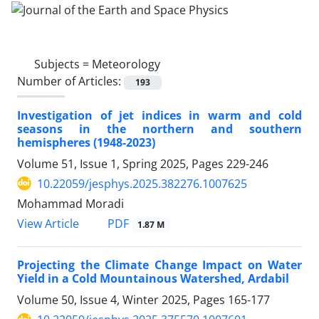
Subjects =
Meteorology
Number of Articles:
193
Investigation of jet indices in warm and cold
seasons in the northern and southern
hemispheres (1948-2023)
Volume 51, Issue 1, Spring 2025, Pages
229-246
10.22059/jesphys.2025.382276.1007625
Mohammad Moradi
PDF
View Article
1.87 M
Projecting the Climate Change Impact on Water
Yield in a Cold Mountainous Watershed, Ardabil
Volume 50, Issue 4, Winter 2025, Pages
165-177