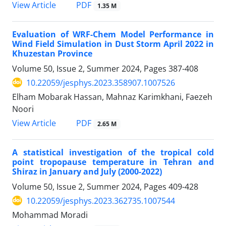
PDF
View Article
1.35 M
Evaluation of WRF-Chem Model Performance in
Wind Field Simulation in Dust Storm April 2022 in
Khuzestan Province
Volume 50, Issue 2, Summer 2024, Pages
387-408
10.22059/jesphys.2023.358907.1007526
Elham Mobarak Hassan, Mahnaz Karimkhani, Faezeh
Noori
PDF
View Article
2.65 M
A statistical investigation of the tropical cold
point tropopause temperature in Tehran and
Shiraz in January and July (2000-2022)
Volume 50, Issue 2, Summer 2024, Pages
409-428
10.22059/jesphys.2023.362735.1007544
Mohammad Moradi