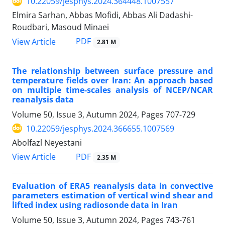
10.22059/jesphys.2024.364448.1007557
Elmira Sarhan, Abbas Mofidi, Abbas Ali Dadashi-
Roudbari, Masoud Minaei
PDF
View Article
2.81 M
The relationship between surface pressure and
temperature fields over Iran: An approach based
on multiple time-scales analysis of NCEP/NCAR
reanalysis data
Volume 50, Issue 3, Autumn 2024, Pages
707-729
10.22059/jesphys.2024.366655.1007569
Abolfazl Neyestani
PDF
View Article
2.35 M
Evaluation of ERA5 reanalysis data in convective
parameters estimation of vertical wind shear and
lifted index using radiosonde data in Iran
Volume 50, Issue 3, Autumn 2024, Pages
743-761