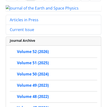
Articles in Press
Current Issue
Journal Archive
Volume 52 (2026)
Volume 51 (2025)
Volume 50 (2024)
Volume 49 (2023)
Volume 48 (2022)