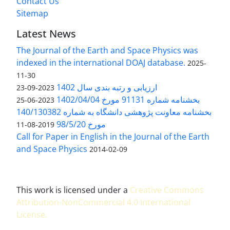
Contact Us
Sitemap
Latest News
The Journal of the Earth and Space Physics was
indexed in the international DOAJ database.
2025-
11-30
ارزیابی و رتبه بندی سال 1402
2023-09-23
بخشنامه شماره 91131 مورخ 1402/04/04
2023-06-25
بخشنامه معاونت پژوهشی دانشگاه به شماره 140/130382
مورخ 98/5/20
2019-08-11
Call for Paper in English in the Journal of the Earth
and Space Physics
2014-02-09
This work is licensed under a
Creative Commons
Attribution-NonCommercial 4.0 International
License
.