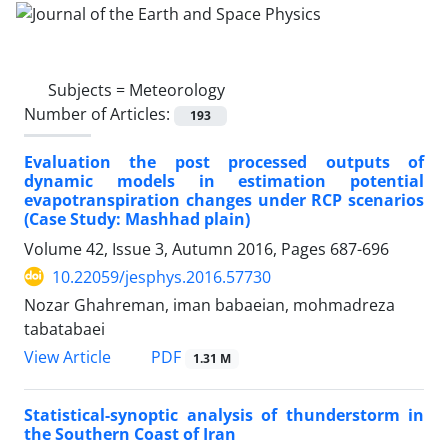
Subjects =
Meteorology
Number of Articles:
193
Evaluation the post processed outputs of
dynamic models in estimation potential
evapotranspiration changes under RCP scenarios
(Case Study: Mashhad plain)
Volume 42, Issue 3, Autumn 2016, Pages
687-696
10.22059/jesphys.2016.57730
Nozar Ghahreman, iman babaeian, mohmadreza
tabatabaei
PDF
View Article
1.31 M
Statistical-synoptic analysis of thunderstorm in
the Southern Coast of Iran