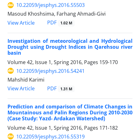
10.22059/jesphys.2016.55503
Masoud Khoshsima, Farhang Ahmadi-Givi
PDF
View Article
1.02 M
Investigation of meteorological and Hydrological
Drought using Drought Indices in Qarehsou river
basin
Volume 42, Issue 1, Spring 2016, Pages
159-170
10.22059/jesphys.2016.54241
Mahshid Karimi
PDF
View Article
1.31 M
Prediction and comparison of Climate Changes in
Mountainous and Palin Regions During 2010-2030
(Case Study: Yazd- Ardakan Watershed)
Volume 42, Issue 1, Spring 2016, Pages
171-182
10.22059/jesphys.2016.55319