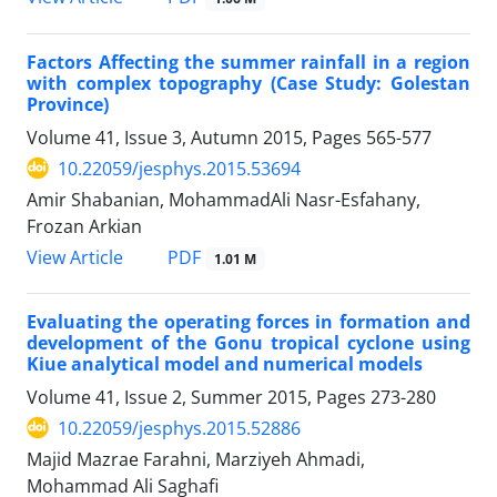
Factors Affecting the summer rainfall in a region
with complex topography (Case Study: Golestan
Province)
Volume 41, Issue 3, Autumn 2015, Pages
565-577
10.22059/jesphys.2015.53694
Amir Shabanian, MohammadAli Nasr-Esfahany,
Frozan Arkian
PDF
View Article
1.01 M
Evaluating the operating forces in formation and
development of the Gonu tropical cyclone using
Kiue analytical model and numerical models
Volume 41, Issue 2, Summer 2015, Pages
273-280
10.22059/jesphys.2015.52886
Majid Mazrae Farahni, Marziyeh Ahmadi,
Mohammad Ali Saghafi