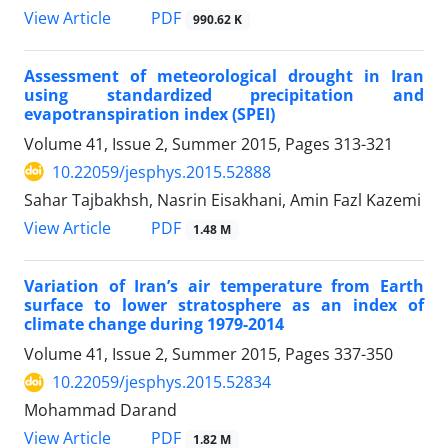
PDF
View Article
990.62 K
Assessment of meteorological drought in Iran
using standardized precipitation and
evapotranspiration index (SPEI)
Volume 41, Issue 2, Summer 2015, Pages
313-321
10.22059/jesphys.2015.52888
Sahar Tajbakhsh, Nasrin Eisakhani, Amin Fazl Kazemi
PDF
View Article
1.48 M
Variation of Iran’s air temperature from Earth
surface to lower stratosphere as an index of
climate change during 1979-2014
Volume 41, Issue 2, Summer 2015, Pages
337-350
10.22059/jesphys.2015.52834
Mohammad Darand
PDF
View Article
1.82 M