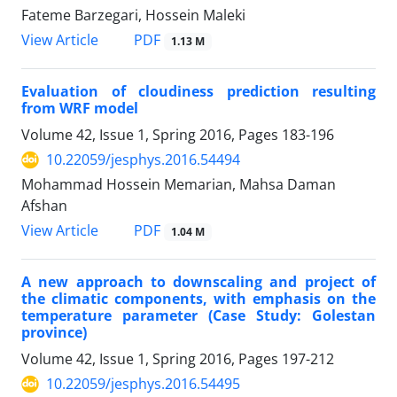
Fateme Barzegari, Hossein Maleki
PDF
View Article
1.13 M
Evaluation of cloudiness prediction resulting
from WRF model
Volume 42, Issue 1, Spring 2016, Pages
183-196
10.22059/jesphys.2016.54494
Mohammad Hossein Memarian, Mahsa Daman
Afshan
PDF
View Article
1.04 M
A new approach to downscaling and project of
the climatic components, with emphasis on the
temperature parameter (Case Study: Golestan
province)
Volume 42, Issue 1, Spring 2016, Pages
197-212
10.22059/jesphys.2016.54495