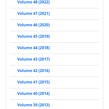
Volume 48 (2022)
Volume 47 (2021)
Volume 46 (2020)
Volume 45 (2019)
Volume 44 (2018)
Volume 43 (2017)
Volume 42 (2016)
Volume 41 (2015)
Volume 40 (2014)
Volume 39 (2013)