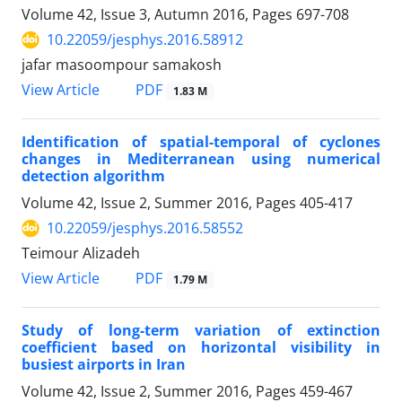
Volume 42, Issue 3, Autumn 2016, Pages
697-708
10.22059/jesphys.2016.58912
jafar masoompour samakosh
PDF
View Article
1.83 M
Identification of spatial-temporal of cyclones
changes in Mediterranean using numerical
detection algorithm
Volume 42, Issue 2, Summer 2016, Pages
405-417
10.22059/jesphys.2016.58552
Teimour Alizadeh
PDF
View Article
1.79 M
Study of long-term variation of extinction
coefficient based on horizontal visibility in
busiest airports in Iran
Volume 42, Issue 2, Summer 2016, Pages
459-467