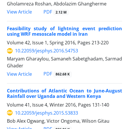
Gholamreza Roshan, Abdolazim Ghangherme
PDF
View Article
2.12 M
Feasibility study of lightning event prediction
using WRF mesoscale model in Iran
Volume 42, Issue 1, Spring 2016, Pages
213-220
10.22059/jesphys.2016.54753
Maryam Gharaylou, Samaneh Sabetghadam, Sarmad
Ghader
PDF
View Article
862.68 K
Contributions of Atlantic Ocean to June-August
Rainfall over Uganda and Western Kenya
Volume 41, Issue 4, Winter 2016, Pages
131-140
10.22059/jesphys.2015.53833
Bob Alex Ogwang, Victor Ongoma, Wilson Gitau
PDF
View Article