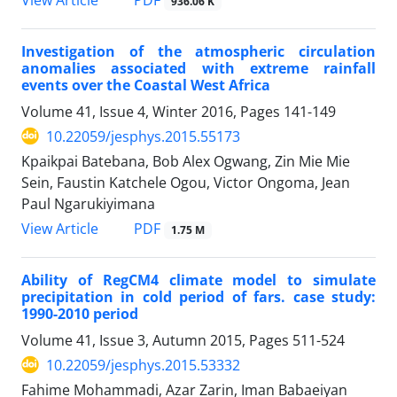
936.06 K
Investigation of the atmospheric circulation
anomalies associated with extreme rainfall
events over the Coastal West Africa
Volume 41, Issue 4, Winter 2016, Pages
141-149
10.22059/jesphys.2015.55173
Kpaikpai Batebana, Bob Alex Ogwang, Zin Mie Mie
Sein, Faustin Katchele Ogou, Victor Ongoma, Jean
Paul Ngarukiyimana
PDF
View Article
1.75 M
Ability of RegCM4 climate model to simulate
precipitation in cold period of fars. case study:
1990-2010 period
Volume 41, Issue 3, Autumn 2015, Pages
511-524
10.22059/jesphys.2015.53332
Fahime Mohammadi, Azar Zarin, Iman Babaeiyan