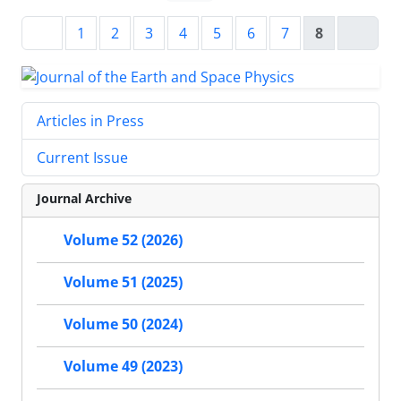
1
2
3
4
5
6
7
8
Articles in Press
Current Issue
Journal Archive
Volume 52 (2026)
Volume 51 (2025)
Volume 50 (2024)
Volume 49 (2023)