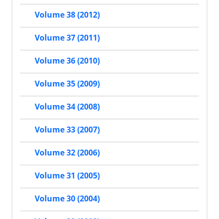
Volume 38 (2012)
Volume 37 (2011)
Volume 36 (2010)
Volume 35 (2009)
Volume 34 (2008)
Volume 33 (2007)
Volume 32 (2006)
Volume 31 (2005)
Volume 30 (2004)