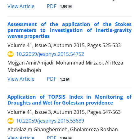
PDF
View Article
1.59 M
Assessment of the application of the Stokes
parameters to investigation of inertia-gravity
waves properties
Volume 41, Issue 3, Autumn 2015, Pages
525-533
10.22059/jesphys.2015.54752
Mojgan AmirAmjadi, Mohammad Mirzaei, Ali Reza
Mohebalhojeh
PDF
View Article
1.2 M
Application of TOPSIS Index in Monitoring of
Droughts and Wet for Golestan providence
Volume 41, Issue 3, Autumn 2015, Pages
547-563
10.22059/jesphys.2015.53689
Abdolazim Ghanghermeh, Gholamreza Roshan
PDF
View Article
1.06 M