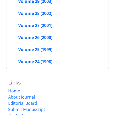
Volume 29 (2003)
Volume 28 (2002)
Volume 27 (2001)
Volume 26 (2000)
Volume 25 (1999)
Volume 24 (1998)
Links
Home
About Journal
Editorial Board
Submit Manuscript