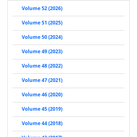
Volume 52 (2026)
Volume 51 (2025)
Volume 50 (2024)
Volume 49 (2023)
Volume 48 (2022)
Volume 47 (2021)
Volume 46 (2020)
Volume 45 (2019)
Volume 44 (2018)