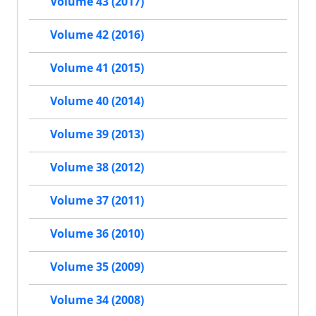
Volume 43 (2017)
Volume 42 (2016)
Volume 41 (2015)
Volume 40 (2014)
Volume 39 (2013)
Volume 38 (2012)
Volume 37 (2011)
Volume 36 (2010)
Volume 35 (2009)
Volume 34 (2008)