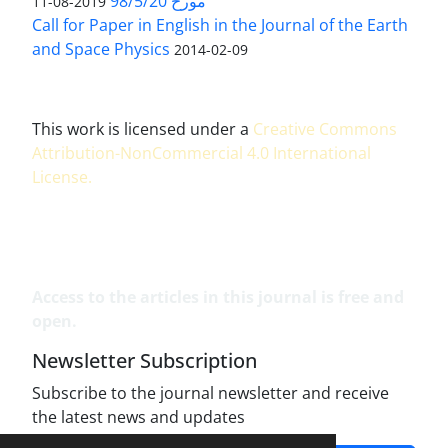
مورخ 98/5/20
2019-08-11
Call for Paper in English in the Journal of the Earth
and Space Physics
2014-02-09
This work is licensed under a
Creative Commons
Attribution-NonCommercial 4.0 International
License
.
Access to the articles in this journal is free and
open.
Newsletter Subscription
Subscribe to the journal newsletter and receive
the latest news and updates