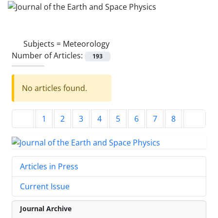
Subjects =
Meteorology
Number of Articles:
193
No articles found.
1
2
3
4
5
6
7
8
Articles in Press
Current Issue
Journal Archive