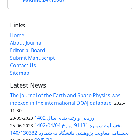
Links
Home
About Journal
Editorial Board
Submit Manuscript
Contact Us
Sitemap
Latest News
The Journal of the Earth and Space Physics was
indexed in the international DOAJ database.
2025-
11-30
ارزیابی و رتبه بندی سال 1402
2023-09-23
بخشنامه شماره 91131 مورخ 1402/04/04
2023-06-25
بخشنامه معاونت پژوهشی دانشگاه به شماره 140/130382