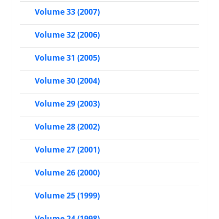
Volume 33 (2007)
Volume 32 (2006)
Volume 31 (2005)
Volume 30 (2004)
Volume 29 (2003)
Volume 28 (2002)
Volume 27 (2001)
Volume 26 (2000)
Volume 25 (1999)
Volume 24 (1998)