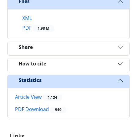
Files
XML
PDF
1.98 M
Share
How to cite
Statistics
Article View
1,124
PDF Download
940
Links