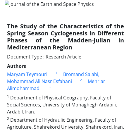
The Study of the Characteristics of the
Spring Season Cyclogenesis in Different
Phases of the Madden-Julian in
Mediterranean Region
Document Type : Research Article
Authors
1
1
Maryam Teymouri
Bromand Salahi,
2
Mohammad Ali Nasr Esfahani
Mehriar
3
Alimohammadi
1
Department of Physical Geography, Faculty of
Social Sciences, University of Mohaghegh Ardabili,
Ardabil, Iran.
2
Department of Hydraulic Engineering, Faculty of
Agriculture, Shahrekord University, Shahrekord, Iran.