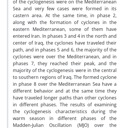
of the cyclogenesis were on the Mediterranean
Sea and very few cases were formed in its
castern area. At the same time, in phase 2,
along with the formation of cyclones in the
eastern Mediterranean, some of them have
entered Iran. In phases 3 and 4 in the north and
center of Iraq, the cyclones have traveled their
path, and in phases 5 and 6, the majority of the
cyclones were over the Mediterranean, and in
phases 7, they reached their peak, and the
majority of the cyclogenesis were in the central
to southern regions of Iraq. The formed cyclone
in phase 8 over the Mediterranean Sea have a
different behavior and at the same time they
have traveled longer paths than other cyclones
in different phases. The results of examining
the cyclogenesis characteristics during the
warm season in different phases of the
Madden-Julian Oscillation (MJO) over the