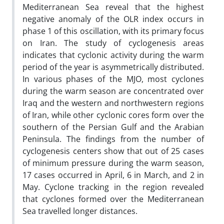
Mediterranean Sea reveal that the highest
negative anomaly of the OLR index occurs in
phase 1 of this oscillation, with its primary focus
on Iran. The study of cyclogenesis areas
indicates that cyclonic activity during the warm
period of the year is asymmetrically distributed.
In various phases of the MJO, most cyclones
during the warm season are concentrated over
Iraq and the western and northwestern regions
of Iran, while other cyclonic cores form over the
southern of the Persian Gulf and the Arabian
Peninsula. The findings from the number of
cyclogenesis centers show that out of 25 cases
of minimum pressure during the warm season,
17 cases occurred in April, 6 in March, and 2 in
May. Cyclone tracking in the region revealed
that cyclones formed over the Mediterranean
Sea travelled longer distances.