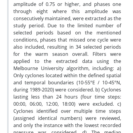
amplitude of 0.75 or higher, and phases one
through eight where this amplitude was
consecutively maintained, were extracted as the
study period. Due to the limited number of
selected periods based on the mentioned
conditions, phases that missed one cycle were
also included, resulting in 34 selected periods
for the warm season overall. Filters were
applied to the extracted data using the
Melbourne University algorithm, including: a)
Only cyclones located within the defined spatial
and temporal boundaries (10-55°E / 10-45°N,
during 1989-2020) were considered. b) Cyclones
lasting less than 24 hours (four time steps:
00:00, 06:00, 12:00, 18:00) were excluded. c)
Cyclones identified over multiple time steps
(assigned identical numbers) were reviewed,
and only the instance with the lowest recorded
pressure was considered. d) The median