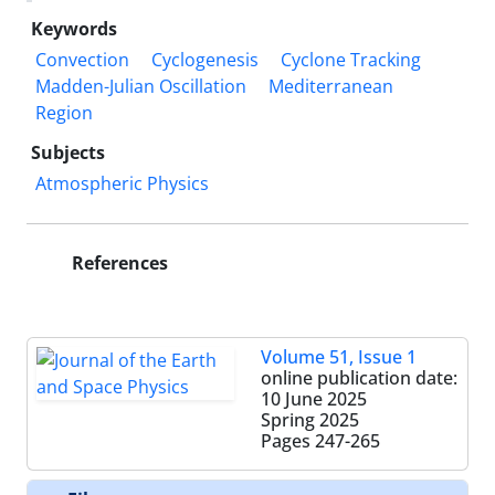
Keywords
Convection
Cyclogenesis
Cyclone Tracking
Madden-Julian Oscillation
Mediterranean
Region
Subjects
Atmospheric Physics
References
Volume 51, Issue 1
online publication date:
10 June 2025
Spring 2025
Pages
247-265