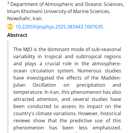
3
Department of Atmospheric and Oceanic Sciences,
Imam Khomeini University of Marine Sciences,
Nowshahr, Iran.
10.22059/jesphys.2025.383443.1007635
Abstract
The MJO is the dominant mode of sub-seasonal
variability in tropical and subtropical regions
and plays a crucial role in the atmosphere-
ocean circulation system. Numerous studies
have investigated the effects of the Madden-
Julian Oscillation on precipitation and
temperature. In Iran, this phenomenon has also
attracted attention, and several studies have
been conducted to assess its impact on the
country's climate variations. However, historical
reviews show that the predictive use of this
phenomenon has been less emphasized.