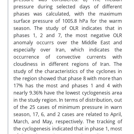
pressure during selected days of different
phases was calculated, with the maximum
surface pressure of 1005.8 hPa for the warm
season. The study of OLR indicates that in
phases 1, 2 and 7, the most negative OLR
anomaly occurrs over the Middle East and
especially over Iran, which indicates the
occurrence of convective currents with
cloudiness in different regions of Iran. The
study of the characteristics of the cyclones in
the region showed that phase 8 with more than
17% has the most and phases 1 and 4 with
nearly 9.36% have the lowest cyclogenesis area
in the study region. In terms of distribution, out
of the 25 cases of minimum pressure in warn
season, 17, 6, and 2 cases are related to April,
March, and May, respectively. The tracking of
the cyclogenesis indicated that in phase 1, most