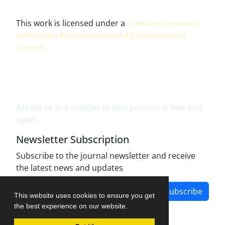
This work is licensed under a
Creative Commons
Attribution-NonCommercial 4.0 International
License
.
Access to the articles in this journal is free and
open.
Newsletter Subscription
Subscribe to the journal newsletter and receive
the latest news and updates
Subscribe
This website uses cookies to ensure you get
the best experience on our website.