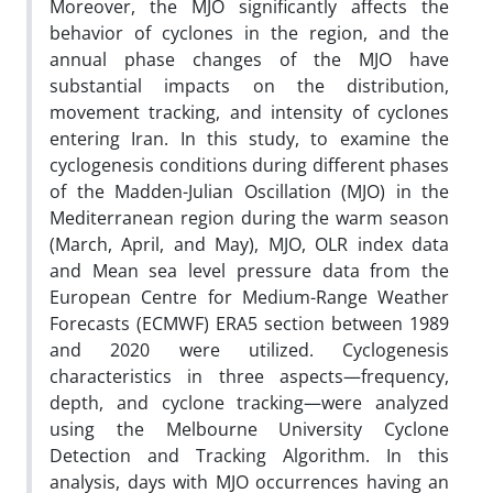
Moreover, the MJO significantly affects the
behavior of cyclones in the region, and the
annual phase changes of the MJO have
substantial impacts on the distribution,
movement tracking, and intensity of cyclones
entering Iran. In this study, to examine the
cyclogenesis conditions during different phases
of the Madden-Julian Oscillation (MJO) in the
Mediterranean region during the warm season
(March, April, and May), MJO, OLR index data
and Mean sea level pressure data from the
European Centre for Medium-Range Weather
Forecasts (ECMWF) ERA5 section between 1989
and 2020 were utilized. Cyclogenesis
characteristics in three aspects—frequency,
depth, and cyclone tracking—were analyzed
using the Melbourne University Cyclone
Detection and Tracking Algorithm. In this
analysis, days with MJO occurrences having an