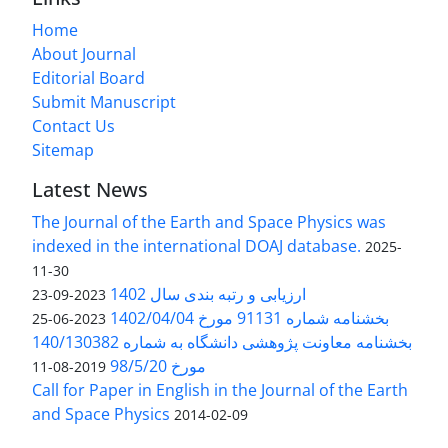
Home
About Journal
Editorial Board
Submit Manuscript
Contact Us
Sitemap
Latest News
The Journal of the Earth and Space Physics was
indexed in the international DOAJ database.
2025-
11-30
ارزیابی و رتبه بندی سال 1402
2023-09-23
بخشنامه شماره 91131 مورخ 1402/04/04
2023-06-25
بخشنامه معاونت پژوهشی دانشگاه به شماره 140/130382
مورخ 98/5/20
2019-08-11
Call for Paper in English in the Journal of the Earth
and Space Physics
2014-02-09