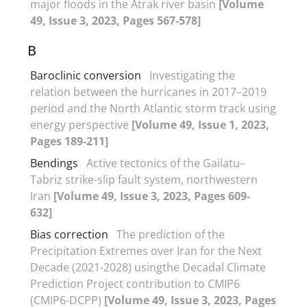
major floods in the Atrak river basin
[Volume
49, Issue 3, 2023, Pages 567-578]
B
Baroclinic conversion
Investigating the
relation between the hurricanes in 2017–2019
period and the North Atlantic storm track using
energy perspective
[Volume 49, Issue 1, 2023,
Pages 189-211]
Bendings
Active tectonics of the Gailatu–
Tabriz strike-slip fault system, northwestern
Iran
[Volume 49, Issue 3, 2023, Pages 609-
632]
Bias correction
The prediction of the
Precipitation Extremes over Iran for the Next
Decade (2021-2028) usingthe Decadal Climate
Prediction Project contribution to CMIP6
(CMIP6-DCPP)
[Volume 49, Issue 3, 2023, Pages