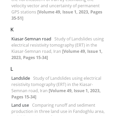
velocity vector and uncertainty of permanent
GPS stations
[Volume 49, Issue 1, 2023, Pages
35-51]
K
Kiasar-Semnan road
Study of Landslides using
electrical resistivity tomography (ERT) in the
Kiasar-Semnan road, Iran
[Volume 49, Issue 1,
2023, Pages 15-34]
L
Landslide
Study of Landslides using electrical
resistivity tomography (ERT) in the Kiasar-
Semnan road, Iran
[Volume 49, Issue 1, 2023,
Pages 15-34]
Land use
Comparing runoff and sediment
production in three land use in Fandoghlu area,