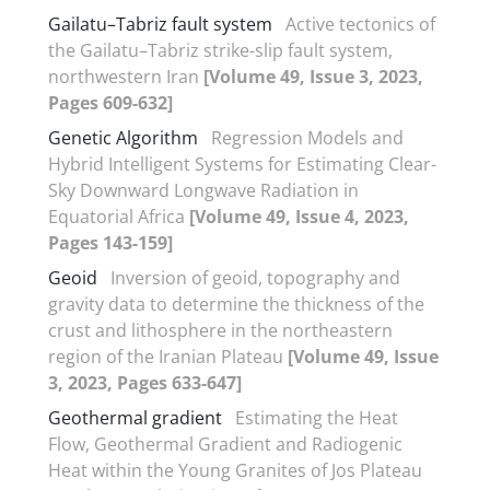
Gailatu–Tabriz fault system
Active tectonics of
the Gailatu–Tabriz strike-slip fault system,
northwestern Iran
[Volume 49, Issue 3, 2023,
Pages 609-632]
Genetic Algorithm
Regression Models and
Hybrid Intelligent Systems for Estimating Clear-
Sky Downward Longwave Radiation in
Equatorial Africa
[Volume 49, Issue 4, 2023,
Pages 143-159]
Geoid
Inversion of geoid, topography and
gravity data to determine the thickness of the
crust and lithosphere in the northeastern
region of the Iranian Plateau
[Volume 49, Issue
3, 2023, Pages 633-647]
Geothermal gradient
Estimating the Heat
Flow, Geothermal Gradient and Radiogenic
Heat within the Young Granites of Jos Plateau