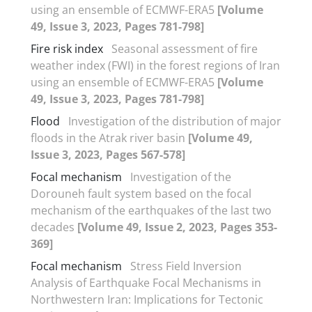
using an ensemble of ECMWF-ERA5
[Volume
49, Issue 3, 2023, Pages 781-798]
Fire risk index
Seasonal assessment of fire
weather index (FWI) in the forest regions of Iran
using an ensemble of ECMWF-ERA5
[Volume
49, Issue 3, 2023, Pages 781-798]
Flood
Investigation of the distribution of major
floods in the Atrak river basin
[Volume 49,
Issue 3, 2023, Pages 567-578]
Focal mechanism
Investigation of the
Dorouneh fault system based on the focal
mechanism of the earthquakes of the last two
decades
[Volume 49, Issue 2, 2023, Pages 353-
369]
Focal mechanism
Stress Field Inversion
Analysis of Earthquake Focal Mechanisms in
Northwestern Iran: Implications for Tectonic