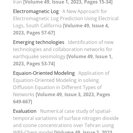
Iran
[Volume 49, Issue 1, 2023, Pages 15-34]
Electromagnetic Log
A New Approach for
Electromagnetic Log Prediction Using Electrical
Logs, South California
[Volume 49, Issue 4,
2023, Pages 57-67]
Emerging technologies
Identification of new
technologies and collaboration networks for
earthquake seismology
[Volume 49, Issue 1,
2023, Pages 53-74]
Equaion-Oriented Modeling
Application of
Equation-Oriented Modeling in solving
Diffusion Equation in Different Types of
Networks
[Volume 49, Issue 3, 2023, Pages
649-667]
Evaluation
Numerical case study of spatial-
temporal variations of surface nitrogen dioxide
and ozone concentrations over Tehran using
WRF-Chem model
[Volume 49, Issue 2, 2023,