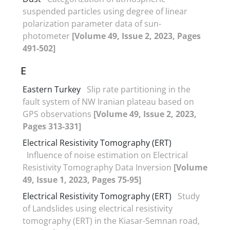
suspended particles using degree of linear
polarization parameter data of sun-
photometer
[Volume 49, Issue 2, 2023, Pages
491-502]
E
Eastern Turkey
Slip rate partitioning in the
fault system of NW Iranian plateau based on
GPS observations
[Volume 49, Issue 2, 2023,
Pages 313-331]
Electrical Resistivity Tomography (ERT)
Influence of noise estimation on Electrical
Resistivity Tomography Data Inversion
[Volume
49, Issue 1, 2023, Pages 75-95]
Electrical Resistivity Tomography (ERT)
Study
of Landslides using electrical resistivity
tomography (ERT) in the Kiasar-Semnan road,