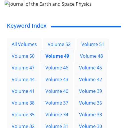
Keyword Index
All Volumes
Volume 52
Volume 51
Volume 50
Volume 49
Volume 48
Volume 47
Volume 46
Volume 45
Volume 44
Volume 43
Volume 42
Volume 41
Volume 40
Volume 39
Volume 38
Volume 37
Volume 36
Volume 35
Volume 34
Volume 33
Volume 32
Volume 31
Volume 30