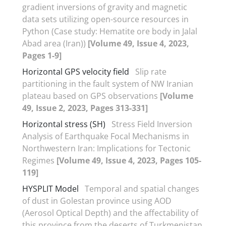
gradient inversions of gravity and magnetic
data sets utilizing open-source resources in
Python (Case study: Hematite ore body in Jalal
Abad area (Iran))
[Volume 49, Issue 4, 2023,
Pages 1-9]
Horizontal GPS velocity field
Slip rate
partitioning in the fault system of NW Iranian
plateau based on GPS observations
[Volume
49, Issue 2, 2023, Pages 313-331]
Horizontal stress (SH)
Stress Field Inversion
Analysis of Earthquake Focal Mechanisms in
Northwestern Iran: Implications for Tectonic
Regimes
[Volume 49, Issue 4, 2023, Pages 105-
119]
HYSPLIT Model
Temporal and spatial changes
of dust in Golestan province using AOD
(Aerosol Optical Depth) and the affectability of
this province from the deserts of Turkmenistan