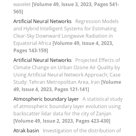
wavelet
[Volume 49, Issue 3, 2023, Pages 541-
565]
Artificial Neural Networks
Regression Models
and Hybrid Intelligent Systems for Estimating
Clear-Sky Downward Longwave Radiation in
Equatorial Africa
[Volume 49, Issue 4, 2023,
Pages 143-159]
Artificial Neural Networks
Projected Effects of
Climate Change on Urban Ozone Air Quality by
Using Artificial Neural Network Approach; Case
Study: Tehran Metropolitan Area, Iran
[Volume
49, Issue 4, 2023, Pages 121-141]
Atmospheric boundary layer
A statistical study
of atmospheric boundary layer evolution using
backscatter lidar data for the city of Zanjan
[Volume 49, Issue 2, 2023, Pages 423-430]
Atrak basin
Investigation of the distribution of