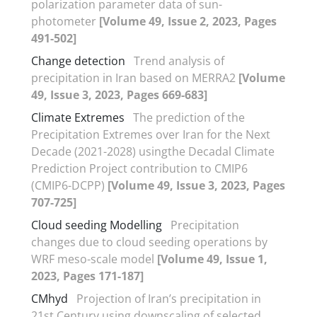
polarization parameter data of sun-
photometer
[Volume 49, Issue 2, 2023, Pages
491-502]
Change detection
Trend analysis of
precipitation in Iran based on MERRA2
[Volume
49, Issue 3, 2023, Pages 669-683]
Climate Extremes
The prediction of the
Precipitation Extremes over Iran for the Next
Decade (2021-2028) usingthe Decadal Climate
Prediction Project contribution to CMIP6
(CMIP6-DCPP)
[Volume 49, Issue 3, 2023, Pages
707-725]
Cloud seeding Modelling
Precipitation
changes due to cloud seeding operations by
WRF meso-scale model
[Volume 49, Issue 1,
2023, Pages 171-187]
CMhyd
Projection of Iran’s precipitation in
21st Century using downscaling of selected