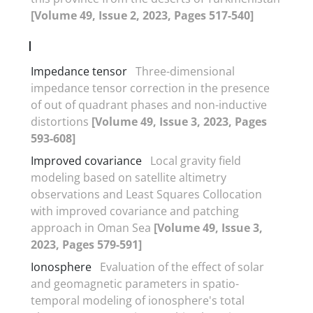
[Volume 49, Issue 2, 2023, Pages 517-540]
I
Impedance tensor
Three-dimensional
impedance tensor correction in the presence
of out of quadrant phases and non-inductive
distortions
[Volume 49, Issue 3, 2023, Pages
593-608]
Improved covariance
Local gravity field
modeling based on satellite altimetry
observations and Least Squares Collocation
with improved covariance and patching
approach in Oman Sea
[Volume 49, Issue 3,
2023, Pages 579-591]
Ionosphere
Evaluation of the effect of solar
and geomagnetic parameters in spatio-
temporal modeling of ionosphere's total