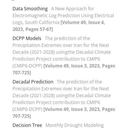
Data Smoothing
A New Approach for
Electromagnetic Log Prediction Using Electrical
Logs, South California
[Volume 49, Issue 4,
2023, Pages 57-67]
DCPP Models
The prediction of the
Precipitation Extremes over Iran for the Next
Decade (2021-2028) usingthe Decadal Climate
Prediction Project contribution to CMIP6
(CMIP6-DCPP)
[Volume 49, Issue 3, 2023, Pages
707-725]
Decadal Prediction
The prediction of the
Precipitation Extremes over Iran for the Next
Decade (2021-2028) usingthe Decadal Climate
Prediction Project contribution to CMIP6
(CMIP6-DCPP)
[Volume 49, Issue 3, 2023, Pages
707-725]
Decision Tree
Monthly Drought Modeling