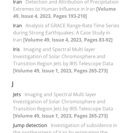
Iran
Detection and Attribution of Precipitation
Extremes to Human Influence in Iran
[Volume
49, Issue 4, 2023, Pages 193-210]
Iran
Analysis of GRACE Range-Rate Time Series
during Strong Earthquakes: A Case Study in
Iran
[Volume 49, Issue 4, 2023, Pages 83-92]
Iris
Imaging and Spectral Multi layer
Investigation of Solar Chromosphere and
Transition Region Jets by IRIS Telescope Data
[Volume 49, Issue 1, 2023, Pages 265-273]
J
Jets
Imaging and Spectral Multi layer
Investigation of Solar Chromosphere and
Transition Region Jets by IRIS Telescope Data
[Volume 49, Issue 1, 2023, Pages 265-273]
Jump detection
Investigation of subsidence in
the northeastern of Iran by estimating the