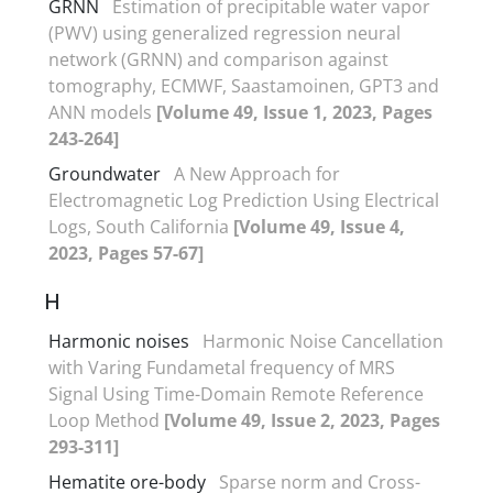
GRNN
Estimation of precipitable water vapor
(PWV) using generalized regression neural
network (GRNN) and comparison against
tomography, ECMWF, Saastamoinen, GPT3 and
ANN models
[Volume 49, Issue 1, 2023, Pages
243-264]
Groundwater
A New Approach for
Electromagnetic Log Prediction Using Electrical
Logs, South California
[Volume 49, Issue 4,
2023, Pages 57-67]
H
Harmonic noises
Harmonic Noise Cancellation
with Varing Fundametal frequency of MRS
Signal Using Time-Domain Remote Reference
Loop Method
[Volume 49, Issue 2, 2023, Pages
293-311]
Hematite ore-body
Sparse norm and Cross-