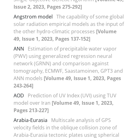
Issue 2, 2023, Pages 275-292]
Angstrom model
The capability of some global
solar radiation empirical models as the input of
the other hydro-climatic processes
[Volume
49, Issue 1, 2023, Pages 137-152]
ANN
Estimation of precipitable water vapor
(PWV) using generalized regression neural
network (GRNN) and comparison against
tomography, ECMWF, Saastamoinen, GPT3 and
ANN models
[Volume 49, Issue 1, 2023, Pages
243-264]
AOD
Prediction of UV Index (UVI) using TUV
model over Iran
[Volume 49, Issue 1, 2023,
Pages 213-227]
Arabia-Eurasia
Multiscale analysis of GPS
velocity fields in the oblique collision zone of
Arabia-Eurasia tectonic plates using spherical