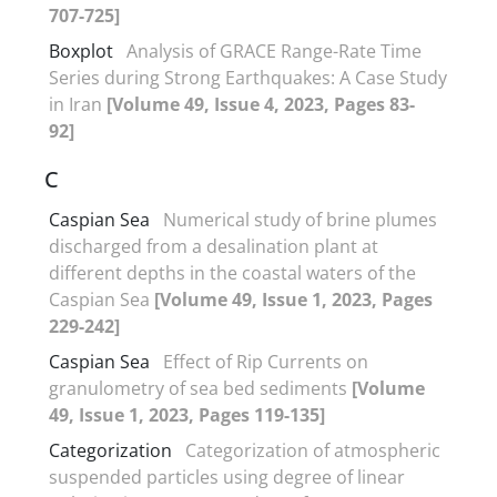
707-725]
Boxplot
Analysis of GRACE Range-Rate Time
Series during Strong Earthquakes: A Case Study
in Iran
[Volume 49, Issue 4, 2023, Pages 83-
92]
C
Caspian Sea
Numerical study of brine plumes
discharged from a desalination plant at
different depths in the coastal waters of the
Caspian Sea
[Volume 49, Issue 1, 2023, Pages
229-242]
Caspian Sea
Effect of Rip Currents on
granulometry of sea bed sediments
[Volume
49, Issue 1, 2023, Pages 119-135]
Categorization
Categorization of atmospheric
suspended particles using degree of linear