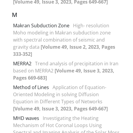
[Volume 49, Issue 3, 2023, Pages 649-667]
M
Makran Subduction Zone
High- resolution
Moho modeling in Makran subduction zone
with spectral combination of seismic and
gravity data
[Volume 49, Issue 2, 2023, Pages
333-352]
MERRA2
Trend analysis of precipitation in Iran
based on MERRA2
[Volume 49, Issue 3, 2023,
Pages 669-683]
Method of Lines
Application of Equation-
Oriented Modeling in solving Diffusion
Equation in Different Types of Networks
[Volume 49, Issue 3, 2023, Pages 649-667]
MHD waves
Investigating the Heating
Mechanism of Hot Coronal Loops Using
Spectral and Imaging Analysis of the Solar Moss