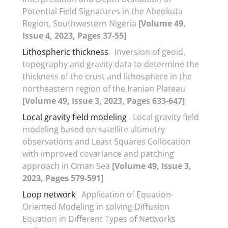
Potential Field Signatures in the Abeokuta
Region, Southwestern Nigeria
[Volume 49,
Issue 4, 2023, Pages 37-55]
Lithospheric thickness
Inversion of geoid,
topography and gravity data to determine the
thickness of the crust and lithosphere in the
northeastern region of the Iranian Plateau
[Volume 49, Issue 3, 2023, Pages 633-647]
Local gravity field modeling
Local gravity field
modeling based on satellite altimetry
observations and Least Squares Collocation
with improved covariance and patching
approach in Oman Sea
[Volume 49, Issue 3,
2023, Pages 579-591]
Loop network
Application of Equation-
Oriented Modeling in solving Diffusion
Equation in Different Types of Networks