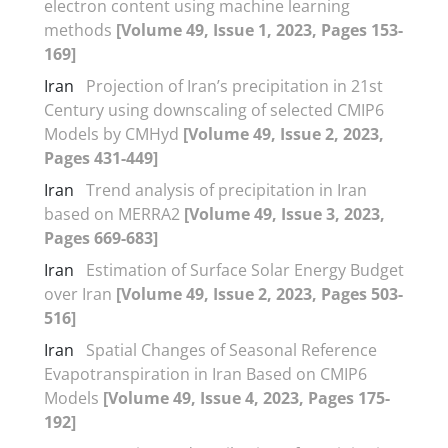
electron content using machine learning
methods
[Volume 49, Issue 1, 2023, Pages 153-
169]
Iran
Projection of Iran’s precipitation in 21st
Century using downscaling of selected CMIP6
Models by CMHyd
[Volume 49, Issue 2, 2023,
Pages 431-449]
Iran
Trend analysis of precipitation in Iran
based on MERRA2
[Volume 49, Issue 3, 2023,
Pages 669-683]
Iran
Estimation of Surface Solar Energy Budget
over Iran
[Volume 49, Issue 2, 2023, Pages 503-
516]
Iran
Spatial Changes of Seasonal Reference
Evapotranspiration in Iran Based on CMIP6
Models
[Volume 49, Issue 4, 2023, Pages 175-
192]