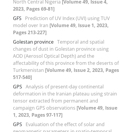
North Central Nigeria
[Volume 49, Issue 4,
2023, Pages 69-81]
GFS
Prediction of UV Index (UVI) using TUV
model over Iran
[Volume 49, Issue 1, 2023,
Pages 213-227]
Golestan province
Temporal and spatial
changes of dust in Golestan province using
AOD (Aerosol Optical Depth) and the
affectability of this province from the deserts of
Turkmenistan
[Volume 49, Issue 2, 2023, Pages
517-540]
GPS
Analysis of present-day continental
deformation in the Iranian plateau using strain
tensor extracted from permanent and
campaign GPS observations
[Volume 49, Issue
1, 2023, Pages 97-117]
GPS
Evaluation of the effect of solar and
geomagnetic parameters in spatio-temporal