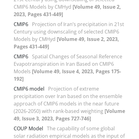
CMIP6 Models by CMHyd
[Volume 49, Issue 2,
2023, Pages 431-449]
CMIP6
Projection of Iran’s precipitation in 21st
Century using downscaling of selected CMIP6
Models by CMHyd
[Volume 49, Issue 2, 2023,
Pages 431-449]
CMIP6
Spatial Changes of Seasonal Reference
Evapotranspiration in Iran Based on CMIP6
Models
[Volume 49, Issue 4, 2023, Pages 175-
192]
CMIP6 model
Projection of extreme
precipitation over Iran based on the ensemble
approach of CMIP6 models in the near future
(2026-2050) with rank-based weighting
[Volume
49, Issue 3, 2023, Pages 727-746]
COUP Model
The capability of some global
solar radiation empirical models as the input of