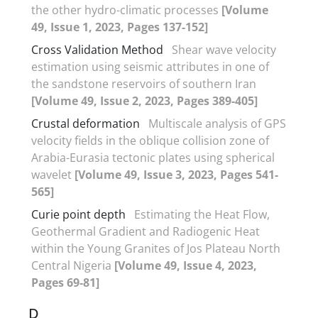
the other hydro-climatic processes
[Volume
49, Issue 1, 2023, Pages 137-152]
Cross Validation Method
Shear wave velocity
estimation using seismic attributes in one of
the sandstone reservoirs of southern Iran
[Volume 49, Issue 2, 2023, Pages 389-405]
Crustal deformation
Multiscale analysis of GPS
velocity fields in the oblique collision zone of
Arabia-Eurasia tectonic plates using spherical
wavelet
[Volume 49, Issue 3, 2023, Pages 541-
565]
Curie point depth
Estimating the Heat Flow,
Geothermal Gradient and Radiogenic Heat
within the Young Granites of Jos Plateau North
Central Nigeria
[Volume 49, Issue 4, 2023,
Pages 69-81]
D