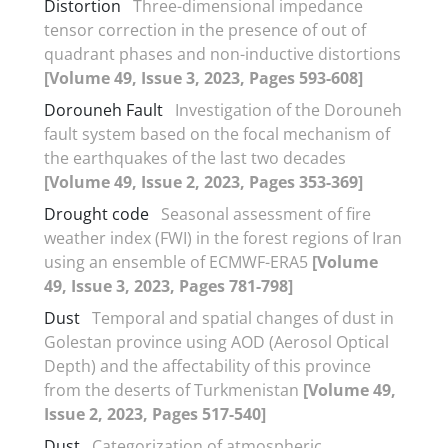
Distortion
Three-dimensional impedance
tensor correction in the presence of out of
quadrant phases and non-inductive distortions
[Volume 49, Issue 3, 2023, Pages 593-608]
Dorouneh Fault
Investigation of the Dorouneh
fault system based on the focal mechanism of
the earthquakes of the last two decades
[Volume 49, Issue 2, 2023, Pages 353-369]
Drought code
Seasonal assessment of fire
weather index (FWI) in the forest regions of Iran
using an ensemble of ECMWF-ERA5
[Volume
49, Issue 3, 2023, Pages 781-798]
Dust
Temporal and spatial changes of dust in
Golestan province using AOD (Aerosol Optical
Depth) and the affectability of this province
from the deserts of Turkmenistan
[Volume 49,
Issue 2, 2023, Pages 517-540]
Dust
Categorization of atmospheric