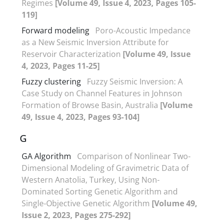
Regimes
[Volume 49, Issue 4, 2023, Pages 105-
119]
Forward modeling
Poro-Acoustic Impedance
as a New Seismic Inversion Attribute for
Reservoir Characterization
[Volume 49, Issue
4, 2023, Pages 11-25]
Fuzzy clustering
Fuzzy Seismic Inversion: A
Case Study on Channel Features in Johnson
Formation of Browse Basin, Australia
[Volume
49, Issue 4, 2023, Pages 93-104]
G
GA Algorithm
Comparison of Nonlinear Two-
Dimensional Modeling of Gravimetric Data of
Western Anatolia, Turkey, Using Non-
Dominated Sorting Genetic Algorithm and
Single-Objective Genetic Algorithm
[Volume 49,
Issue 2, 2023, Pages 275-292]