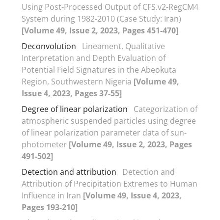
Using Post-Processed Output of CFS.v2-RegCM4
System during 1982-2010 (Case Study: Iran)
[Volume 49, Issue 2, 2023, Pages 451-470]
Deconvolution
Lineament, Qualitative
Interpretation and Depth Evaluation of
Potential Field Signatures in the Abeokuta
Region, Southwestern Nigeria
[Volume 49,
Issue 4, 2023, Pages 37-55]
Degree of linear polarization
Categorization of
atmospheric suspended particles using degree
of linear polarization parameter data of sun-
photometer
[Volume 49, Issue 2, 2023, Pages
491-502]
Detection and attribution
Detection and
Attribution of Precipitation Extremes to Human
Influence in Iran
[Volume 49, Issue 4, 2023,
Pages 193-210]