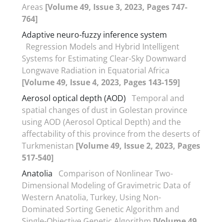
Areas
[Volume 49, Issue 3, 2023, Pages 747-
764]
Adaptive neuro-fuzzy inference system
Regression Models and Hybrid Intelligent
Systems for Estimating Clear-Sky Downward
Longwave Radiation in Equatorial Africa
[Volume 49, Issue 4, 2023, Pages 143-159]
Aerosol optical depth (AOD)
Temporal and
spatial changes of dust in Golestan province
using AOD (Aerosol Optical Depth) and the
affectability of this province from the deserts of
Turkmenistan
[Volume 49, Issue 2, 2023, Pages
517-540]
Anatolia
Comparison of Nonlinear Two-
Dimensional Modeling of Gravimetric Data of
Western Anatolia, Turkey, Using Non-
Dominated Sorting Genetic Algorithm and
Single-Objective Genetic Algorithm
[Volume 49,