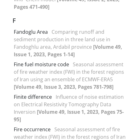
Pages 471-490]
F
Fandoglu Area
Comparing runoff and
sediment production in three land use in
Fandoghlu area, Ardabil province
[Volume 49,
Issue 1, 2023, Pages 1-14]
Fine fuel moisture code
Seasonal assessment
of fire weather index (FWI) in the forest regions
of Iran using an ensemble of ECMWF-ERA5
[Volume 49, Issue 3, 2023, Pages 781-798]
Finite difference
Influence of noise estimation
on Electrical Resistivity Tomography Data
Inversion
[Volume 49, Issue 1, 2023, Pages 75-
95]
Fire occurrence
Seasonal assessment of fire
weather index (FWI) in the forest regions of Iran