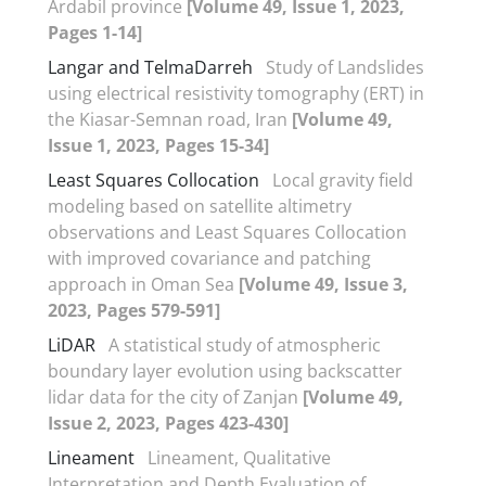
Ardabil province
[Volume 49, Issue 1, 2023,
Pages 1-14]
Langar and TelmaDarreh
Study of Landslides
using electrical resistivity tomography (ERT) in
the Kiasar-Semnan road, Iran
[Volume 49,
Issue 1, 2023, Pages 15-34]
Least Squares Collocation
Local gravity field
modeling based on satellite altimetry
observations and Least Squares Collocation
with improved covariance and patching
approach in Oman Sea
[Volume 49, Issue 3,
2023, Pages 579-591]
LiDAR
A statistical study of atmospheric
boundary layer evolution using backscatter
lidar data for the city of Zanjan
[Volume 49,
Issue 2, 2023, Pages 423-430]
Lineament
Lineament, Qualitative
Interpretation and Depth Evaluation of