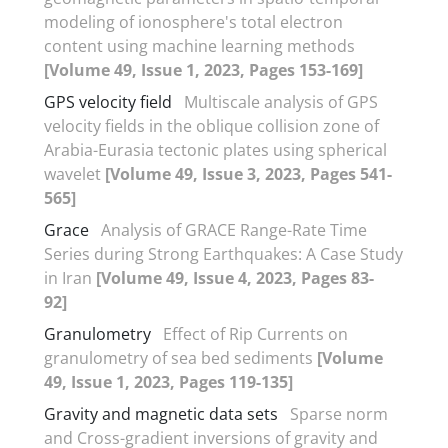
modeling of ionosphere's total electron
content using machine learning methods
[Volume 49, Issue 1, 2023, Pages 153-169]
GPS velocity field
Multiscale analysis of GPS
velocity fields in the oblique collision zone of
Arabia-Eurasia tectonic plates using spherical
wavelet
[Volume 49, Issue 3, 2023, Pages 541-
565]
Grace
Analysis of GRACE Range-Rate Time
Series during Strong Earthquakes: A Case Study
in Iran
[Volume 49, Issue 4, 2023, Pages 83-
92]
Granulometry
Effect of Rip Currents on
granulometry of sea bed sediments
[Volume
49, Issue 1, 2023, Pages 119-135]
Gravity and magnetic data sets
Sparse norm
and Cross-gradient inversions of gravity and