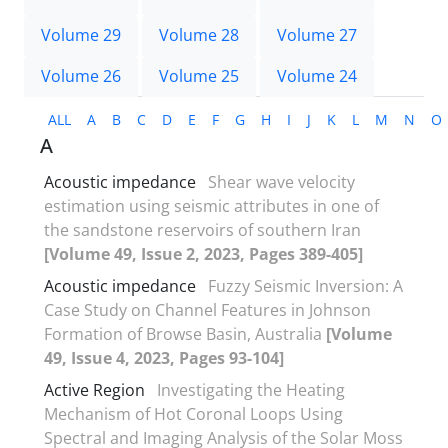
Volume 29
Volume 28
Volume 27
Volume 26
Volume 25
Volume 24
ALL
A
B
C
D
E
F
G
H
I
J
K
L
M
N
O
A
Acoustic impedance
Shear wave velocity
estimation using seismic attributes in one of
the sandstone reservoirs of southern Iran
[Volume 49, Issue 2, 2023, Pages 389-405]
Acoustic impedance
Fuzzy Seismic Inversion: A
Case Study on Channel Features in Johnson
Formation of Browse Basin, Australia
[Volume
49, Issue 4, 2023, Pages 93-104]
Active Region
Investigating the Heating
Mechanism of Hot Coronal Loops Using
Spectral and Imaging Analysis of the Solar Moss