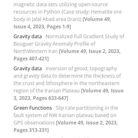
magnetic data sets utilizing open-source
resources in Python (Case study: Hematite ore
body in Jalal Abad area (Iran))
[Volume 49,
Issue 4, 2023, Pages 1-9]
Gravity data
Normalized Full Gradient Study of
Bouguer Gravity Anomaly Profile of
NorthWestern Iran
[Volume 49, Issue 2, 2023,
Pages 407-421]
Gravity data
Inversion of geoid, topography
and gravity data to determine the thickness of
the crust and lithosphere in the northeastern
region of the Iranian Plateau
[Volume 49, Issue
3, 2023, Pages 633-647]
Green Functions
Slip rate partitioning in the
fault system of NW Iranian plateau based on
GPS observations
[Volume 49, Issue 2, 2023,
Pages 313-331]