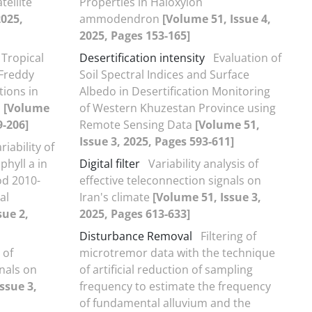
ellite
Properties in Haloxylon
2025,
ammodendron
[Volume 51, Issue 4,
2025, Pages 153-165]
Tropical
Desertification intensity
Evaluation of
 Freddy
Soil Spectral Indices and Surface
tions in
Albedo in Desertification Monitoring
n
[Volume
of Western Khuzestan Province using
9-206]
Remote Sensing Data
[Volume 51,
Issue 3, 2025, Pages 593-611]
riability of
hyll a in
Digital filter
Variability analysis of
od 2010-
effective teleconnection signals on
al
Iran's climate
[Volume 51, Issue 3,
sue 2,
2025, Pages 613-633]
Disturbance Removal
Filtering of
 of
microtremor data with the technique
gnals on
of artificial reduction of sampling
ssue 3,
frequency to estimate the frequency
of fundamental alluvium and the