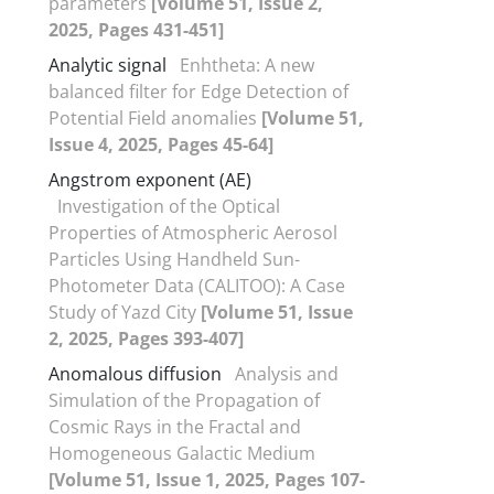
parameters
[Volume 51, Issue 2,
2025, Pages 431-451]
Analytic signal
Enhtheta: A new
balanced filter for Edge Detection of
Potential Field anomalies
[Volume 51,
Issue 4, 2025, Pages 45-64]
Angstrom exponent (AE)
Investigation of the Optical
Properties of Atmospheric Aerosol
Particles Using Handheld Sun-
Photometer Data (CALITOO): A Case
Study of Yazd City
[Volume 51, Issue
2, 2025, Pages 393-407]
Anomalous diffusion
Analysis and
Simulation of the Propagation of
Cosmic Rays in the Fractal and
Homogeneous Galactic Medium
[Volume 51, Issue 1, 2025, Pages 107-