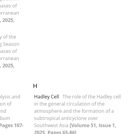
hases of
erranean
, 2025,
y of the
ng Season
hases of
erranean
, 2025,
H
lysis and
Hadley Cell
The role of the Hadley cell
on of
in the general circulation of the
and
atmosphere and the formation of a
dium
subtropical anticyclone over
 Pages 107-
Southwest Asia
[Volume 51, Issue 1,
2025, Pages 65-86]