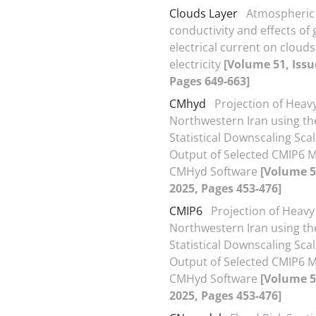
Clouds Layer
Atmospheric
conductivity and effects of 
electrical current on clouds
electricity
[Volume 51, Issu
Pages 649-663]
CMhyd
Projection of Heavy
Northwestern Iran using th
Statistical Downscaling Scal
Output of Selected CMIP6 
CMHyd Software
[Volume 51
2025, Pages 453-476]
CMIP6
Projection of Heavy 
Northwestern Iran using th
Statistical Downscaling Scal
Output of Selected CMIP6 
CMHyd Software
[Volume 51
2025, Pages 453-476]