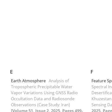
E
F
Earth Atmosphere
Analysis of
Feature S
Tropospheric Precipitable Water
Spectral I
Vapor Variations Using GNSS Radio
Desertific
Occultation Data and Radiosonde
Khuzestan
Observations (Case Study: Iran)
Sensing D
[Volume 51, Issue 2, 2025, Pages 499-
2025, Page