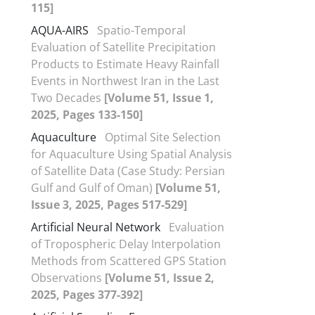
115]
AQUA-AIRS
Spatio-Temporal
Evaluation of Satellite Precipitation
Products to Estimate Heavy Rainfall
Events in Northwest Iran in the Last
Two Decades
[Volume 51, Issue 1,
2025, Pages 133-150]
Aquaculture
Optimal Site Selection
for Aquaculture Using Spatial Analysis
of Satellite Data (Case Study: Persian
Gulf and Gulf of Oman)
[Volume 51,
Issue 3, 2025, Pages 517-529]
Artificial Neural Network
Evaluation
of Tropospheric Delay Interpolation
Methods from Scattered GPS Station
Observations
[Volume 51, Issue 2,
2025, Pages 377-392]