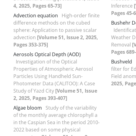
4, 2025, Pages 65-73]
Inference
Pages 45-6
Advection equation
High-order finite
difference methods on the cubed
Bushehr D
sphere: Application to passive scalar
Identifica
advection
[Volume 51, Issue 2, 2025,
Weather D
Pages 353-375]
Removal
[
Pages 689-
Aerosols Optical Depth (AOD)
Investigation of the Optical
Bushveld
Properties of Atmospheric Aerosol
filter for 
Particles Using Handheld Sun-
Field anom
Photometer Data (CALITOO): A Case
2025, Page
Study of Yazd City
[Volume 51, Issue
2, 2025, Pages 393-407]
Algae bloom
Study of the variability
of the monthly average chlorophyll a
in the Caspian Sea in the period 2010-
2022 based on some physical