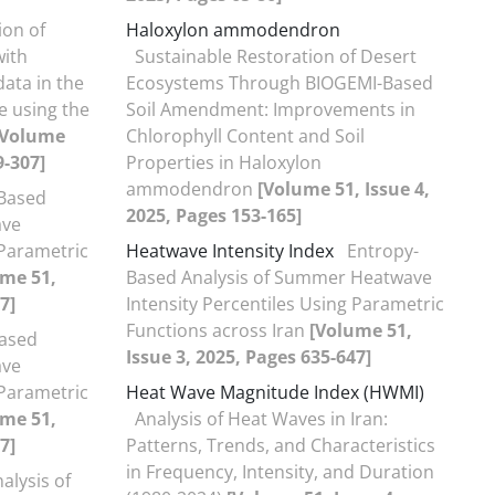
ion of
Haloxylon ammodendron
with
Sustainable Restoration of Desert
ata in the
Ecosystems Through BIOGEMI-Based
e using the
Soil Amendment: Improvements in
[Volume
Chlorophyll Content and Soil
9-307]
Properties in Haloxylon
ammodendron
[Volume 51, Issue 4,
Based
2025, Pages 153-165]
ave
 Parametric
Heatwave Intensity Index
Entropy-
ume 51,
Based Analysis of Summer Heatwave
7]
Intensity Percentiles Using Parametric
Functions across Iran
[Volume 51,
ased
Issue 3, 2025, Pages 635-647]
ave
 Parametric
Heat Wave Magnitude Index (HWMI)
ume 51,
Analysis of Heat Waves in Iran:
7]
Patterns, Trends, and Characteristics
in Frequency, Intensity, and Duration
alysis of