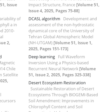
51, Issue
Impact Structure, France
[Volume 51,
Issue 4, 2025, Pages 75-88]
riability of
DCASL algorithm
Development and
hyll a in
assessment of the non-hydrostatic
od 2010-
dynamical core of the University of
al
Tehran Global Atmospheric Model
sue 2,
(NH-UTGAM)
[Volume 51, Issue 1,
2025, Pages 151-173]
d
Deep learning
Full Waveform
Magnetic
Inversion Using a Physics-based
014 Chile
Recurrent Neural Network
[Volume
 Satellite
51, Issue 2, 2025, Pages 325-338]
2025,
Desert Ecosystem Restoration
Sustainable Restoration of Desert
l
Ecosystems Through BIOGEMI-Based
ecursors
Soil Amendment: Improvements in
Chlorophyll Content and Soil