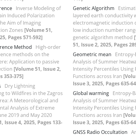
erence
Inverse Modeling of
Genetic Algorithm
Estimat
n Induced Polarization
layered earth conductivity 
the Aim of Imaging
electromagnetic induction d
tion Zones
[Volume 51,
low induction number rang
025, Pages 571-592]
genetic algorithm method
51, Issue 2, 2025, Pages 28
ference Method
High-order
ference methods on the
Geometric mean
Entropy-
re: Application to passive
Analysis of Summer Heatw
ection
[Volume 51, Issue 2,
Intensity Percentiles Using
s 353-375]
Functions across Iran
[Vol
Issue 3, 2025, Pages 635-64
s
Dry Lightning
g to Wildfires in the Zagros
Global warming
Entropy-B
rea: A Meteorological and
Analysis of Summer Heatw
tal Analysis of Extreme
Intensity Percentiles Using
June 2019 and May 2020
Functions across Iran
[Vol
, Issue 4, 2025, Pages 133-
Issue 3, 2025, Pages 635-64
GNSS Radio Occultation
An