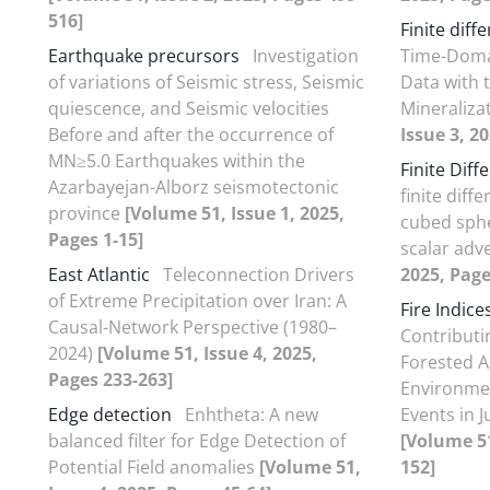
516]
Finite diff
Earthquake precursors
Investigation
Time-Domai
of variations of Seismic stress, Seismic
Data with 
quiescence, and Seismic velocities
Mineraliza
Before and after the occurrence of
Issue 3, 2
MN≥5.0 Earthquakes within the
Finite Dif
Azarbayejan-Alborz seismotectonic
finite dif
province
[Volume 51, Issue 1, 2025,
cubed sphe
Pages 1-15]
scalar adv
East Atlantic
Teleconnection Drivers
2025, Page
of Extreme Precipitation over Iran: A
Fire Indice
Causal-Network Perspective (1980–
Contributin
2024)
[Volume 51, Issue 4, 2025,
Forested A
Pages 233-263]
Environmen
Edge detection
Enhtheta: A new
Events in 
balanced filter for Edge Detection of
[Volume 51
Potential Field anomalies
[Volume 51,
152]