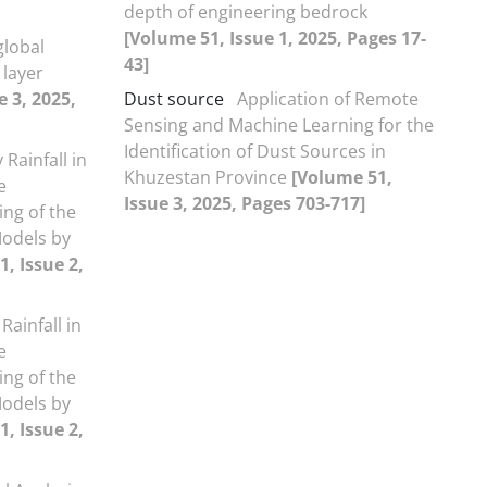
depth of engineering bedrock
[Volume 51, Issue 1, 2025, Pages 17-
global
43]
 layer
e 3, 2025,
Dust source
Application of Remote
Sensing and Machine Learning for the
Identification of Dust Sources in
 Rainfall in
Khuzestan Province
[Volume 51,
e
Issue 3, 2025, Pages 703-717]
ing of the
Models by
, Issue 2,
Rainfall in
e
ing of the
Models by
, Issue 2,