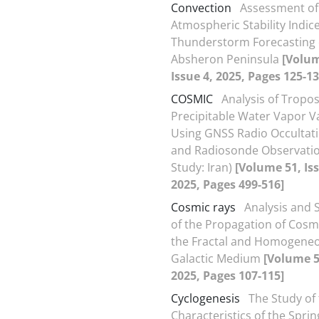
Convection
Assessment of
Atmospheric Stability Indice
Thunderstorm Forecasting 
Absheron Peninsula
[Volum
Issue 4, 2025, Pages 125-13
COSMIC
Analysis of Tropo
Precipitable Water Vapor V
Using GNSS Radio Occultat
and Radiosonde Observatio
Study: Iran)
[Volume 51, Iss
2025, Pages 499-516]
Cosmic rays
Analysis and 
of the Propagation of Cosmi
the Fractal and Homogene
Galactic Medium
[Volume 51
2025, Pages 107-115]
Cyclogenesis
The Study of
Characteristics of the Spri