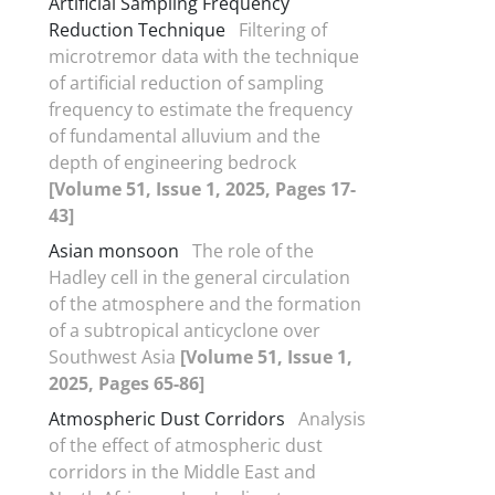
Artificial Sampling Frequency
Reduction Technique
Filtering of
microtremor data with the technique
of artificial reduction of sampling
frequency to estimate the frequency
of fundamental alluvium and the
depth of engineering bedrock
[Volume 51, Issue 1, 2025, Pages 17-
43]
Asian monsoon
The role of the
Hadley cell in the general circulation
of the atmosphere and the formation
of a subtropical anticyclone over
Southwest Asia
[Volume 51, Issue 1,
2025, Pages 65-86]
Atmospheric Dust Corridors
Analysis
of the effect of atmospheric dust
corridors in the Middle East and