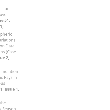
s for
over
e 51,
1]
spheric
ariations
ion Data
ns (Case
ue 2,
Simulation
c Rays in
ous
, Issue 1,
 the
ng Season