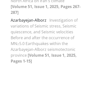
North Africa on Iran's climate
[Volume 51, Issue 1, 2025, Pages 267-
287]
Azarbayejan-Alborz
Investigation of
variations of Seismic stress, Seismic
quiescence, and Seismic velocities
Before and after the occurrence of
MN≥5.0 Earthquakes within the
Azarbayejan-Alborz seismotectonic
province
[Volume 51, Issue 1, 2025,
Pages 1-15]