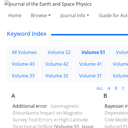
Home
Browse
Journal Info
Guide for Au
Keyword Index
All Volumes
Volume 52
Volume 51
Volu
Volume 43
Volume 42
Volume 41
Volum
Volume 33
Volume 32
Volume 31
Volum
ALL
A
B
C
A
B
Additional error
Geomagnetic
Bayesian i
Disturbance Impact on Magnetic
Dependency
Survey Tool Errors in High-Latitude
Cole Model
Directional Drilling
[Volume 51, Issue
Induced Po