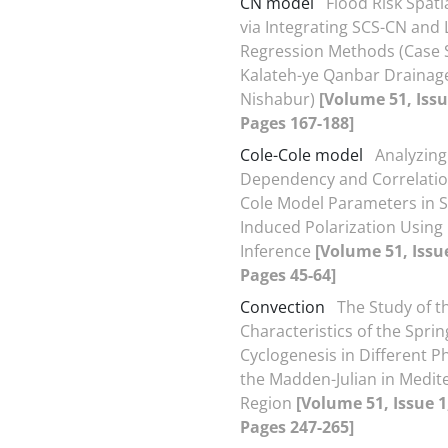
CN model
Flood Risk Spati
via Integrating SCS-CN and 
Regression Methods (Case 
Kalateh-ye Qanbar Drainage
Nishabur)
[Volume 51, Issu
Pages 167-188]
Cole-Cole model
Analyzing
Dependency and Correlation
Cole Model Parameters in S
Induced Polarization Using
Inference
[Volume 51, Issue
Pages 45-64]
Convection
The Study of t
Characteristics of the Spri
Cyclogenesis in Different P
the Madden-Julian in Medit
Region
[Volume 51, Issue 1
Pages 247-265]