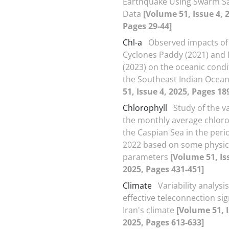
Earthquake Using Swarm Sat
Data
[Volume 51, Issue 4, 
Pages 29-44]
Chl-a
Observed impacts of 
Cyclones Paddy (2021) and
(2023) on the oceanic condi
the Southeast Indian Ocea
51, Issue 4, 2025, Pages 18
Chlorophyll
Study of the va
the monthly average chlorop
the Caspian Sea in the peri
2022 based on some physic
parameters
[Volume 51, Is
2025, Pages 431-451]
Climate
Variability analysis
effective teleconnection si
Iran's climate
[Volume 51, I
2025, Pages 613-633]