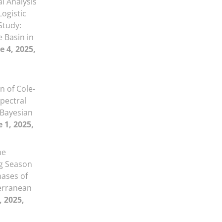
al Analysis
Logistic
Study:
 Basin in
e 4, 2025,
 of Cole-
pectral
 Bayesian
 1, 2025,
he
ng Season
hases of
erranean
, 2025,