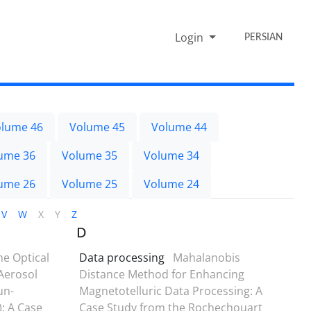
Login
PERSIAN
lume 46
Volume 45
Volume 44
ume 36
Volume 35
Volume 34
ume 26
Volume 25
Volume 24
V
W
X
Y
Z
D
he Optical
Data processing
Mahalanobis
Aerosol
Distance Method for Enhancing
un-
Magnetotelluric Data Processing: A
: A Case
Case Study from the Rochechouart