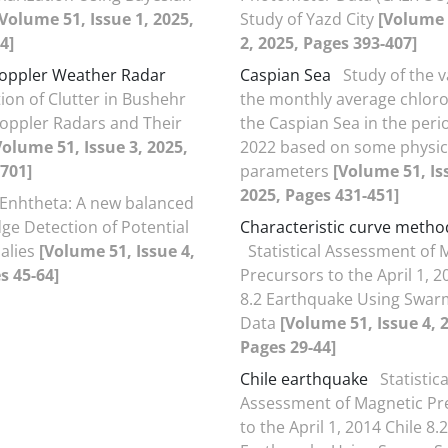
[Volume 51, Issue 1, 2025,
Study of Yazd City
[Volume 
4]
2, 2025, Pages 393-407]
oppler Weather Radar
Caspian Sea
Study of the va
tion of Clutter in Bushehr
the monthly average chlorop
oppler Radars and Their
the Caspian Sea in the peri
Volume 51, Issue 3, 2025,
2022 based on some physic
701]
parameters
[Volume 51, Is
2025, Pages 431-451]
Enhtheta: A new balanced
Edge Detection of Potential
Characteristic curve metho
alies
[Volume 51, Issue 4,
Statistical Assessment of 
s 45-64]
Precursors to the April 1, 2
8.2 Earthquake Using Swarm
Data
[Volume 51, Issue 4, 
Pages 29-44]
Chile earthquake
Statistica
Assessment of Magnetic Pr
to the April 1, 2014 Chile 8.2