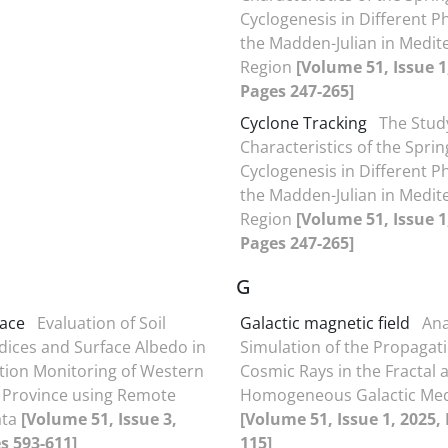
Cyclogenesis in Different P
the Madden-Julian in Medit
Region
[Volume 51, Issue 1
Pages 247-265]
Cyclone Tracking
The Stud
Characteristics of the Spri
Cyclogenesis in Different P
the Madden-Julian in Medit
Region
[Volume 51, Issue 1
Pages 247-265]
G
pace
Evaluation of Soil
Galactic magnetic field
Ana
ndices and Surface Albedo in
Simulation of the Propagati
ation Monitoring of Western
Cosmic Rays in the Fractal 
 Province using Remote
Homogeneous Galactic Me
ata
[Volume 51, Issue 3,
[Volume 51, Issue 1, 2025,
s 593-611]
115]