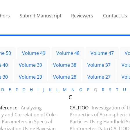
thors
Submit Manuscript
Reviewers
Contact Us
me 50
Volume 49
Volume 48
Volume 47
Vo
e 40
Volume 39
Volume 38
Volume 37
Vol
e 30
Volume 29
Volume 28
Volume 27
Vol
D
E
F
G
H
I
J
K
L
M
N
O
P
Q
R
S
T
U
C
nference
Analyzing
CALITOO
Investigation of t
 and Correlation of Cole-
Properties of Atmospheric 
 Parameters in Spectral
Particles Using Handheld S
larization Using Bayesian
Photometer Data (CALITOO)