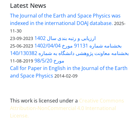
Latest News
The Journal of the Earth and Space Physics was
indexed in the international DOAJ database.
2025-
11-30
ارزیابی و رتبه بندی سال 1402
2023-09-23
بخشنامه شماره 91131 مورخ 1402/04/04
2023-06-25
بخشنامه معاونت پژوهشی دانشگاه به شماره 140/130382
مورخ 98/5/20
2019-08-11
Call for Paper in English in the Journal of the Earth
and Space Physics
2014-02-09
This work is licensed under a
Creative Commons
Attribution-NonCommercial 4.0 International
License
.