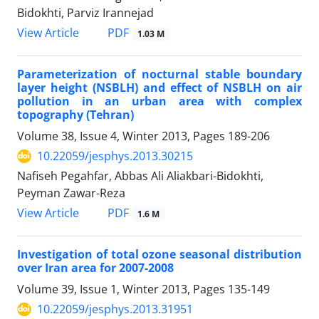
Bidokhti, Parviz Irannejad
PDF
View Article
1.03 M
Parameterization of nocturnal stable boundary
layer height (NSBLH) and effect of NSBLH on air
pollution in an urban area with complex
topography (Tehran)
Volume 38, Issue 4, Winter 2013, Pages
189-206
10.22059/jesphys.2013.30215
Nafiseh Pegahfar, Abbas Ali Aliakbari-Bidokhti,
Peyman Zawar-Reza
PDF
View Article
1.6 M
Investigation of total ozone seasonal distribution
over Iran area for 2007-2008
Volume 39, Issue 1, Winter 2013, Pages
135-149
10.22059/jesphys.2013.31951