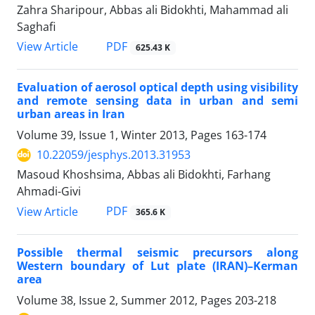
Zahra Sharipour, Abbas ali Bidokhti, Mahammad ali
Saghafi
PDF
View Article
625.43 K
Evaluation of aerosol optical depth using visibility
and remote sensing data in urban and semi
urban areas in Iran
Volume 39, Issue 1, Winter 2013, Pages
163-174
10.22059/jesphys.2013.31953
Masoud Khoshsima, Abbas ali Bidokhti, Farhang
Ahmadi-Givi
PDF
View Article
365.6 K
Possible thermal seismic precursors along
Western boundary of Lut plate (IRAN)–Kerman
area
Volume 38, Issue 2, Summer 2012, Pages
203-218