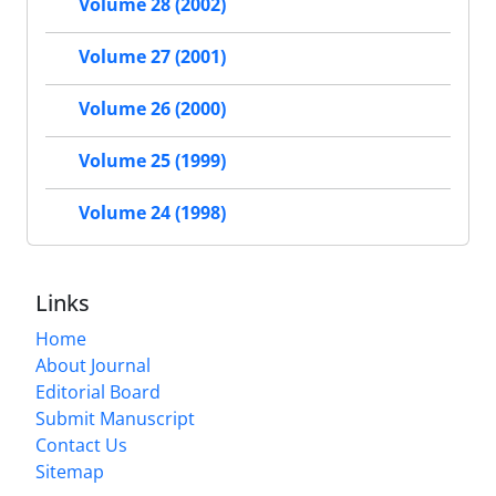
Volume 28 (2002)
Volume 27 (2001)
Volume 26 (2000)
Volume 25 (1999)
Volume 24 (1998)
Links
Home
About Journal
Editorial Board
Submit Manuscript
Contact Us
Sitemap