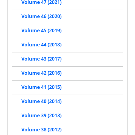
Volume 47 (2021)
Volume 46 (2020)
Volume 45 (2019)
Volume 44 (2018)
Volume 43 (2017)
Volume 42 (2016)
Volume 41 (2015)
Volume 40 (2014)
Volume 39 (2013)
Volume 38 (2012)