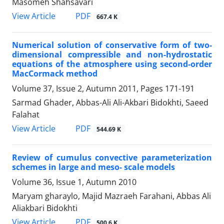
Masomeh Shahsavari
PDF
View Article
667.4 K
Numerical solution of conservative form of two-
dimensional compressible and non-hydrostatic
equations of the atmosphere using second-order
MacCormack method
Volume 37, Issue 2, Autumn 2011, Pages
171-191
Sarmad Ghader, Abbas-Ali Ali-Akbari Bidokhti, Saeed
Falahat
PDF
View Article
544.69 K
Review of cumulus convective parameterization
schemes in large and meso- scale models
Volume 36, Issue 1, Autumn 2010
Maryam gharaylo, Majid Mazraeh Farahani, Abbas Ali
Aliakbari Bidokhti
PDF
View Article
500.6 K