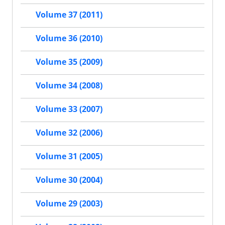
Volume 37 (2011)
Volume 36 (2010)
Volume 35 (2009)
Volume 34 (2008)
Volume 33 (2007)
Volume 32 (2006)
Volume 31 (2005)
Volume 30 (2004)
Volume 29 (2003)