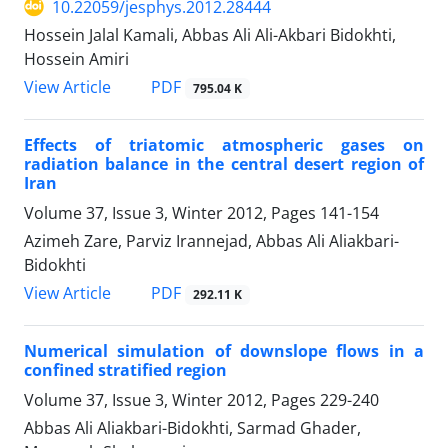
10.22059/jesphys.2012.28444
Hossein Jalal Kamali, Abbas Ali Ali-Akbari Bidokhti,
Hossein Amiri
PDF
View Article
795.04 K
Effects of triatomic atmospheric gases on
radiation balance in the central desert region of
Iran
Volume 37, Issue 3, Winter 2012, Pages
141-154
Azimeh Zare, Parviz Irannejad, Abbas Ali Aliakbari-
Bidokhti
PDF
View Article
292.11 K
Numerical simulation of downslope flows in a
confined stratified region
Volume 37, Issue 3, Winter 2012, Pages
229-240
Abbas Ali Aliakbari-Bidokhti, Sarmad Ghader,