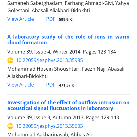
Samaneh Sabetghadam, Farhang Ahmadi-Givi, Yahya
Golestani, Abasali Aliakbari-Bidokhti
PDF
View Article
599.9 K
A laboratory study of the role of ions in warm
cloud formation
Volume 39, Issue 4, Winter 2014, Pages
123-134
10.22059/jesphys.2013.35985
Mohammad Hosein Shoushtari, Faezh Naji, Abasali
Aliakbari-Bidokhti
PDF
View Article
471.37 K
Investigation of the effect of outflow intrusion on
acoustical signal fluctuations in laboratory
Volume 39, Issue 3, Autumn 2013, Pages
129-143
10.22059/jesphys.2013.35603
Mohammad Aakbarinasab, Abbas Ali