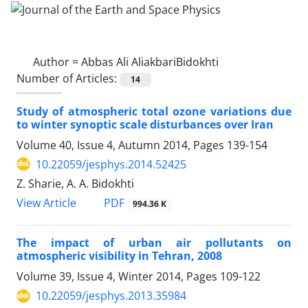
Author =
Abbas Ali AliakbariBidokhti
Number of Articles:
14
Study of atmospheric total ozone variations due
to winter synoptic scale disturbances over Iran
Volume 40, Issue 4, Autumn 2014, Pages
139-154
10.22059/jesphys.2014.52425
Z. Sharie, A. A. Bidokhti
PDF
View Article
994.36 K
The impact of urban air pollutants on
atmospheric visibility in Tehran, 2008
Volume 39, Issue 4, Winter 2014, Pages
109-122
10.22059/jesphys.2013.35984