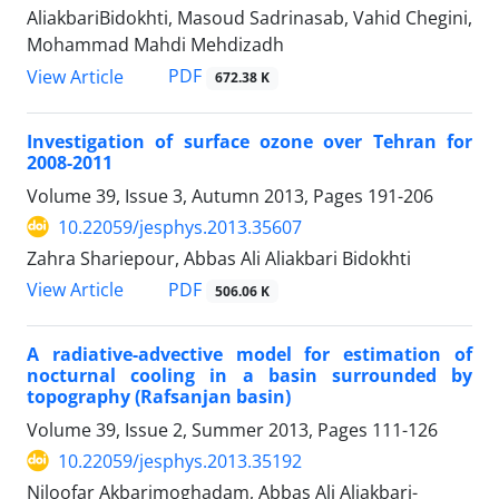
AliakbariBidokhti, Masoud Sadrinasab, Vahid Chegini,
Mohammad Mahdi Mehdizadh
PDF
View Article
672.38 K
Investigation of surface ozone over Tehran for
2008-2011
Volume 39, Issue 3, Autumn 2013, Pages
191-206
10.22059/jesphys.2013.35607
Zahra Shariepour, Abbas Ali Aliakbari Bidokhti
PDF
View Article
506.06 K
A radiative-advective model for estimation of
nocturnal cooling in a basin surrounded by
topography (Rafsanjan basin)
Volume 39, Issue 2, Summer 2013, Pages
111-126
10.22059/jesphys.2013.35192
Niloofar Akbarimoghadam, Abbas Ali Aliakbari-