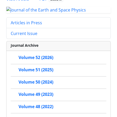
Articles in Press
Current Issue
Journal Archive
Volume 52 (2026)
Volume 51 (2025)
Volume 50 (2024)
Volume 49 (2023)
Volume 48 (2022)