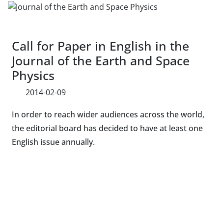
Call for Paper in English in the
Journal of the Earth and Space
Physics
2014-02-09
In order to reach wider audiences across the world,
the editorial board has decided to have at least one
English issue annually.