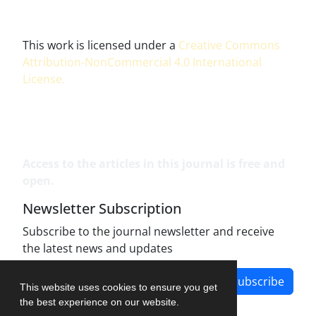
This work is licensed under a
Creative Commons
Attribution-NonCommercial 4.0 International
License
.
Access to the articles in this journal is free and
open.
Newsletter Subscription
Subscribe to the journal newsletter and receive
the latest news and updates
Subscribe
This website uses cookies to ensure you get
the best experience on our website.