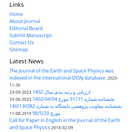
Links
Home
About Journal
Editorial Board
Submit Manuscript
Contact Us
Sitemap
Latest News
The Journal of the Earth and Space Physics was
indexed in the international DOAJ database.
2025-
11-30
ارزیابی و رتبه بندی سال 1402
2023-09-23
بخشنامه شماره 91131 مورخ 1402/04/04
2023-06-25
بخشنامه معاونت پژوهشی دانشگاه به شماره 140/130382
مورخ 98/5/20
2019-08-11
Call for Paper in English in the Journal of the Earth
and Space Physics
2014-02-09