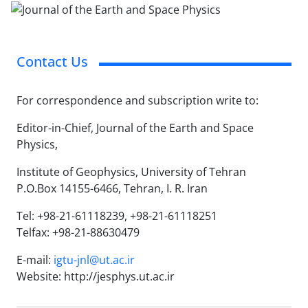
Contact Us
For correspondence and subscription write to:
Editor-in-Chief, Journal of the Earth and Space
Physics,
Institute of Geophysics, University of Tehran
P.O.Box 14155-6466, Tehran, I. R. Iran
Tel: +98-21-61118239, +98-21-61118251
Telfax: +98-21-88630479
E-mail:
igtu-jnl@ut.ac.ir
Website: http://jesphys.ut.ac.ir