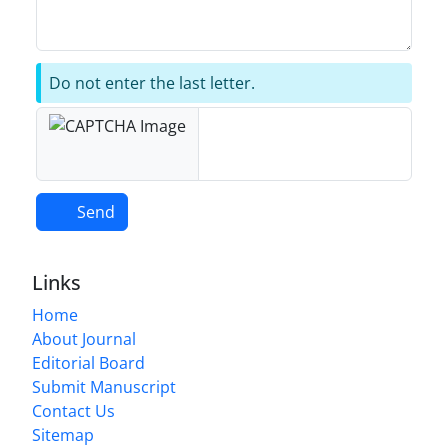
Do not enter the last letter.
Send
Links
Home
About Journal
Editorial Board
Submit Manuscript
Contact Us
Sitemap