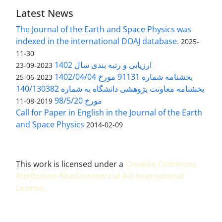
Latest News
The Journal of the Earth and Space Physics was
indexed in the international DOAJ database.
2025-
11-30
ارزیابی و رتبه بندی سال 1402
2023-09-23
بخشنامه شماره 91131 مورخ 1402/04/04
2023-06-25
بخشنامه معاونت پژوهشی دانشگاه به شماره 140/130382
مورخ 98/5/20
2019-08-11
Call for Paper in English in the Journal of the Earth
and Space Physics
2014-02-09
This work is licensed under a
Creative Commons
Attribution-NonCommercial 4.0 International
License
.