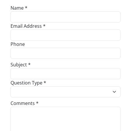
Name *
Email Address *
Phone
Subject *
Question Type *
Comments *