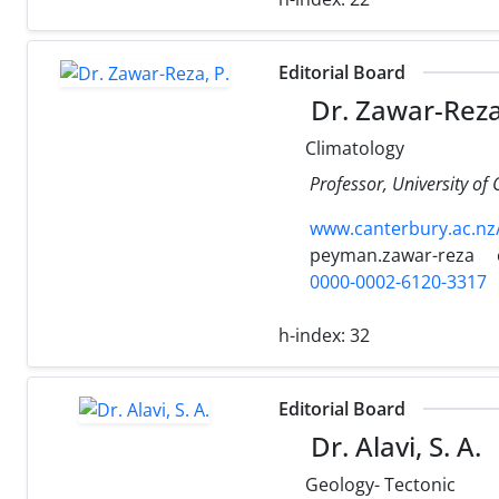
Editorial Board
Dr. Zawar-Reza
Climatology
Professor, University of
www.canterbury.ac.nz
peyman.zawar-reza
0000-0002-6120-3317
h-index:
32
Editorial Board
Dr. Alavi, S. A.
Geology- Tectonic