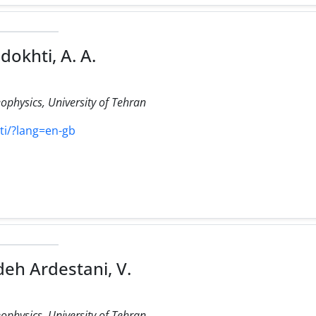
dokhti, A. A.
eophysics, University of Tehran
hti/?lang=en-gb
eh Ardestani, V.
eophysics, University of Tehran