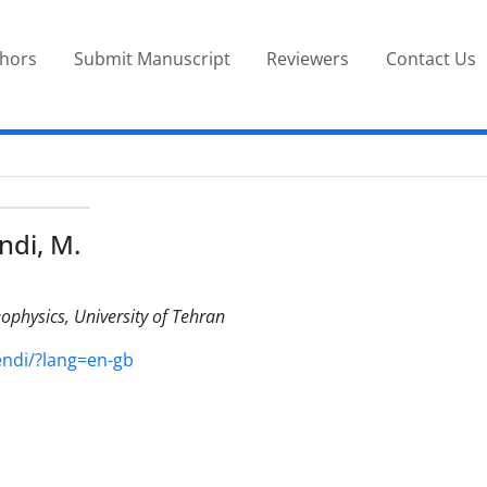
thors
Submit Manuscript
Reviewers
Contact Us
ndi, M.
eophysics, University of Tehran
endi/?lang=en-gb