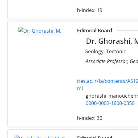
h-index:
19
Editorial Board
Dr. Ghorashi, 
Geology- Tectonic
Associate Professor, Geo
ries.ac.ir/fa/conten
ml
ghorashi_manoucheh
0000-0002-1600-0350
h-index:
30