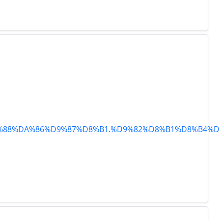
%D9%88%DA%86%D9%87%D8%B1.%D9%82%D8%B1%D8%B4%D