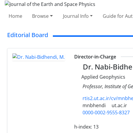
Home
Browse
Journal Info
Guide for Au
Editorial Board
Director-in-Charge
Dr. Nabi-Bidhe
Applied Geophysics
Professor, Institute of G
rtis2.ut.ac.ir/cv/mnbh
mnbhendi
ut.ac.ir
0000-0002-9555-8327
h-index:
13