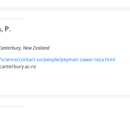
, P.
 Canterbury, New Zealand
/science/contact-us/people/peyman-zawar-reza.html
canterbury.ac.nz