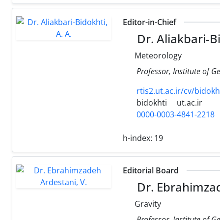
Editor-in-Chief
Dr. Aliakbari-Bi
Meteorology
Professor, Institute of G
rtis2.ut.ac.ir/cv/bidok
bidokhti
ut.ac.ir
0000-0003-4841-2218
h-index:
19
Editorial Board
Dr. Ebrahimzad
Gravity
Professor, Institute of G