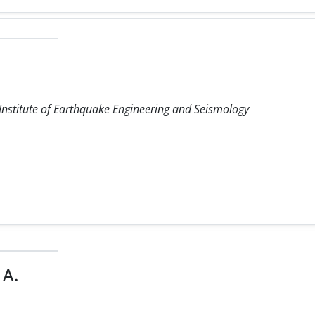
 Institute of Earthquake Engineering and Seismology
 A.