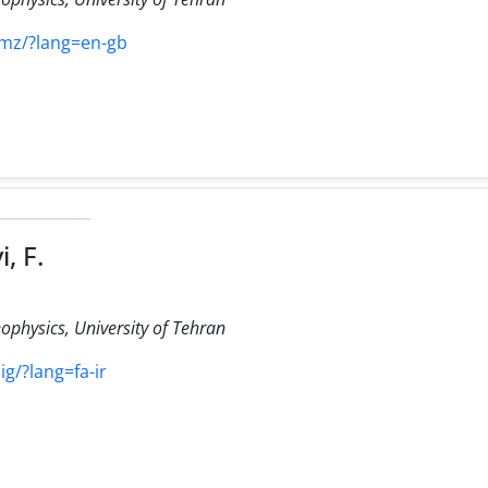
himz/?lang=en-gb
, F.
eophysics, University of Tehran
ig/?lang=fa-ir