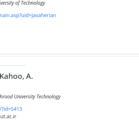
versity of Technology
/main.asp?uid=javaherian
Kahoo, A.
ahrood University Technology
s/?id=S413
t.ac.ir