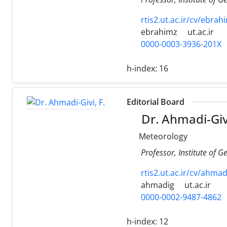
rtis2.ut.ac.ir/cv/ebra
ebrahimz
ut.ac.ir
0000-0003-3936-201X
h-index:
16
Editorial Board
Dr. Ahmadi-Givi
Meteorology
Professor, Institute of G
rtis2.ut.ac.ir/cv/ahmad
ahmadig
ut.ac.ir
0000-0002-9487-4862
h-index:
12