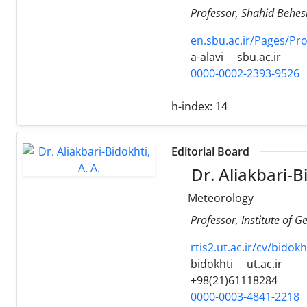
Professor, Shahid Behesh
en.sbu.ac.ir/Pages/Pr
a-alavi
sbu.ac.ir
0000-0002-2393-9526
h-index:
14
Editorial Board
Dr. Aliakbari-Bi
Meteorology
Professor, Institute of G
rtis2.ut.ac.ir/cv/bidok
bidokhti
ut.ac.ir
+98(21)61118284
0000-0003-4841-2218