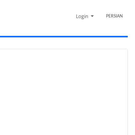
Login
PERSIAN