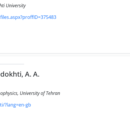
ti University
ofiles.aspx?proffID=375483
dokhti, A. A.
eophysics, University of Tehran
hti/?lang=en-gb