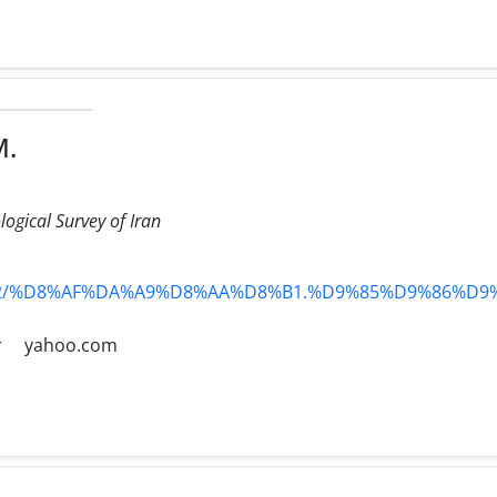
M.
logical Survey of Iran
ts/AS12/%D8%AF%DA%A9%D8%AA%D8%B1.%D9%85%D9%86
r
yahoo.com