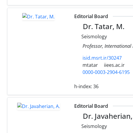
Editorial Board
Dr. Tatar, M.
Seismology
Professor, International
isid.msrt.ir/30247
mtatar
iiees.ac.ir
0000-0003-2904-6195
h-index:
36
Editorial Board
Dr. Javaherian,
Seismology