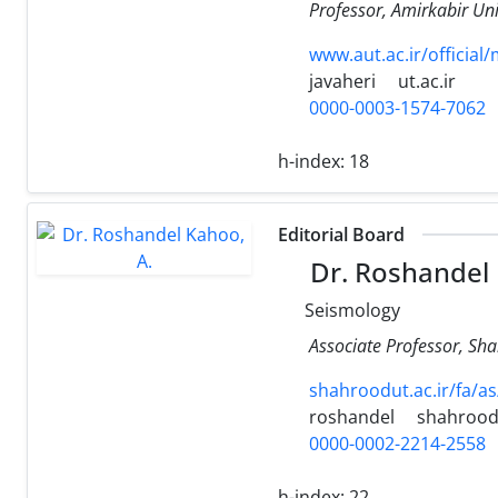
Professor, Amirkabir Uni
www.aut.ac.ir/official
javaheri
ut.ac.ir
0000-0003-1574-7062
h-index:
18
Editorial Board
Dr. Roshandel 
Seismology
Associate Professor, Sh
shahroodut.ac.ir/fa/a
roshandel
shahroodu
0000-0002-2214-2558
h-index:
22