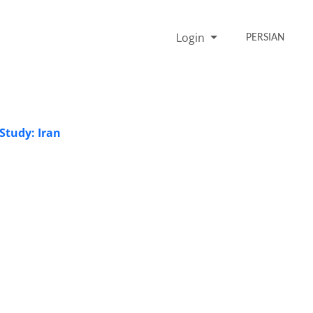
Login
PERSIAN
Study: Iran