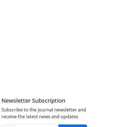
Newsletter Subscription
Subscribe to the journal newsletter and
receive the latest news and updates