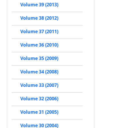
Volume 39 (2013)
Volume 38 (2012)
Volume 37 (2011)
Volume 36 (2010)
Volume 35 (2009)
Volume 34 (2008)
Volume 33 (2007)
Volume 32 (2006)
Volume 31 (2005)
Volume 30 (2004)