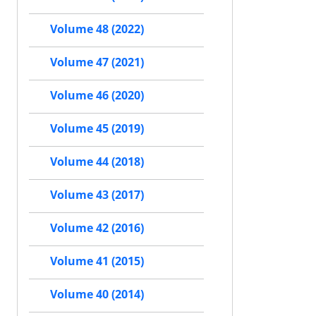
Volume 48 (2022)
Volume 47 (2021)
Volume 46 (2020)
Volume 45 (2019)
Volume 44 (2018)
Volume 43 (2017)
Volume 42 (2016)
Volume 41 (2015)
Volume 40 (2014)