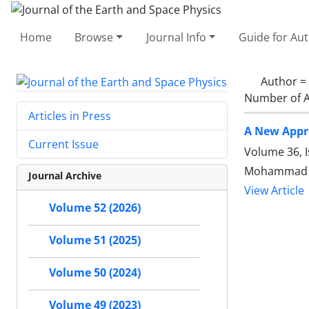
Home
Browse
Journal Info
Guide for Au
Author =
Number of A
Articles in Press
A New Appro
Current Issue
Volume 36, I
Mohammad Al
Journal Archive
View Article
Volume 52 (2026)
Volume 51 (2025)
Volume 50 (2024)
Volume 49 (2023)