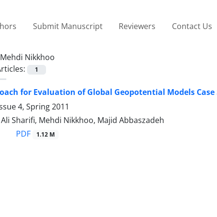
thors
Submit Manuscript
Reviewers
Contact Us
Mehdi Nikkhoo
rticles:
1
ach for Evaluation of Global Geopotential Models Case 
ssue 4, Spring 2011
i Sharifi, Mehdi Nikkhoo, Majid Abbaszadeh
PDF
1.12 M