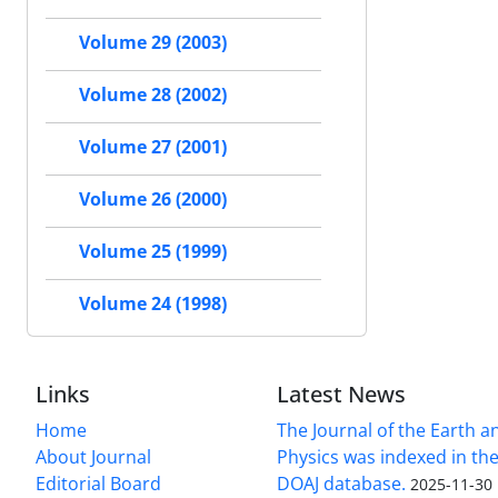
Volume 29 (2003)
Volume 28 (2002)
Volume 27 (2001)
Volume 26 (2000)
Volume 25 (1999)
Volume 24 (1998)
Links
Latest News
Home
The Journal of the Earth 
About Journal
Physics was indexed in the
Editorial Board
DOAJ database.
2025-11-30