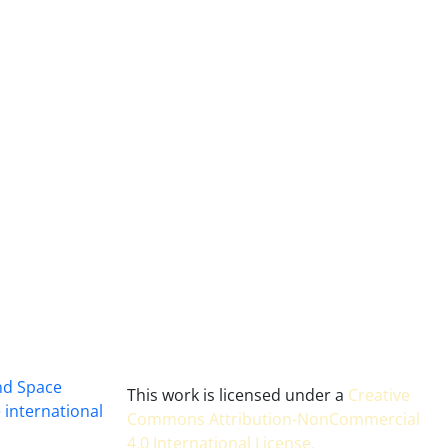
and Space
This work is licensed under a
Creative
 international
Commons Attribution-NonCommercial
4.0 International License
.