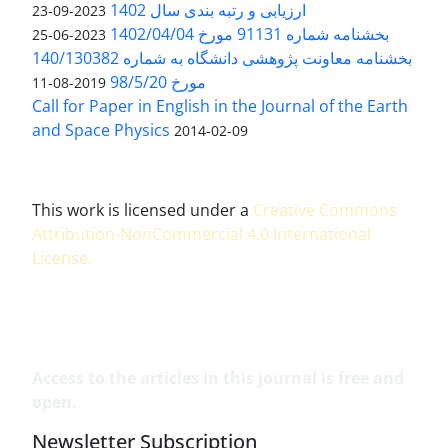
ارزیابی و رتبه بندی سال 1402
2023-09-23
بخشنامه شماره 91131 مورخ 1402/04/04
2023-06-25
بخشنامه معاونت پژوهشی دانشگاه به شماره 140/130382
مورخ 98/5/20
2019-08-11
Call for Paper in English in the Journal of the Earth
and Space Physics
2014-02-09
This work is licensed under a
Creative Commons
Attribution-NonCommercial 4.0 International
License
.
Access to the articles in this journal is free and
open.
Newsletter Subscription