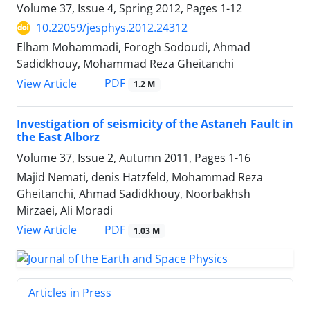
Volume 37, Issue 4, Spring 2012, Pages
1-12
10.22059/jesphys.2012.24312
Elham Mohammadi, Forogh Sodoudi, Ahmad
Sadidkhouy, Mohammad Reza Gheitanchi
PDF
View Article
1.2 M
Investigation of seismicity of the Astaneh Fault in
the East Alborz
Volume 37, Issue 2, Autumn 2011, Pages
1-16
Majid Nemati, denis Hatzfeld, Mohammad Reza
Gheitanchi, Ahmad Sadidkhouy, Noorbakhsh
Mirzaei, Ali Moradi
PDF
View Article
1.03 M
Articles in Press