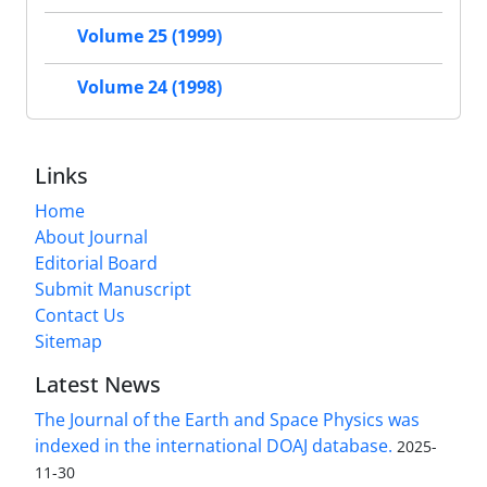
Volume 25 (1999)
Volume 24 (1998)
Links
Home
About Journal
Editorial Board
Submit Manuscript
Contact Us
Sitemap
Latest News
The Journal of the Earth and Space Physics was
indexed in the international DOAJ database.
2025-
11-30