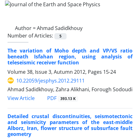
Author =
Ahmad Sadidkhouy
Number of Articles:
5
The variation of Moho depth and VP/VS ratio
beneath Isfahan region, using analysis of
teleseismic receiver function
Volume 38, Issue 3, Autumn 2012, Pages
15-24
10.22059/jesphys.2012.29111
Ahmad Sadidkhouy, Zahra Alikhani, Forough Sodoudi
PDF
View Article
393.13 K
Detailed crustal discontinuities, seismotectonic
and seismicity parameters of the east-middle
Alborz, Iran, flower structure of subsurface fault
geometry