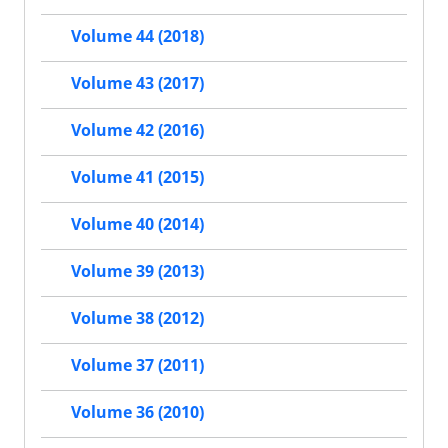
Volume 44 (2018)
Volume 43 (2017)
Volume 42 (2016)
Volume 41 (2015)
Volume 40 (2014)
Volume 39 (2013)
Volume 38 (2012)
Volume 37 (2011)
Volume 36 (2010)