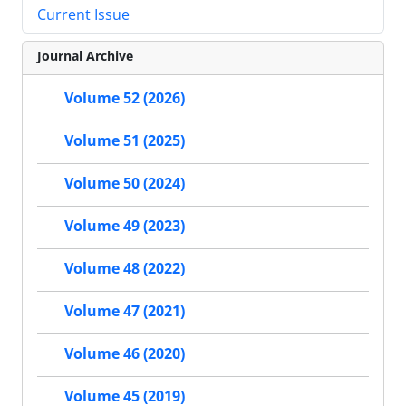
Current Issue
Journal Archive
Volume 52 (2026)
Volume 51 (2025)
Volume 50 (2024)
Volume 49 (2023)
Volume 48 (2022)
Volume 47 (2021)
Volume 46 (2020)
Volume 45 (2019)