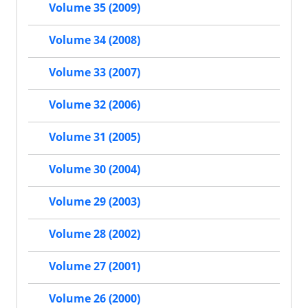
Volume 35 (2009)
Volume 34 (2008)
Volume 33 (2007)
Volume 32 (2006)
Volume 31 (2005)
Volume 30 (2004)
Volume 29 (2003)
Volume 28 (2002)
Volume 27 (2001)
Volume 26 (2000)