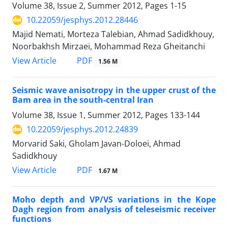
Volume 38, Issue 2, Summer 2012, Pages
1-15
10.22059/jesphys.2012.28446
Majid Nemati, Morteza Talebian, Ahmad Sadidkhouy,
Noorbakhsh Mirzaei, Mohammad Reza Gheitanchi
PDF
View Article
1.56 M
Seismic wave anisotropy in the upper crust of the
Bam area in the south-central Iran
Volume 38, Issue 1, Summer 2012, Pages
133-144
10.22059/jesphys.2012.24839
Morvarid Saki, Gholam Javan-Doloei, Ahmad
Sadidkhouy
PDF
View Article
1.67 M
Moho depth and VP/VS variations in the Kope
Dagh region from analysis of teleseismic receiver
functions