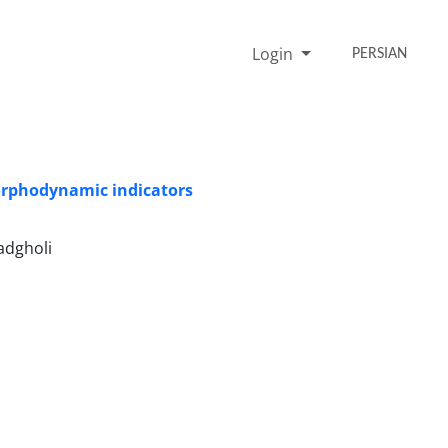
Login
PERSIAN
orphodynamic indicators
adgholi