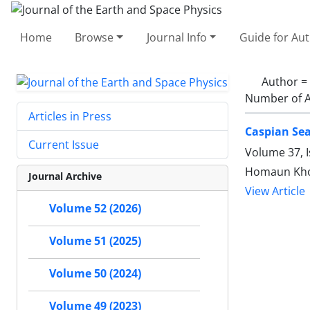
Home
Browse
Journal Info
Guide for Au
Author =
Number of A
Articles in Press
Caspian Sea
Current Issue
Volume 37, I
Homaun Khos
Journal Archive
View Article
Volume 52 (2026)
Volume 51 (2025)
Volume 50 (2024)
Volume 49 (2023)