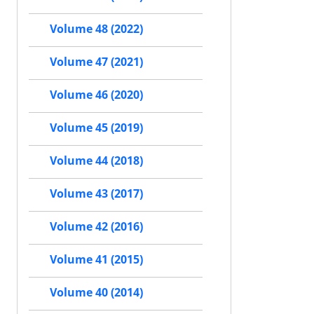
Volume 48 (2022)
Volume 47 (2021)
Volume 46 (2020)
Volume 45 (2019)
Volume 44 (2018)
Volume 43 (2017)
Volume 42 (2016)
Volume 41 (2015)
Volume 40 (2014)