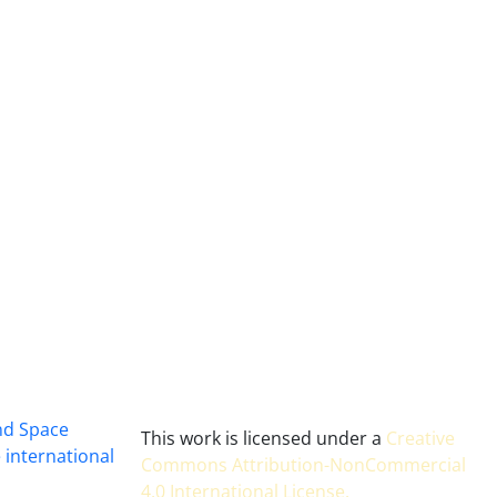
and Space
This work is licensed under a
Creative
 international
Commons Attribution-NonCommercial
4.0 International License
.