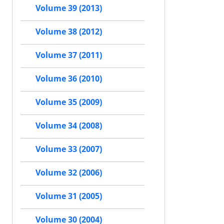
Volume 39 (2013)
Volume 38 (2012)
Volume 37 (2011)
Volume 36 (2010)
Volume 35 (2009)
Volume 34 (2008)
Volume 33 (2007)
Volume 32 (2006)
Volume 31 (2005)
Volume 30 (2004)