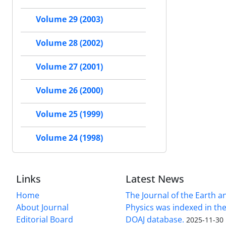
Volume 29 (2003)
Volume 28 (2002)
Volume 27 (2001)
Volume 26 (2000)
Volume 25 (1999)
Volume 24 (1998)
Links
Latest News
Home
The Journal of the Earth 
About Journal
Physics was indexed in the
Editorial Board
DOAJ database.
2025-11-30