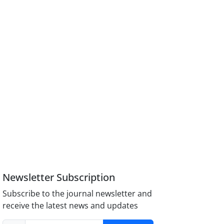
Newsletter Subscription
Subscribe to the journal newsletter and
receive the latest news and updates