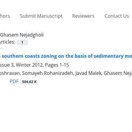
thors
Submit Manuscript
Reviewers
Contact Us
Ghasem Nejadgholi
rticles:
1
 southern coasts zoning on the basis of sedimentary m
ssue 3, Winter 2012, Pages
1-15
hravan, Somayeh Rohanizadeh, Javad Malek, Ghasem Nej
PDF
504.62 K