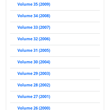
Volume 35 (2009)
Volume 34 (2008)
Volume 33 (2007)
Volume 32 (2006)
Volume 31 (2005)
Volume 30 (2004)
Volume 29 (2003)
Volume 28 (2002)
Volume 27 (2001)
Volume 26 (2000)