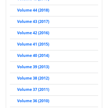
Volume 44 (2018)
Volume 43 (2017)
Volume 42 (2016)
Volume 41 (2015)
Volume 40 (2014)
Volume 39 (2013)
Volume 38 (2012)
Volume 37 (2011)
Volume 36 (2010)