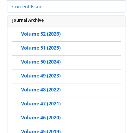
Current Issue
Journal Archive
Volume 52 (2026)
Volume 51 (2025)
Volume 50 (2024)
Volume 49 (2023)
Volume 48 (2022)
Volume 47 (2021)
Volume 46 (2020)
Volume 45 (2019)