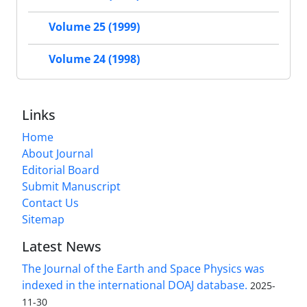
Volume 25 (1999)
Volume 24 (1998)
Links
Home
About Journal
Editorial Board
Submit Manuscript
Contact Us
Sitemap
Latest News
The Journal of the Earth and Space Physics was
indexed in the international DOAJ database.
2025-
11-30