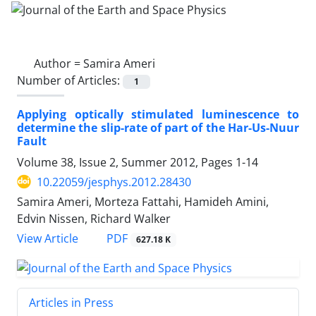
Author =
Samira Ameri
Number of Articles:
1
Applying optically stimulated luminescence to
determine the slip-rate of part of the Har-Us-Nuur
Fault
Volume 38, Issue 2, Summer 2012, Pages
1-14
10.22059/jesphys.2012.28430
Samira Ameri, Morteza Fattahi, Hamideh Amini,
Edvin Nissen, Richard Walker
PDF
View Article
627.18 K
Articles in Press