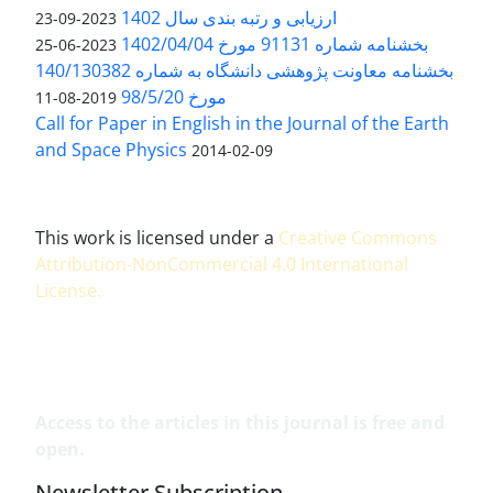
ارزیابی و رتبه بندی سال 1402
2023-09-23
بخشنامه شماره 91131 مورخ 1402/04/04
2023-06-25
بخشنامه معاونت پژوهشی دانشگاه به شماره 140/130382
مورخ 98/5/20
2019-08-11
Call for Paper in English in the Journal of the Earth
and Space Physics
2014-02-09
This work is licensed under a
Creative Commons
Attribution-NonCommercial 4.0 International
License
.
Access to the articles in this journal is free and
open.
Newsletter Subscription