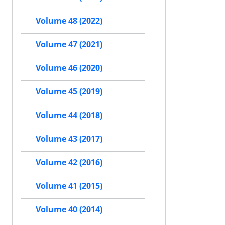
Volume 48 (2022)
Volume 47 (2021)
Volume 46 (2020)
Volume 45 (2019)
Volume 44 (2018)
Volume 43 (2017)
Volume 42 (2016)
Volume 41 (2015)
Volume 40 (2014)