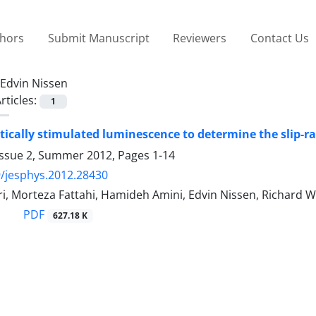
thors
Submit Manuscript
Reviewers
Contact Us
Edvin Nissen
rticles:
1
tically stimulated luminescence to determine the slip-ra
Issue 2, Summer 2012, Pages
1-14
/jesphys.2012.28430
, Morteza Fattahi, Hamideh Amini, Edvin Nissen, Richard W
PDF
627.18 K