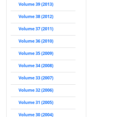
Volume 39 (2013)
Volume 38 (2012)
Volume 37 (2011)
Volume 36 (2010)
Volume 35 (2009)
Volume 34 (2008)
Volume 33 (2007)
Volume 32 (2006)
Volume 31 (2005)
Volume 30 (2004)