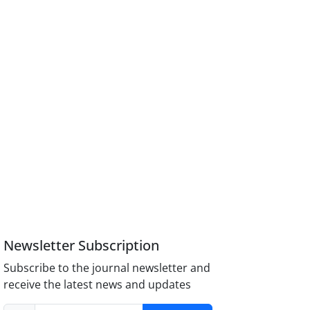
Newsletter Subscription
Subscribe to the journal newsletter and
receive the latest news and updates