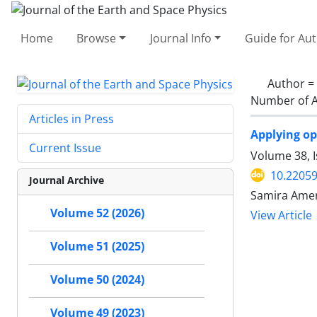
Home
Browse
Journal Info
Guide for Au
Author =
Number of A
Articles in Press
Applying op
Current Issue
Volume 38, 
10.22059
Journal Archive
Samira Ameri
Volume 52 (2026)
View Article
Volume 51 (2025)
Volume 50 (2024)
Volume 49 (2023)