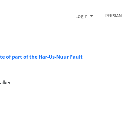
Login
PERSIAN
te of part of the Har-Us-Nuur Fault
alker