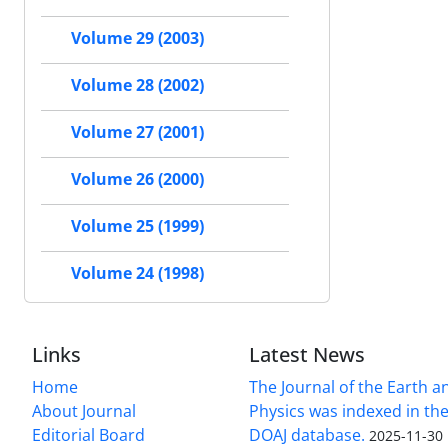
Volume 29 (2003)
Volume 28 (2002)
Volume 27 (2001)
Volume 26 (2000)
Volume 25 (1999)
Volume 24 (1998)
Links
Latest News
Home
The Journal of the Earth 
About Journal
Physics was indexed in the
Editorial Board
DOAJ database.
2025-11-30