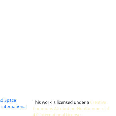
and Space
This work is licensed under a
Creative
 international
Commons Attribution-NonCommercial
4.0 International License
.