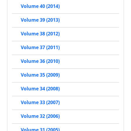
Volume 40 (2014)
Volume 39 (2013)
Volume 38 (2012)
Volume 37 (2011)
Volume 36 (2010)
Volume 35 (2009)
Volume 34 (2008)
Volume 33 (2007)
Volume 32 (2006)
Volume 31 (2005)