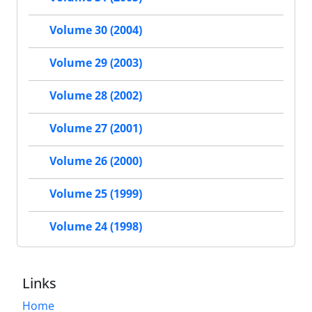
Volume 30 (2004)
Volume 29 (2003)
Volume 28 (2002)
Volume 27 (2001)
Volume 26 (2000)
Volume 25 (1999)
Volume 24 (1998)
Links
Home