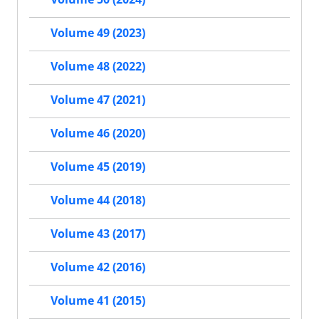
Volume 49 (2023)
Volume 48 (2022)
Volume 47 (2021)
Volume 46 (2020)
Volume 45 (2019)
Volume 44 (2018)
Volume 43 (2017)
Volume 42 (2016)
Volume 41 (2015)