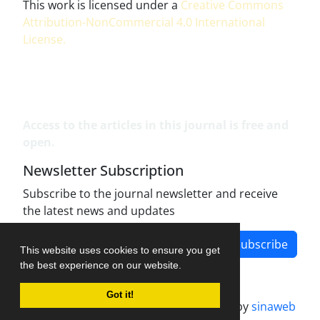
This work is licensed under a
Creative Commons
Attribution-NonCommercial 4.0 International
License
.
Access to the articles in this journal is free and
open.
Newsletter Subscription
Subscribe to the journal newsletter and receive
the latest news and updates
Subscribe
This website uses cookies to ensure you get
the best experience on our website.
Got it!
Journal management system.
designed by
sinaweb