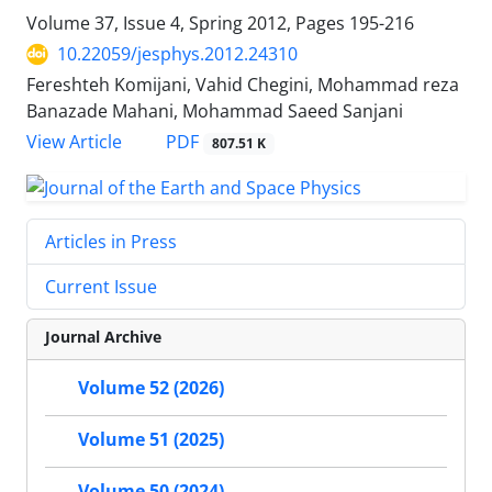
Volume 37, Issue 4, Spring 2012, Pages
195-216
10.22059/jesphys.2012.24310
Fereshteh Komijani, Vahid Chegini, Mohammad reza
Banazade Mahani, Mohammad Saeed Sanjani
PDF
View Article
807.51 K
Articles in Press
Current Issue
Journal Archive
Volume 52 (2026)
Volume 51 (2025)
Volume 50 (2024)