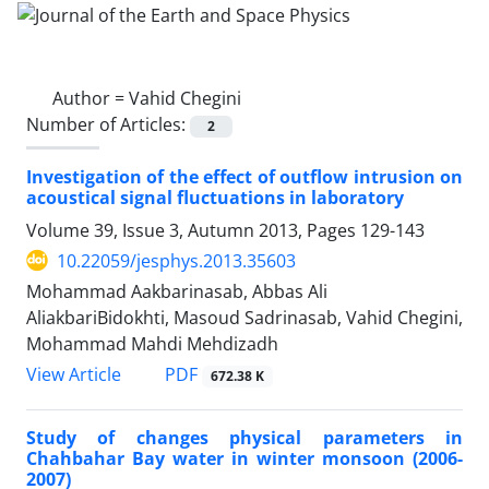
Author =
Vahid Chegini
Number of Articles:
2
Investigation of the effect of outflow intrusion on
acoustical signal fluctuations in laboratory
Volume 39, Issue 3, Autumn 2013, Pages
129-143
10.22059/jesphys.2013.35603
Mohammad Aakbarinasab, Abbas Ali
AliakbariBidokhti, Masoud Sadrinasab, Vahid Chegini,
Mohammad Mahdi Mehdizadh
PDF
View Article
672.38 K
Study of changes physical parameters in
Chahbahar Bay water in winter monsoon (2006-
2007)