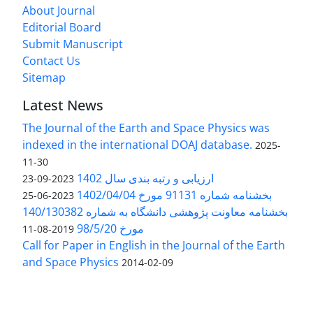
About Journal
Editorial Board
Submit Manuscript
Contact Us
Sitemap
Latest News
The Journal of the Earth and Space Physics was
indexed in the international DOAJ database.
2025-
11-30
ارزیابی و رتبه بندی سال 1402
2023-09-23
بخشنامه شماره 91131 مورخ 1402/04/04
2023-06-25
بخشنامه معاونت پژوهشی دانشگاه به شماره 140/130382
مورخ 98/5/20
2019-08-11
Call for Paper in English in the Journal of the Earth
and Space Physics
2014-02-09