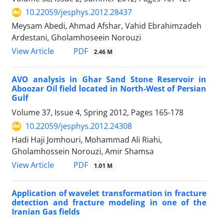
10.22059/jesphys.2012.28437
Meysam Abedi, Ahmad Afshar, Vahid Ebrahimzadeh
Ardestani, Gholamhoseein Norouzi
PDF
View Article
2.46 M
AVO analysis in Ghar Sand Stone Reservoir in
Aboozar Oil field located in North-West of Persian
Gulf
Volume 37, Issue 4, Spring 2012, Pages
165-178
10.22059/jesphys.2012.24308
Hadi Haji Jomhouri, Mohammad Ali Riahi,
Gholamhossein Norouzi, Amir Shamsa
PDF
View Article
1.01 M
Application of wavelet transformation in fracture
detection and fracture modeling in one of the
Iranian Gas fields