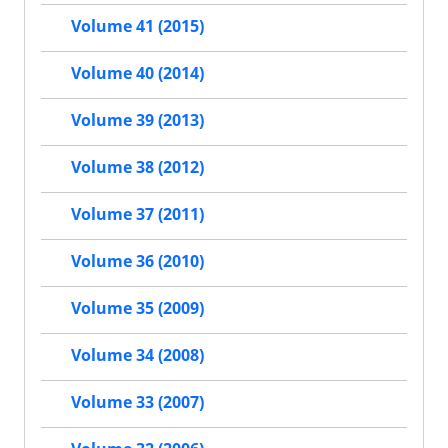
Volume 41 (2015)
Volume 40 (2014)
Volume 39 (2013)
Volume 38 (2012)
Volume 37 (2011)
Volume 36 (2010)
Volume 35 (2009)
Volume 34 (2008)
Volume 33 (2007)