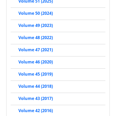
Volume 51 (2025)
Volume 50 (2024)
Volume 49 (2023)
Volume 48 (2022)
Volume 47 (2021)
Volume 46 (2020)
Volume 45 (2019)
Volume 44 (2018)
Volume 43 (2017)
Volume 42 (2016)