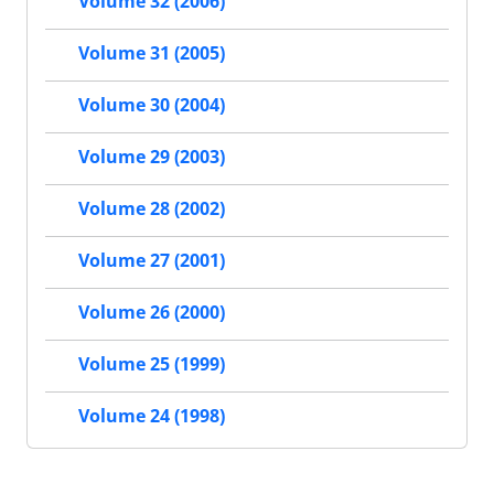
Volume 32 (2006)
Volume 31 (2005)
Volume 30 (2004)
Volume 29 (2003)
Volume 28 (2002)
Volume 27 (2001)
Volume 26 (2000)
Volume 25 (1999)
Volume 24 (1998)