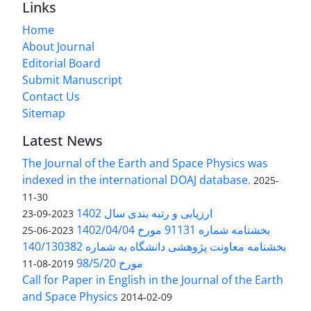
Links
Home
About Journal
Editorial Board
Submit Manuscript
Contact Us
Sitemap
Latest News
The Journal of the Earth and Space Physics was
indexed in the international DOAJ database.
2025-
11-30
ارزیابی و رتبه بندی سال 1402
2023-09-23
بخشنامه شماره 91131 مورخ 1402/04/04
2023-06-25
بخشنامه معاونت پژوهشی دانشگاه به شماره 140/130382
مورخ 98/5/20
2019-08-11
Call for Paper in English in the Journal of the Earth
and Space Physics
2014-02-09