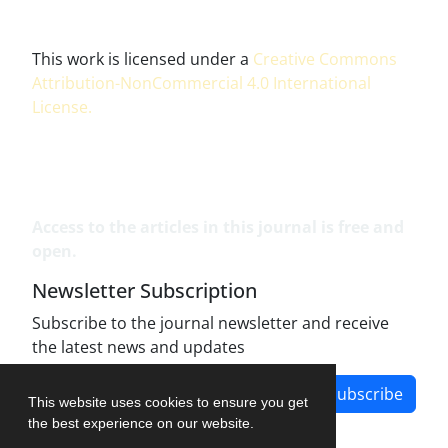
This work is licensed under a
Creative Commons
Attribution-NonCommercial 4.0 International
License
.
Access to the articles in this journal is free and
open.
Newsletter Subscription
Subscribe to the journal newsletter and receive
the latest news and updates
Subscribe
This website uses cookies to ensure you get
the best experience on our website.