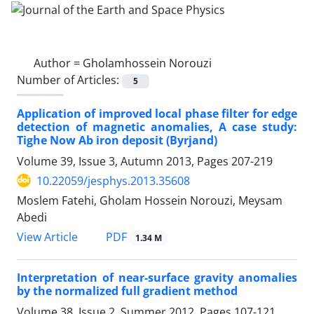
Author =
Gholamhossein Norouzi
Number of Articles:
5
Application of improved local phase filter for edge
detection of magnetic anomalies, A case study:
Tighe Now Ab iron deposit (Byrjand)
Volume 39, Issue 3, Autumn 2013, Pages
207-219
10.22059/jesphys.2013.35608
Moslem Fatehi, Gholam Hossein Norouzi, Meysam
Abedi
PDF
View Article
1.34 M
Interpretation of near-surface gravity anomalies
by the normalized full gradient method
Volume 38, Issue 2, Summer 2012, Pages
107-121