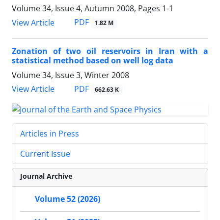
Volume 34, Issue 4, Autumn 2008, Pages
1-1
PDF
View Article
1.82 M
Zonation of two oil reservoirs in Iran with a
statistical method based on well log data
Volume 34, Issue 3, Winter 2008
PDF
View Article
662.63 K
Articles in Press
Current Issue
Journal Archive
Volume 52 (2026)