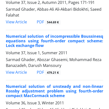
Volume 37, Issue 2, Autumn 2011, Pages
171-191
Sarmad Ghader, Abbas-Ali Ali-Akbari Bidokhti, Saeed
Falahat
PDF
View Article
544.69 K
Numerical solution of incompressible Boussinesq
equations using fourth-order compact scheme:
Lock exchange flow
Volume 37, Issue 1, Summer 2011
Sarmad Ghader, Abozar Ghasemi, Mohammad Reza
Banazadeh, Darush Mansoury
PDF
View Article
479.21 K
Numerical solution of unsteady and non-linear
Rossby adjustment problem using fourth-order
compact MacCormack scheme
Volume 36, Issue 3, Winter 2011