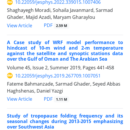
10.22059/jesphys.2022.339015.1007406
Shaghayegh Moradi, Sohaila Javanmard, Sarmad
Ghader, Majid Azadi, Maryam Gharaylou
PDF
View Article
2.59 M
A Case study of WRF model performance to
hindcast of 10-m wind and 2-m temperature
against the satellite and synoptic stations data
over the Gulf of Oman and The Arabian Sea
Volume 45, Issue 2, Summer 2019, Pages
441-458
10.22059/jesphys.2019.267709.1007051
Fateme Bahmanzade, Sarmad Ghader, Seyed Abbas
Haghshenas, Daniel Yazgi
PDF
View Article
1.11 M
Study of tropopause folding frequency and its
seasonal changes during 2013-2015 emphasizing
over Southwest Asia