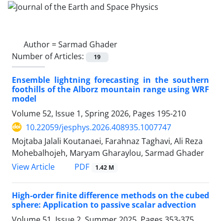
Author =
Sarmad Ghader
Number of Articles:
19
Ensemble lightning forecasting in the southern
foothills of the Alborz mountain range using WRF
model
Volume 52, Issue 1, Spring 2026, Pages
195-210
10.22059/jesphys.2026.408935.1007747
Mojtaba Jalali Koutanaei, Farahnaz Taghavi, Ali Reza
Mohebalhojeh, Maryam Gharaylou, Sarmad Ghader
PDF
View Article
1.42 M
High-order finite difference methods on the cubed
sphere: Application to passive scalar advection
Volume 51, Issue 2, Summer 2025, Pages
353-375