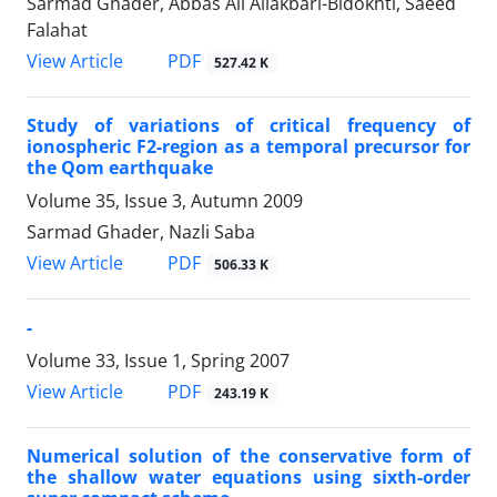
Sarmad Ghader, Abbas Ali Aliakbari-Bidokhti, Saeed
Falahat
PDF
View Article
527.42 K
Study of variations of critical frequency of
ionospheric F2-region as a temporal precursor for
the Qom earthquake
Volume 35, Issue 3, Autumn 2009
Sarmad Ghader, Nazli Saba
PDF
View Article
506.33 K
-
Volume 33, Issue 1, Spring 2007
PDF
View Article
243.19 K
Numerical solution of the conservative form of
the shallow water equations using sixth-order