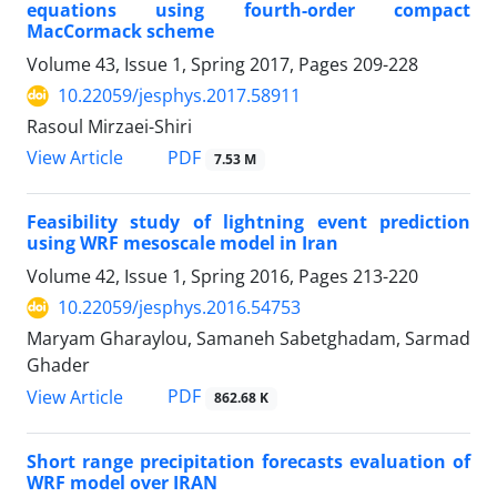
equations using fourth-order compact
MacCormack scheme
Volume 43, Issue 1, Spring 2017, Pages
209-228
10.22059/jesphys.2017.58911
Rasoul Mirzaei-Shiri
PDF
View Article
7.53 M
Feasibility study of lightning event prediction
using WRF mesoscale model in Iran
Volume 42, Issue 1, Spring 2016, Pages
213-220
10.22059/jesphys.2016.54753
Maryam Gharaylou, Samaneh Sabetghadam, Sarmad
Ghader
PDF
View Article
862.68 K
Short range precipitation forecasts evaluation of
WRF model over IRAN