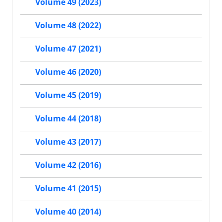
Volume 49 (2023)
Volume 48 (2022)
Volume 47 (2021)
Volume 46 (2020)
Volume 45 (2019)
Volume 44 (2018)
Volume 43 (2017)
Volume 42 (2016)
Volume 41 (2015)
Volume 40 (2014)