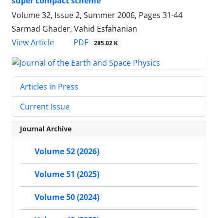
super compact scheme
Volume 32, Issue 2, Summer 2006, Pages
31-44
Sarmad Ghader, Vahid Esfahanian
PDF
View Article
285.02 K
Articles in Press
Current Issue
Journal Archive
Volume 52 (2026)
Volume 51 (2025)
Volume 50 (2024)