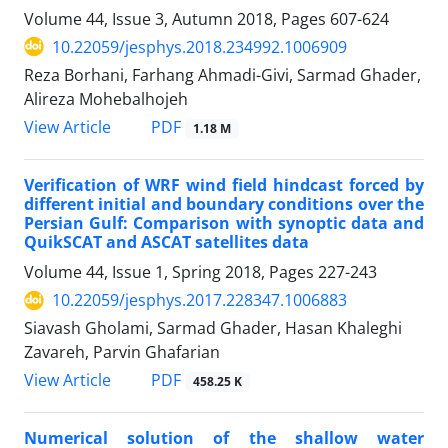
Volume 44, Issue 3, Autumn 2018, Pages
607-624
10.22059/jesphys.2018.234992.1006909
Reza Borhani, Farhang Ahmadi-Givi, Sarmad Ghader,
Alireza Mohebalhojeh
PDF
View Article
1.18 M
Verification of WRF wind field hindcast forced by
different initial and boundary conditions over the
Persian Gulf: Comparison with synoptic data and
QuikSCAT and ASCAT satellites data
Volume 44, Issue 1, Spring 2018, Pages
227-243
10.22059/jesphys.2017.228347.1006883
Siavash Gholami, Sarmad Ghader, Hasan Khaleghi
Zavareh, Parvin Ghafarian
PDF
View Article
458.25 K
Numerical solution of the shallow water