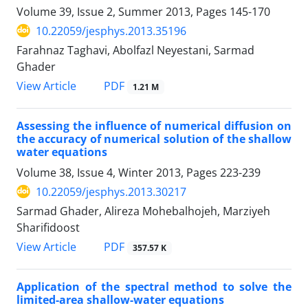
Volume 39, Issue 2, Summer 2013, Pages
145-170
10.22059/jesphys.2013.35196
Farahnaz Taghavi, Abolfazl Neyestani, Sarmad
Ghader
PDF
View Article
1.21 M
Assessing the influence of numerical diffusion on
the accuracy of numerical solution of the shallow
water equations
Volume 38, Issue 4, Winter 2013, Pages
223-239
10.22059/jesphys.2013.30217
Sarmad Ghader, Alireza Mohebalhojeh, Marziyeh
Sharifidoost
PDF
View Article
357.57 K
Application of the spectral method to solve the
limited-area shallow-water equations