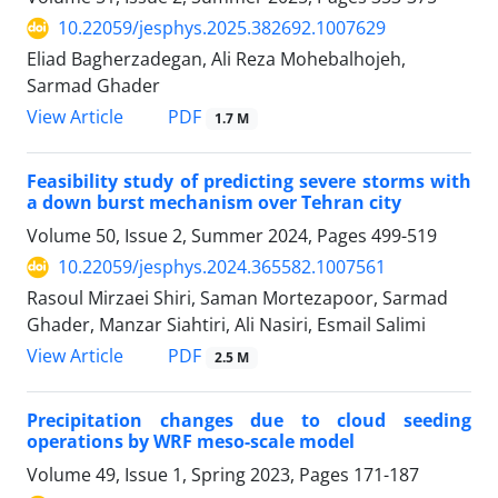
10.22059/jesphys.2025.382692.1007629
Eliad Bagherzadegan, Ali Reza Mohebalhojeh,
Sarmad Ghader
PDF
View Article
1.7 M
Feasibility study of predicting severe storms with
a down burst mechanism over Tehran city
Volume 50, Issue 2, Summer 2024, Pages
499-519
10.22059/jesphys.2024.365582.1007561
Rasoul Mirzaei Shiri, Saman Mortezapoor, Sarmad
Ghader, Manzar Siahtiri, Ali Nasiri, Esmail Salimi
PDF
View Article
2.5 M
Precipitation changes due to cloud seeding
operations by WRF meso-scale model
Volume 49, Issue 1, Spring 2023, Pages
171-187