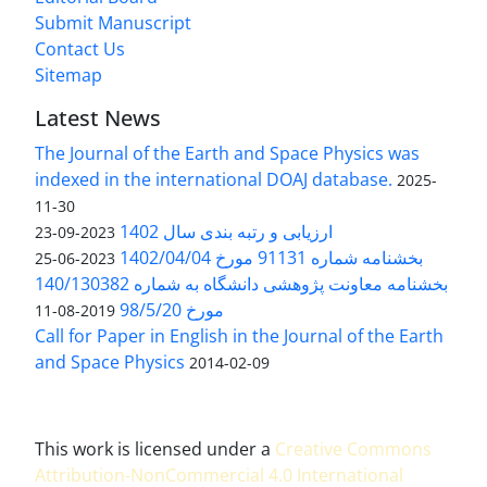
Submit Manuscript
Contact Us
Sitemap
Latest News
The Journal of the Earth and Space Physics was
indexed in the international DOAJ database.
2025-
11-30
ارزیابی و رتبه بندی سال 1402
2023-09-23
بخشنامه شماره 91131 مورخ 1402/04/04
2023-06-25
بخشنامه معاونت پژوهشی دانشگاه به شماره 140/130382
مورخ 98/5/20
2019-08-11
Call for Paper in English in the Journal of the Earth
and Space Physics
2014-02-09
This work is licensed under a
Creative Commons
Attribution-NonCommercial 4.0 International