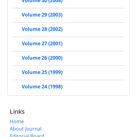
Volume 30 (2004)
Volume 29 (2003)
Volume 28 (2002)
Volume 27 (2001)
Volume 26 (2000)
Volume 25 (1999)
Volume 24 (1998)
Links
Home
About Journal
Editorial Board