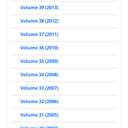
Volume 39 (2013)
Volume 38 (2012)
Volume 37 (2011)
Volume 36 (2010)
Volume 35 (2009)
Volume 34 (2008)
Volume 33 (2007)
Volume 32 (2006)
Volume 31 (2005)