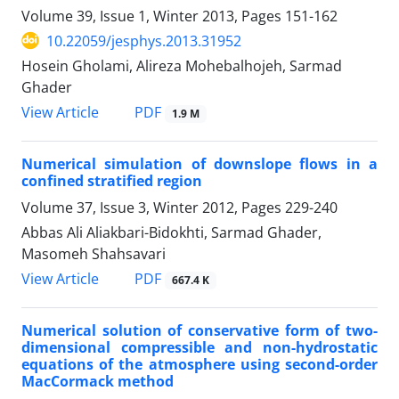
Volume 39, Issue 1, Winter 2013, Pages
151-162
10.22059/jesphys.2013.31952
Hosein Gholami, Alireza Mohebalhojeh, Sarmad
Ghader
PDF
View Article
1.9 M
Numerical simulation of downslope flows in a
confined stratified region
Volume 37, Issue 3, Winter 2012, Pages
229-240
Abbas Ali Aliakbari-Bidokhti, Sarmad Ghader,
Masomeh Shahsavari
PDF
View Article
667.4 K
Numerical solution of conservative form of two-
dimensional compressible and non-hydrostatic
equations of the atmosphere using second-order
MacCormack method