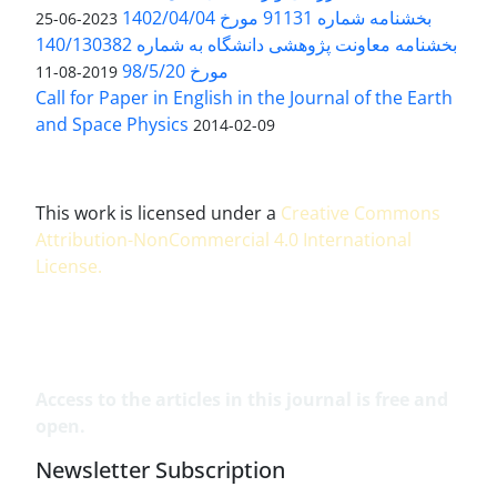
بخشنامه شماره 91131 مورخ 1402/04/04
2023-06-25
بخشنامه معاونت پژوهشی دانشگاه به شماره 140/130382
مورخ 98/5/20
2019-08-11
Call for Paper in English in the Journal of the Earth
and Space Physics
2014-02-09
This work is licensed under a
Creative Commons
Attribution-NonCommercial 4.0 International
License
.
Access to the articles in this journal is free and
open.
Newsletter Subscription