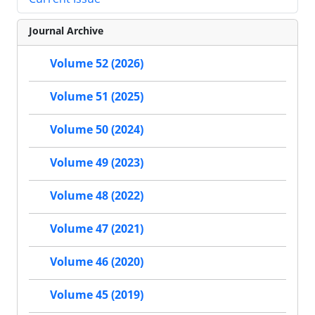
Journal Archive
Volume 52 (2026)
Volume 51 (2025)
Volume 50 (2024)
Volume 49 (2023)
Volume 48 (2022)
Volume 47 (2021)
Volume 46 (2020)
Volume 45 (2019)