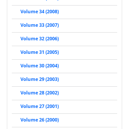
Volume 34 (2008)
Volume 33 (2007)
Volume 32 (2006)
Volume 31 (2005)
Volume 30 (2004)
Volume 29 (2003)
Volume 28 (2002)
Volume 27 (2001)
Volume 26 (2000)