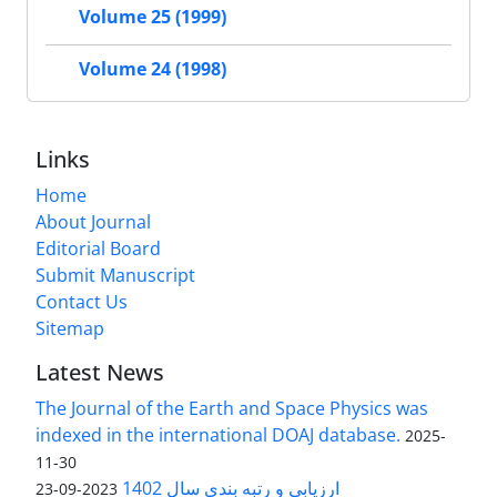
Volume 25 (1999)
Volume 24 (1998)
Links
Home
About Journal
Editorial Board
Submit Manuscript
Contact Us
Sitemap
Latest News
The Journal of the Earth and Space Physics was
indexed in the international DOAJ database.
2025-
11-30
ارزیابی و رتبه بندی سال 1402
2023-09-23