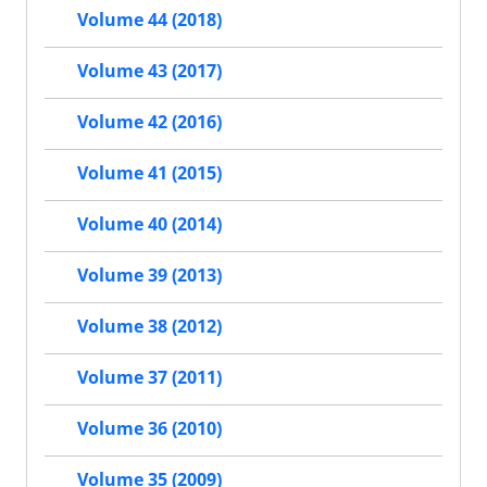
Volume 44 (2018)
Volume 43 (2017)
Volume 42 (2016)
Volume 41 (2015)
Volume 40 (2014)
Volume 39 (2013)
Volume 38 (2012)
Volume 37 (2011)
Volume 36 (2010)
Volume 35 (2009)