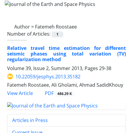
Author =
Fatemeh Roostaee
Number of Articles:
1
Relative travel time estimation for different
seismic phases using total variation (TV)
regularization method
Volume 39, Issue 2, Summer 2013, Pages
29-38
10.22059/jesphys.2013.35182
Fatemeh Roostaee, Ali Gholami, Ahmad SadidKhouy
PDF
View Article
486.29 K
Articles in Press
Current Issue