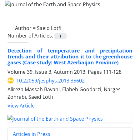
Author =
Saeid Lotfi
Number of Articles:
1
Detection of temperature and precipitation
trends and their attribution it to the greenhouse
gases (Case study: West Azerbaijan Province)
Volume 39, Issue 3, Autumn 2013, Pages
111-128
10.22059/jesphys.2013.35602
Alireza Massah Bavani, Elaheh Goodarzi, Narges
Zohrabi, Saeid Lotfi
View Article
Articles in Press