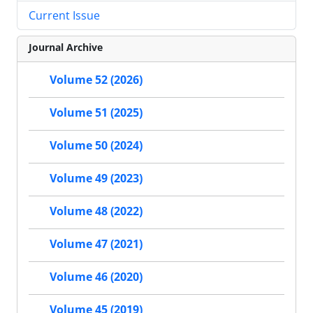
Current Issue
Journal Archive
Volume 52 (2026)
Volume 51 (2025)
Volume 50 (2024)
Volume 49 (2023)
Volume 48 (2022)
Volume 47 (2021)
Volume 46 (2020)
Volume 45 (2019)