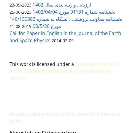
ارزیابی و رتبه بندی سال 1402
2023-09-23
بخشنامه شماره 91131 مورخ 1402/04/04
2023-06-25
بخشنامه معاونت پژوهشی دانشگاه به شماره 140/130382
مورخ 98/5/20
2019-08-11
Call for Paper in English in the Journal of the Earth
and Space Physics
2014-02-09
This work is licensed under a
Creative Commons
Attribution-NonCommercial 4.0 International
License
.
Access to the articles in this journal is free and
open.
Newsletter Subscription