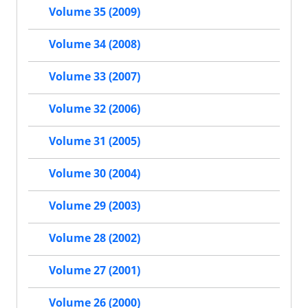
Volume 35 (2009)
Volume 34 (2008)
Volume 33 (2007)
Volume 32 (2006)
Volume 31 (2005)
Volume 30 (2004)
Volume 29 (2003)
Volume 28 (2002)
Volume 27 (2001)
Volume 26 (2000)