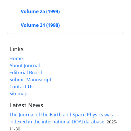
Volume 25 (1999)
Volume 24 (1998)
Links
Home
About Journal
Editorial Board
Submit Manuscript
Contact Us
Sitemap
Latest News
The Journal of the Earth and Space Physics was
indexed in the international DOAJ database.
2025-
11-30