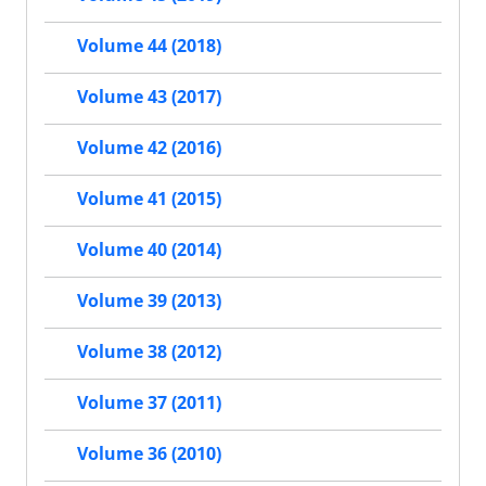
Volume 44 (2018)
Volume 43 (2017)
Volume 42 (2016)
Volume 41 (2015)
Volume 40 (2014)
Volume 39 (2013)
Volume 38 (2012)
Volume 37 (2011)
Volume 36 (2010)