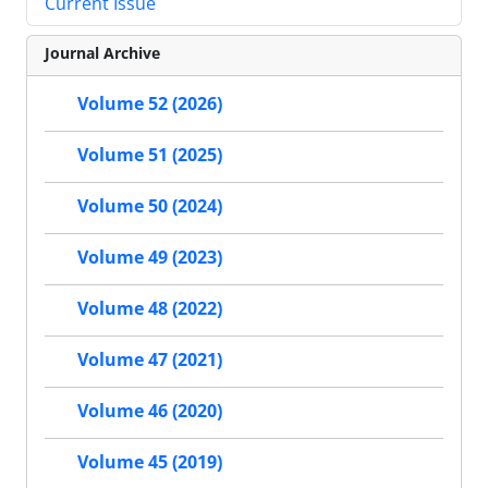
Current Issue
Journal Archive
Volume 52 (2026)
Volume 51 (2025)
Volume 50 (2024)
Volume 49 (2023)
Volume 48 (2022)
Volume 47 (2021)
Volume 46 (2020)
Volume 45 (2019)