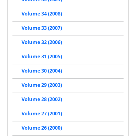
Volume 34 (2008)
Volume 33 (2007)
Volume 32 (2006)
Volume 31 (2005)
Volume 30 (2004)
Volume 29 (2003)
Volume 28 (2002)
Volume 27 (2001)
Volume 26 (2000)