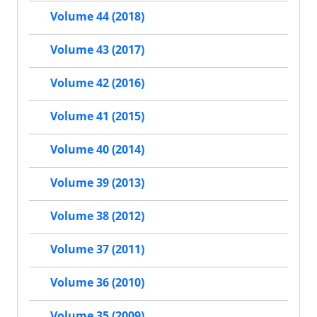
Volume 44 (2018)
Volume 43 (2017)
Volume 42 (2016)
Volume 41 (2015)
Volume 40 (2014)
Volume 39 (2013)
Volume 38 (2012)
Volume 37 (2011)
Volume 36 (2010)
Volume 35 (2009)