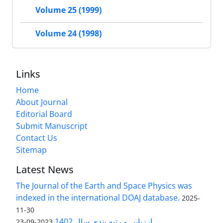
Volume 25 (1999)
Volume 24 (1998)
Links
Home
About Journal
Editorial Board
Submit Manuscript
Contact Us
Sitemap
Latest News
The Journal of the Earth and Space Physics was
indexed in the international DOAJ database.
2025-
11-30
ارزیابی و رتبه بندی سال 1402
2023-09-23