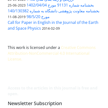
بخشنامه شماره 91131 مورخ 1402/04/04
2023-06-25
بخشنامه معاونت پژوهشی دانشگاه به شماره 140/130382
مورخ 98/5/20
2019-08-11
Call for Paper in English in the Journal of the Earth
and Space Physics
2014-02-09
This work is licensed under a
Creative Commons
Attribution-NonCommercial 4.0 International
License
.
Access to the articles in this journal is free and
open.
Newsletter Subscription