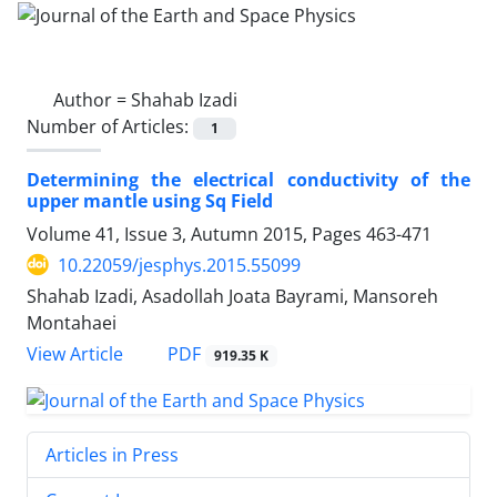
Author =
Shahab Izadi
Number of Articles:
1
Determining the electrical conductivity of the
upper mantle using Sq Field
Volume 41, Issue 3, Autumn 2015, Pages
463-471
10.22059/jesphys.2015.55099
Shahab Izadi, Asadollah Joata Bayrami, Mansoreh
Montahaei
PDF
View Article
919.35 K
Articles in Press