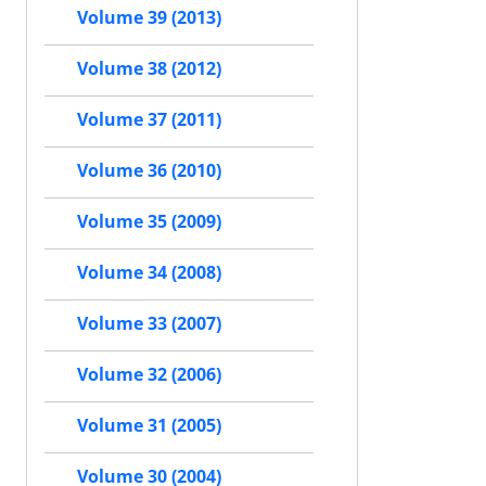
Volume 39 (2013)
Volume 38 (2012)
Volume 37 (2011)
Volume 36 (2010)
Volume 35 (2009)
Volume 34 (2008)
Volume 33 (2007)
Volume 32 (2006)
Volume 31 (2005)
Volume 30 (2004)