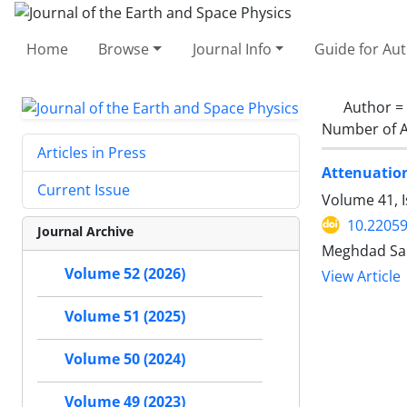
Home
Browse
Journal Info
Guide for Au
Author =
Number of A
Articles in Press
Attenuation
Current Issue
Volume 41, I
10.22059
Journal Archive
Meghdad Sam
Volume 52 (2026)
View Article
Volume 51 (2025)
Volume 50 (2024)
Volume 49 (2023)