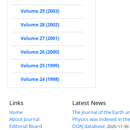
Volume 29 (2003)
Volume 28 (2002)
Volume 27 (2001)
Volume 26 (2000)
Volume 25 (1999)
Volume 24 (1998)
Links
Latest News
Home
The Journal of the Earth 
About Journal
Physics was indexed in the
Editorial Board
DOAJ database.
2025-11-30