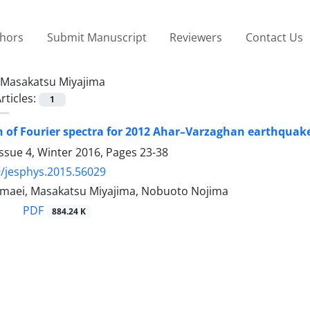
thors
Submit Manuscript
Reviewers
Contact Us
Masakatsu Miyajima
rticles:
1
 of Fourier spectra for 2012 Ahar–Varzaghan earthquak
ssue 4, Winter 2016, Pages
23-38
/jesphys.2015.56029
aei, Masakatsu Miyajima, Nobuoto Nojima
PDF
884.24 K