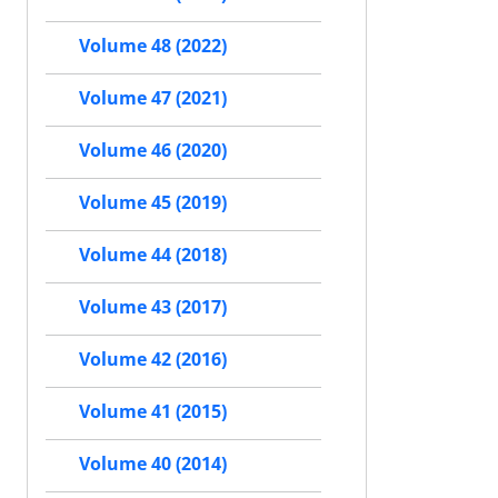
Volume 48 (2022)
Volume 47 (2021)
Volume 46 (2020)
Volume 45 (2019)
Volume 44 (2018)
Volume 43 (2017)
Volume 42 (2016)
Volume 41 (2015)
Volume 40 (2014)