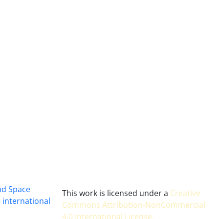
and Space
This work is licensed under a
Creative
 international
Commons Attribution-NonCommercial
4.0 International License
.