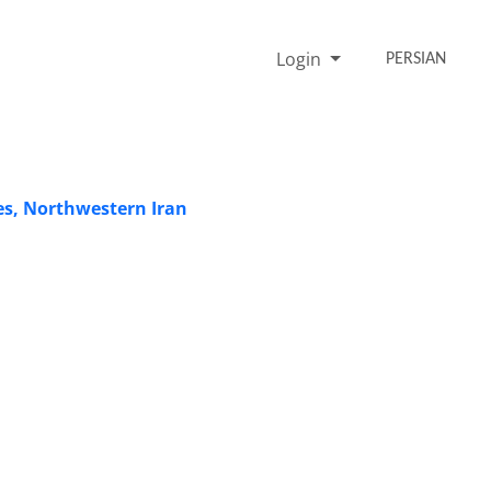
Login
PERSIAN
es, Northwestern Iran