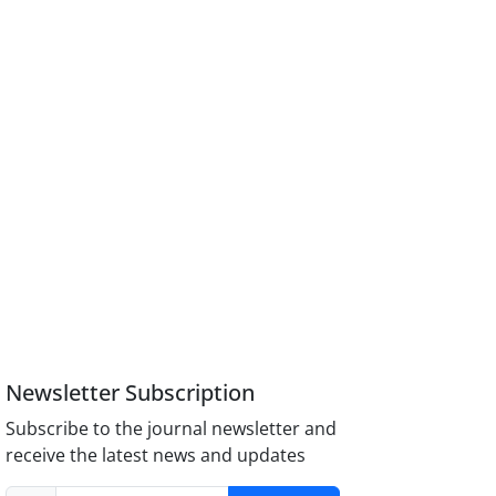
Newsletter Subscription
Subscribe to the journal newsletter and
receive the latest news and updates