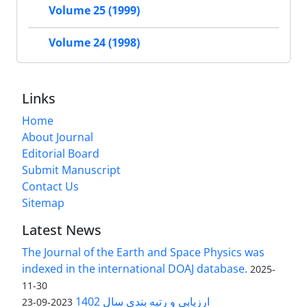
Volume 25 (1999)
Volume 24 (1998)
Links
Home
About Journal
Editorial Board
Submit Manuscript
Contact Us
Sitemap
Latest News
The Journal of the Earth and Space Physics was
indexed in the international DOAJ database.
2025-
11-30
ارزیابی و رتبه بندی سال 1402
2023-09-23