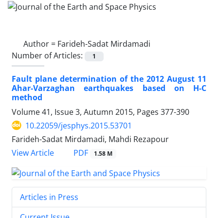
Author =
Farideh-Sadat Mirdamadi
Number of Articles:
1
Fault plane determination of the 2012 August 11
Ahar-Varzaghan earthquakes based on H-C
method
Volume 41, Issue 3, Autumn 2015, Pages
377-390
10.22059/jesphys.2015.53701
Farideh-Sadat Mirdamadi, Mahdi Rezapour
PDF
View Article
1.58 M
Articles in Press
Current Issue