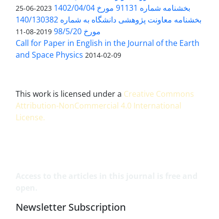
بخشنامه شماره 91131 مورخ 1402/04/04
2023-06-25
بخشنامه معاونت پژوهشی دانشگاه به شماره 140/130382
مورخ 98/5/20
2019-08-11
Call for Paper in English in the Journal of the Earth
and Space Physics
2014-02-09
This work is licensed under a
Creative Commons
Attribution-NonCommercial 4.0 International
License
.
Access to the articles in this journal is free and
open.
Newsletter Subscription