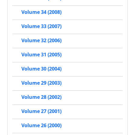
Volume 34 (2008)
Volume 33 (2007)
Volume 32 (2006)
Volume 31 (2005)
Volume 30 (2004)
Volume 29 (2003)
Volume 28 (2002)
Volume 27 (2001)
Volume 26 (2000)