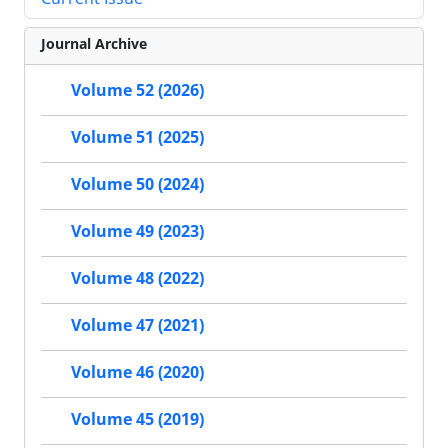
Journal Archive
Volume 52 (2026)
Volume 51 (2025)
Volume 50 (2024)
Volume 49 (2023)
Volume 48 (2022)
Volume 47 (2021)
Volume 46 (2020)
Volume 45 (2019)