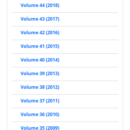
Volume 44 (2018)
Volume 43 (2017)
Volume 42 (2016)
Volume 41 (2015)
Volume 40 (2014)
Volume 39 (2013)
Volume 38 (2012)
Volume 37 (2011)
Volume 36 (2010)
Volume 35 (2009)