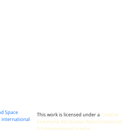
and Space
This work is licensed under a
Creative
 international
Commons Attribution-NonCommercial
4.0 International License
.