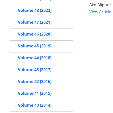
Ako Alipour
Volume 48 (2022)
View Article
Volume 47 (2021)
Volume 46 (2020)
Volume 45 (2019)
Volume 44 (2018)
Volume 43 (2017)
Volume 42 (2016)
Volume 41 (2015)
Volume 40 (2014)