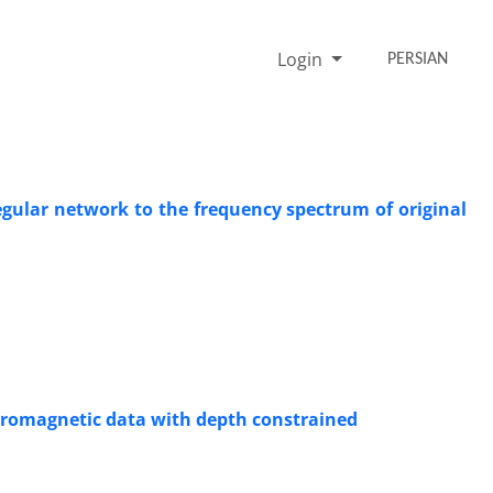
Login
PERSIAN
regular network to the frequency spectrum of original
tromagnetic data with depth constrained