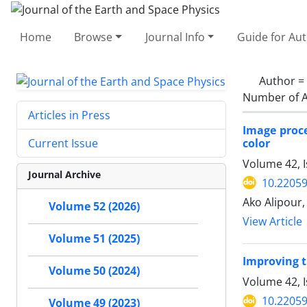
Home
Browse
Journal Info
Guide for Au
Author =
Number of A
Articles in Press
Image proce
color
Current Issue
Volume 42, I
Journal Archive
10.22059
Ako Alipou
Volume 52 (2026)
View Article
Volume 51 (2025)
Improving t
Volume 50 (2024)
Volume 42, I
10.22059
Volume 49 (2023)