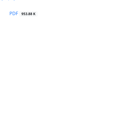
PDF
953.88 K