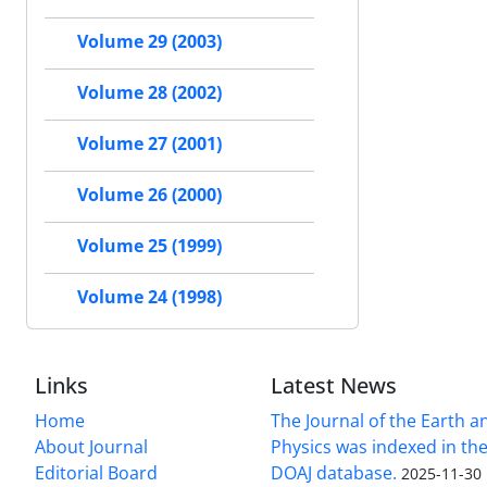
Volume 29 (2003)
Volume 28 (2002)
Volume 27 (2001)
Volume 26 (2000)
Volume 25 (1999)
Volume 24 (1998)
Links
Latest News
Home
The Journal of the Earth 
About Journal
Physics was indexed in the
Editorial Board
DOAJ database.
2025-11-30