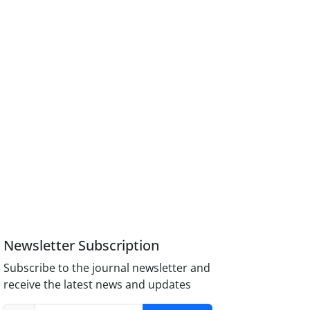
Newsletter Subscription
Subscribe to the journal newsletter and
receive the latest news and updates