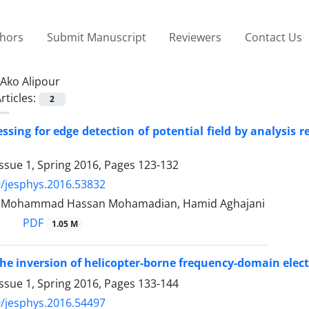
thors
Submit Manuscript
Reviewers
Contact Us
Ako Alipour
rticles:
2
ssing for edge detection of potential field by analysis 
ssue 1, Spring 2016, Pages
123-132
/jesphys.2016.53832
r, Mohammad Hassan Mohamadian, Hamid Aghajani
PDF
1.05 M
he inversion of helicopter-borne frequency-domain elec
ssue 1, Spring 2016, Pages
133-144
/jesphys.2016.54497