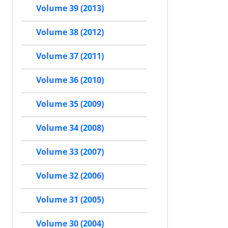
Volume 39 (2013)
Volume 38 (2012)
Volume 37 (2011)
Volume 36 (2010)
Volume 35 (2009)
Volume 34 (2008)
Volume 33 (2007)
Volume 32 (2006)
Volume 31 (2005)
Volume 30 (2004)