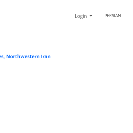
Login
PERSIAN
es, Northwestern Iran