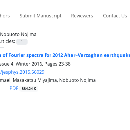
thors
Submit Manuscript
Reviewers
Contact Us
Nobuoto Nojima
rticles:
1
 of Fourier spectra for 2012 Ahar–Varzaghan earthquak
ssue 4, Winter 2016, Pages
23-38
/jesphys.2015.56029
aei, Masakatsu Miyajima, Nobuoto Nojima
PDF
884.24 K