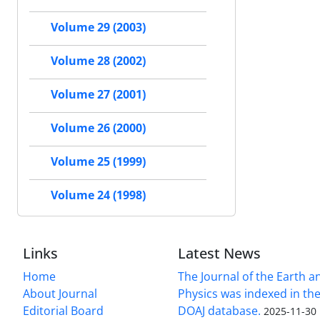
Volume 29 (2003)
Volume 28 (2002)
Volume 27 (2001)
Volume 26 (2000)
Volume 25 (1999)
Volume 24 (1998)
Links
Latest News
Home
The Journal of the Earth 
About Journal
Physics was indexed in the
Editorial Board
DOAJ database.
2025-11-30