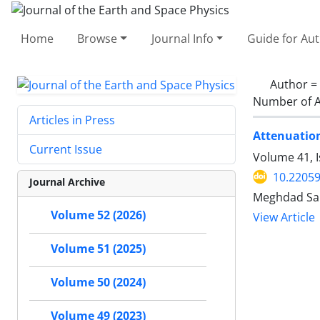
Home
Browse
Journal Info
Guide for Au
Author =
Number of A
Articles in Press
Attenuation
Current Issue
Volume 41, I
10.22059
Journal Archive
Meghdad Sam
Volume 52 (2026)
View Article
Volume 51 (2025)
Volume 50 (2024)
Volume 49 (2023)