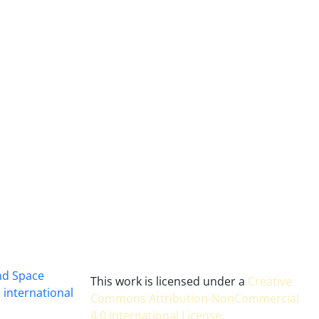
and Space
This work is licensed under a
Creative
 international
Commons Attribution-NonCommercial
4.0 International License
.