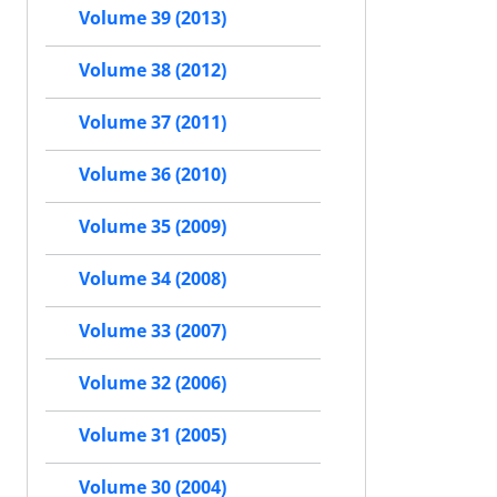
Volume 39 (2013)
Volume 38 (2012)
Volume 37 (2011)
Volume 36 (2010)
Volume 35 (2009)
Volume 34 (2008)
Volume 33 (2007)
Volume 32 (2006)
Volume 31 (2005)
Volume 30 (2004)