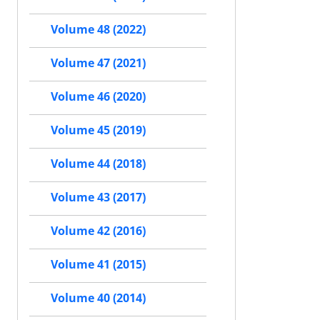
Volume 48 (2022)
Volume 47 (2021)
Volume 46 (2020)
Volume 45 (2019)
Volume 44 (2018)
Volume 43 (2017)
Volume 42 (2016)
Volume 41 (2015)
Volume 40 (2014)