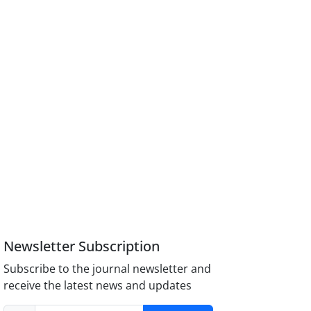
Newsletter Subscription
Subscribe to the journal newsletter and
receive the latest news and updates