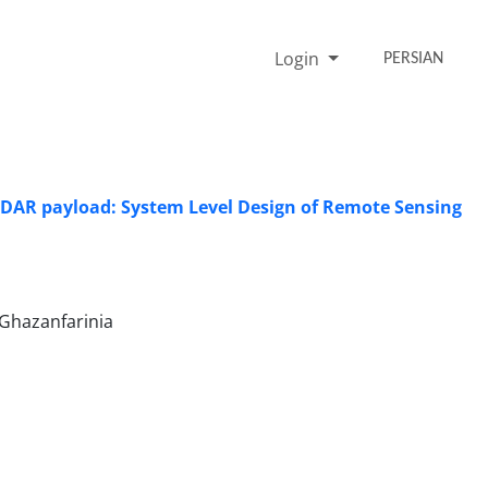
Login
PERSIAN
LIDAR payload: System Level Design of Remote Sensing
Ghazanfarinia