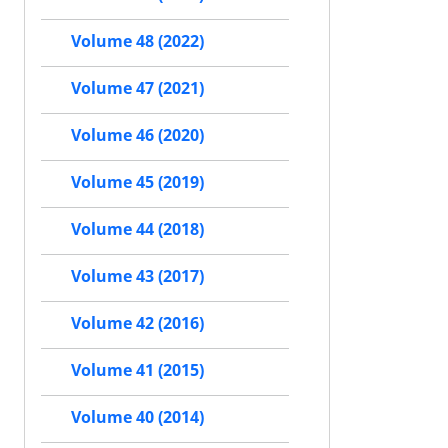
Volume 48 (2022)
Volume 47 (2021)
Volume 46 (2020)
Volume 45 (2019)
Volume 44 (2018)
Volume 43 (2017)
Volume 42 (2016)
Volume 41 (2015)
Volume 40 (2014)