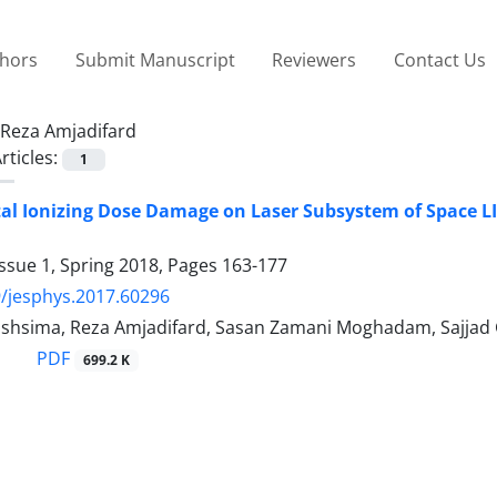
thors
Submit Manuscript
Reviewers
Contact Us
Reza Amjadifard
rticles:
1
otal Ionizing Dose Damage on Laser Subsystem of Space 
ssue 1, Spring 2018, Pages
163-177
/jesphys.2017.60296
hsima, Reza Amjadifard, Sasan Zamani Moghadam, Sajjad 
PDF
699.2 K