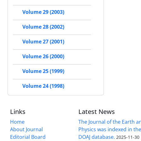
Volume 29 (2003)
Volume 28 (2002)
Volume 27 (2001)
Volume 26 (2000)
Volume 25 (1999)
Volume 24 (1998)
Links
Latest News
Home
The Journal of the Earth 
About Journal
Physics was indexed in the
Editorial Board
DOAJ database.
2025-11-30