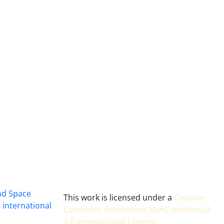
and Space
This work is licensed under a
Creative
 international
Commons Attribution-NonCommercial
4.0 International License
.