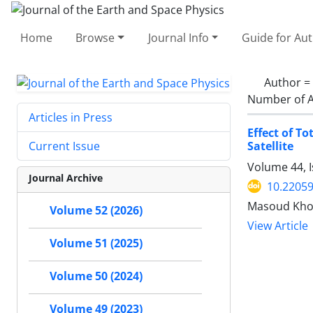
Home
Browse
Journal Info
Guide for Au
Author =
Number of A
Articles in Press
Effect of T
Satellite
Current Issue
Volume 44, I
Journal Archive
10.22059
Masoud Khos
Volume 52 (2026)
View Article
Volume 51 (2025)
Volume 50 (2024)
Volume 49 (2023)