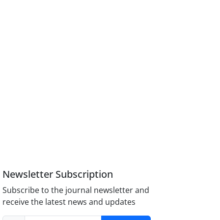
Newsletter Subscription
Subscribe to the journal newsletter and
receive the latest news and updates