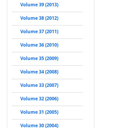
Volume 39 (2013)
Volume 38 (2012)
Volume 37 (2011)
Volume 36 (2010)
Volume 35 (2009)
Volume 34 (2008)
Volume 33 (2007)
Volume 32 (2006)
Volume 31 (2005)
Volume 30 (2004)