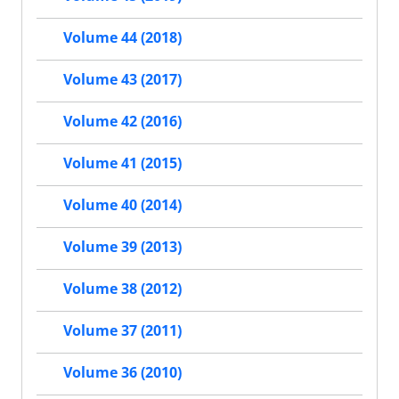
Volume 44 (2018)
Volume 43 (2017)
Volume 42 (2016)
Volume 41 (2015)
Volume 40 (2014)
Volume 39 (2013)
Volume 38 (2012)
Volume 37 (2011)
Volume 36 (2010)