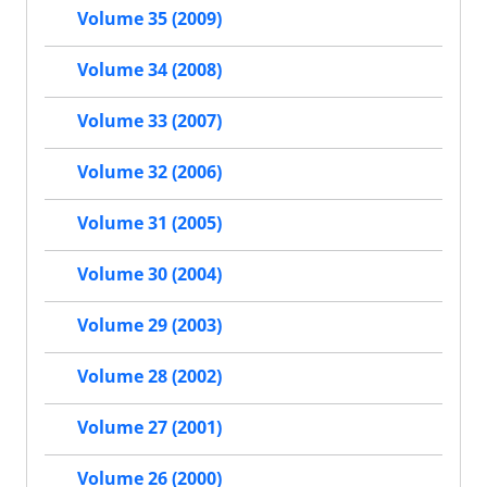
Volume 35 (2009)
Volume 34 (2008)
Volume 33 (2007)
Volume 32 (2006)
Volume 31 (2005)
Volume 30 (2004)
Volume 29 (2003)
Volume 28 (2002)
Volume 27 (2001)
Volume 26 (2000)