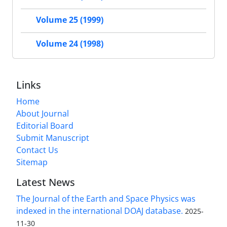
Volume 25 (1999)
Volume 24 (1998)
Links
Home
About Journal
Editorial Board
Submit Manuscript
Contact Us
Sitemap
Latest News
The Journal of the Earth and Space Physics was
indexed in the international DOAJ database.
2025-
11-30