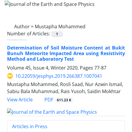
Author =
Mustapha Mohammed
Number of Articles:
1
Determination of Soil Moisture Content at Bukit
Bunuh Meteorite Impacted Area using Resistivity
Method and Laboratory Test
Volume 45, Issue 4, Winter 2020, Pages
77-87
10.22059/jesphys.2019.266387.1007041
Mustapha Mohammed, Rosli Saad, Nur Azwin Ismail,
Sabiu Bala Muhammad, Rais Yusoh, Saidin Mokhtar
PDF
View Article
611.23 K
Articles in Press