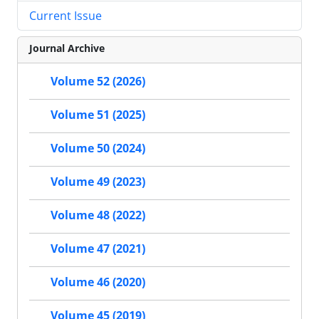
Current Issue
Journal Archive
Volume 52 (2026)
Volume 51 (2025)
Volume 50 (2024)
Volume 49 (2023)
Volume 48 (2022)
Volume 47 (2021)
Volume 46 (2020)
Volume 45 (2019)