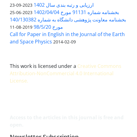
ارزیابی و رتبه بندی سال 1402
2023-09-23
بخشنامه شماره 91131 مورخ 1402/04/04
2023-06-25
بخشنامه معاونت پژوهشی دانشگاه به شماره 140/130382
مورخ 98/5/20
2019-08-11
Call for Paper in English in the Journal of the Earth
and Space Physics
2014-02-09
This work is licensed under a
Creative Commons
Attribution-NonCommercial 4.0 International
License
.
Access to the articles in this journal is free and
open.
Newsletter Subscription