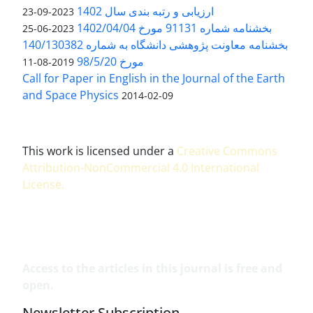
ارزیابی و رتبه بندی سال 1402
2023-09-23
بخشنامه شماره 91131 مورخ 1402/04/04
2023-06-25
بخشنامه معاونت پژوهشی دانشگاه به شماره 140/130382
مورخ 98/5/20
2019-08-11
Call for Paper in English in the Journal of the Earth
and Space Physics
2014-02-09
This work is licensed under a
Creative Commons
Attribution-NonCommercial 4.0 International
License
.
Access to the articles in this journal is free and
open.
Newsletter Subscription