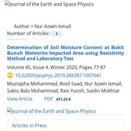
Author =
Nur Azwin Ismail
Number of Articles:
1
Determination of Soil Moisture Content at Bukit
Bunuh Meteorite Impacted Area using Resistivity
Method and Laboratory Test
Volume 45, Issue 4, Winter 2020, Pages
77-87
10.22059/jesphys.2019.266387.1007041
Mustapha Mohammed, Rosli Saad, Nur Azwin Ismail,
Sabiu Bala Muhammad, Rais Yusoh, Saidin Mokhtar
PDF
View Article
611.23 K
Articles in Press