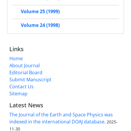
Volume 25 (1999)
Volume 24 (1998)
Links
Home
About Journal
Editorial Board
Submit Manuscript
Contact Us
Sitemap
Latest News
The Journal of the Earth and Space Physics was
indexed in the international DOAJ database.
2025-
11-30