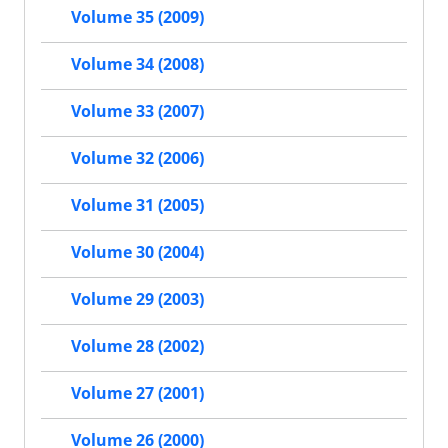
Volume 35 (2009)
Volume 34 (2008)
Volume 33 (2007)
Volume 32 (2006)
Volume 31 (2005)
Volume 30 (2004)
Volume 29 (2003)
Volume 28 (2002)
Volume 27 (2001)
Volume 26 (2000)