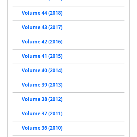
Volume 44 (2018)
Volume 43 (2017)
Volume 42 (2016)
Volume 41 (2015)
Volume 40 (2014)
Volume 39 (2013)
Volume 38 (2012)
Volume 37 (2011)
Volume 36 (2010)