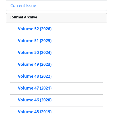
Current Issue
Journal Archive
Volume 52 (2026)
Volume 51 (2025)
Volume 50 (2024)
Volume 49 (2023)
Volume 48 (2022)
Volume 47 (2021)
Volume 46 (2020)
Volume 45 (2019)