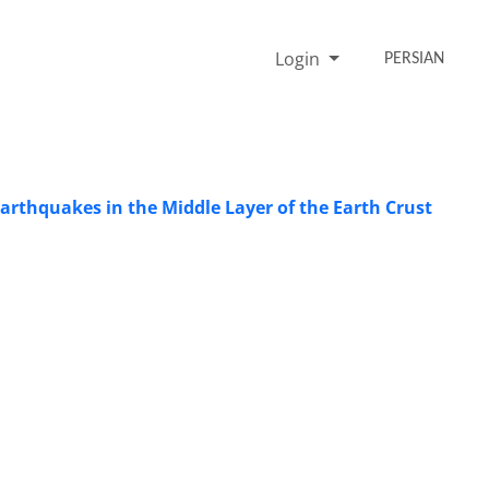
Login
PERSIAN
Earthquakes in the Middle Layer of the Earth Crust