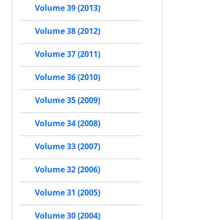
Volume 39 (2013)
Volume 38 (2012)
Volume 37 (2011)
Volume 36 (2010)
Volume 35 (2009)
Volume 34 (2008)
Volume 33 (2007)
Volume 32 (2006)
Volume 31 (2005)
Volume 30 (2004)