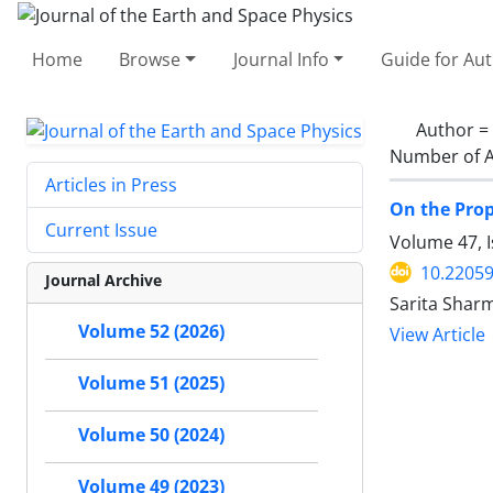
Home
Browse
Journal Info
Guide for Au
Author =
Number of A
Articles in Press
On the Prop
Current Issue
Volume 47, I
10.22059
Journal Archive
Sarita Sharm
Volume 52 (2026)
View Article
Volume 51 (2025)
Volume 50 (2024)
Volume 49 (2023)