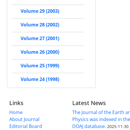
Volume 29 (2003)
Volume 28 (2002)
Volume 27 (2001)
Volume 26 (2000)
Volume 25 (1999)
Volume 24 (1998)
Links
Latest News
Home
The Journal of the Earth 
About Journal
Physics was indexed in the
Editorial Board
DOAJ database.
2025-11-30