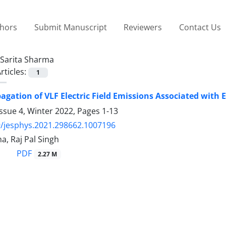
thors
Submit Manuscript
Reviewers
Contact Us
Sarita Sharma
rticles:
1
agation of VLF Electric Field Emissions Associated with 
ssue 4, Winter 2022, Pages
1-13
/jesphys.2021.298662.1007196
a, Raj Pal Singh
PDF
2.27 M