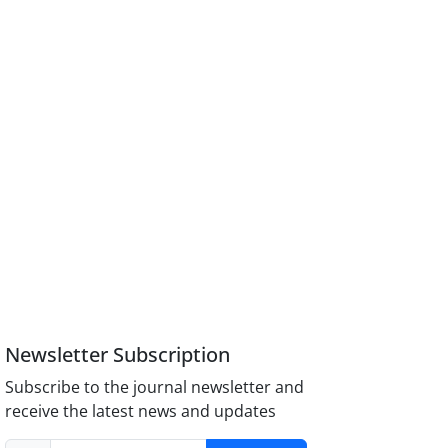
Newsletter Subscription
Subscribe to the journal newsletter and
receive the latest news and updates