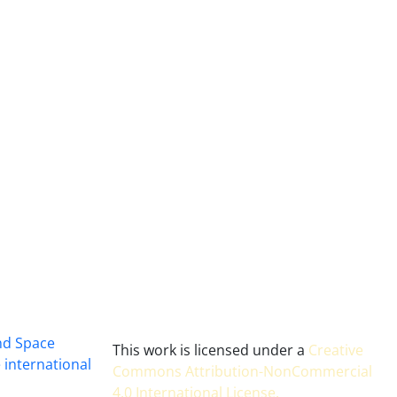
and Space
This work is licensed under a
Creative
 international
Commons Attribution-NonCommercial
4.0 International License
.