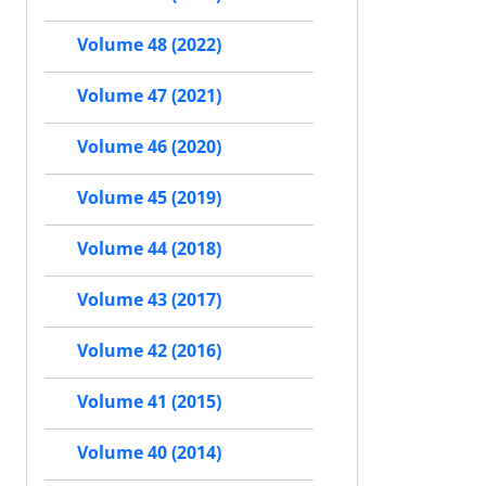
Volume 48 (2022)
Volume 47 (2021)
Volume 46 (2020)
Volume 45 (2019)
Volume 44 (2018)
Volume 43 (2017)
Volume 42 (2016)
Volume 41 (2015)
Volume 40 (2014)