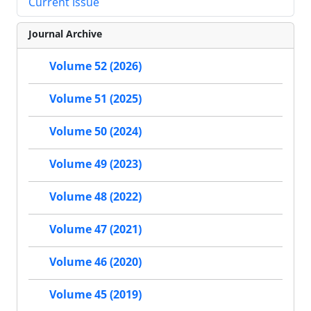
Current Issue
Journal Archive
Volume 52 (2026)
Volume 51 (2025)
Volume 50 (2024)
Volume 49 (2023)
Volume 48 (2022)
Volume 47 (2021)
Volume 46 (2020)
Volume 45 (2019)