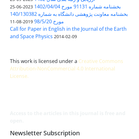
بخشنامه شماره 91131 مورخ 1402/04/04
2023-06-25
بخشنامه معاونت پژوهشی دانشگاه به شماره 140/130382
مورخ 98/5/20
2019-08-11
Call for Paper in English in the Journal of the Earth
and Space Physics
2014-02-09
This work is licensed under a
Creative Commons
Attribution-NonCommercial 4.0 International
License
.
Access to the articles in this journal is free and
open.
Newsletter Subscription