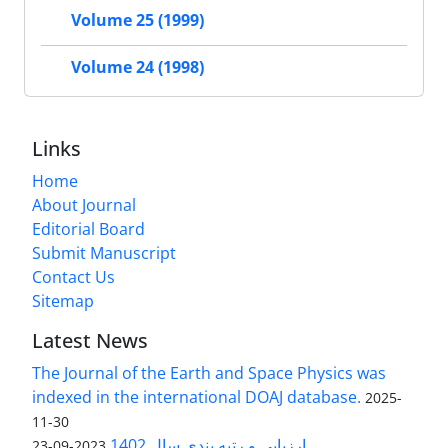
Volume 25 (1999)
Volume 24 (1998)
Links
Home
About Journal
Editorial Board
Submit Manuscript
Contact Us
Sitemap
Latest News
The Journal of the Earth and Space Physics was
indexed in the international DOAJ database.
2025-
11-30
ارزیابی و رتبه بندی سال 1402
2023-09-23