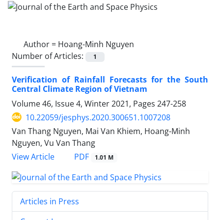
Author =
Hoang-Minh Nguyen
Number of Articles:
1
Verification of Rainfall Forecasts for the South
Central Climate Region of Vietnam
Volume 46, Issue 4, Winter 2021, Pages
247-258
10.22059/jesphys.2020.300651.1007208
Van Thang Nguyen, Mai Van Khiem, Hoang-Minh
Nguyen, Vu Van Thang
PDF
View Article
1.01 M
Articles in Press