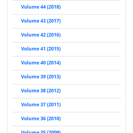
Volume 44 (2018)
Volume 43 (2017)
Volume 42 (2016)
Volume 41 (2015)
Volume 40 (2014)
Volume 39 (2013)
Volume 38 (2012)
Volume 37 (2011)
Volume 36 (2010)
Volume 35 (2009)