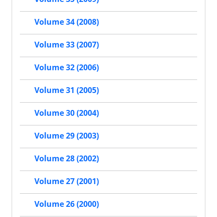
Volume 34 (2008)
Volume 33 (2007)
Volume 32 (2006)
Volume 31 (2005)
Volume 30 (2004)
Volume 29 (2003)
Volume 28 (2002)
Volume 27 (2001)
Volume 26 (2000)