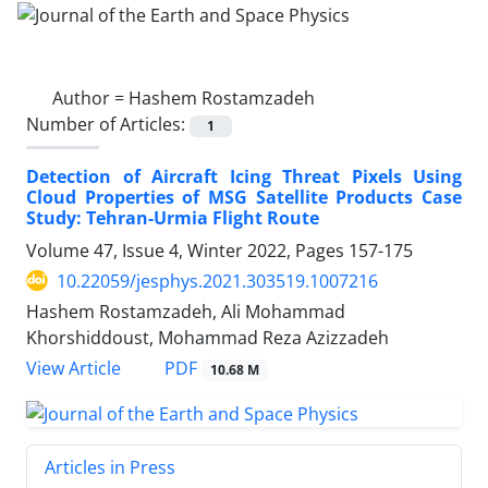
Author =
Hashem Rostamzadeh
Number of Articles:
1
Detection of Aircraft Icing Threat Pixels Using
Cloud Properties of MSG Satellite Products Case
Study: Tehran-Urmia Flight Route
Volume 47, Issue 4, Winter 2022, Pages
157-175
10.22059/jesphys.2021.303519.1007216
Hashem Rostamzadeh, Ali Mohammad
Khorshiddoust, Mohammad Reza Azizzadeh
PDF
View Article
10.68 M
Articles in Press