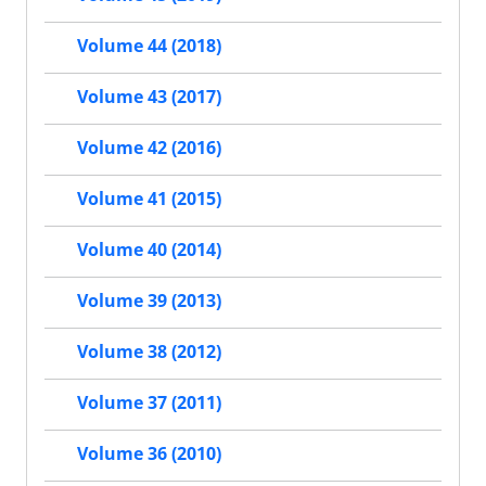
Volume 44 (2018)
Volume 43 (2017)
Volume 42 (2016)
Volume 41 (2015)
Volume 40 (2014)
Volume 39 (2013)
Volume 38 (2012)
Volume 37 (2011)
Volume 36 (2010)