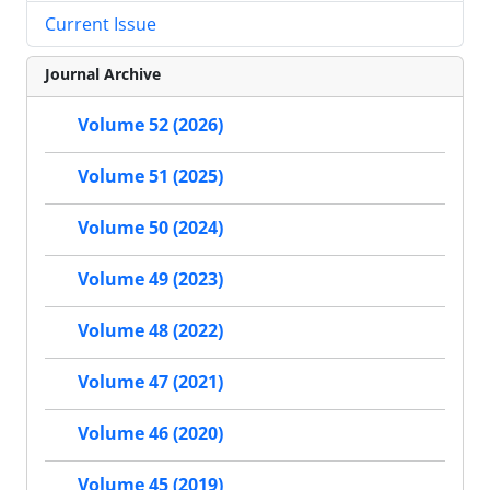
Current Issue
Journal Archive
Volume 52 (2026)
Volume 51 (2025)
Volume 50 (2024)
Volume 49 (2023)
Volume 48 (2022)
Volume 47 (2021)
Volume 46 (2020)
Volume 45 (2019)