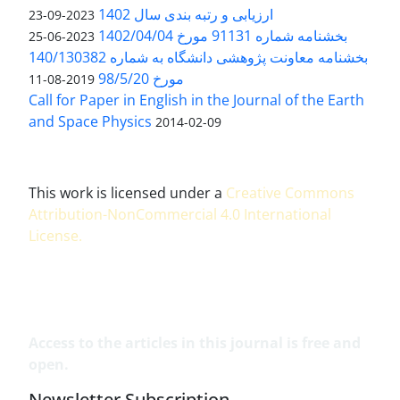
ارزیابی و رتبه بندی سال 1402
2023-09-23
بخشنامه شماره 91131 مورخ 1402/04/04
2023-06-25
بخشنامه معاونت پژوهشی دانشگاه به شماره 140/130382
مورخ 98/5/20
2019-08-11
Call for Paper in English in the Journal of the Earth
and Space Physics
2014-02-09
This work is licensed under a
Creative Commons
Attribution-NonCommercial 4.0 International
License
.
Access to the articles in this journal is free and
open.
Newsletter Subscription