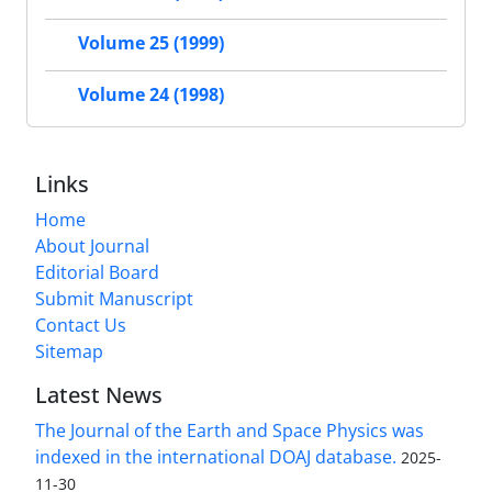
Volume 25 (1999)
Volume 24 (1998)
Links
Home
About Journal
Editorial Board
Submit Manuscript
Contact Us
Sitemap
Latest News
The Journal of the Earth and Space Physics was
indexed in the international DOAJ database.
2025-
11-30