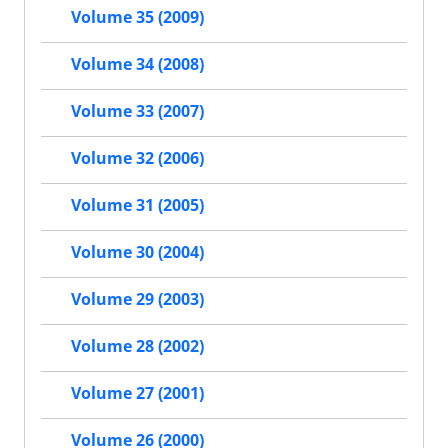
Volume 35 (2009)
Volume 34 (2008)
Volume 33 (2007)
Volume 32 (2006)
Volume 31 (2005)
Volume 30 (2004)
Volume 29 (2003)
Volume 28 (2002)
Volume 27 (2001)
Volume 26 (2000)