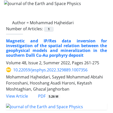
Author =
Mohammad Hajheidari
Number of Articles:
1
Magnetic and IP/Res data inversion for
investigation of the spatial relation between the
geophysical models and mineralization in the
southern Dalli Cu-Au porphyry deposit
Volume 48, Issue 2, Summer 2022, Pages
261-275
10.22059/jesphys.2022.329889.1007356
Mohammad Hajheidari, Sayyed Mohammad Abtahi
Forooshani, Hooshang Asadi Haroni, Keytash
Moshtaghian, Ghazal Janghorban
PDF
View Article
5.26 M