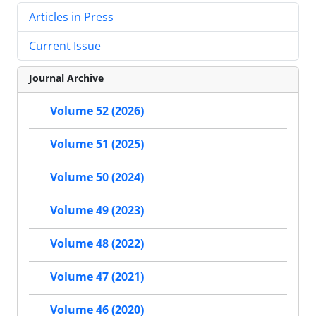
Articles in Press
Current Issue
Journal Archive
Volume 52 (2026)
Volume 51 (2025)
Volume 50 (2024)
Volume 49 (2023)
Volume 48 (2022)
Volume 47 (2021)
Volume 46 (2020)