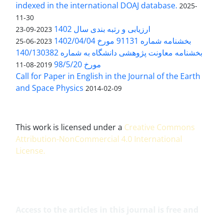
indexed in the international DOAJ database.
2025-
11-30
ارزیابی و رتبه بندی سال 1402
2023-09-23
بخشنامه شماره 91131 مورخ 1402/04/04
2023-06-25
بخشنامه معاونت پژوهشی دانشگاه به شماره 140/130382
مورخ 98/5/20
2019-08-11
Call for Paper in English in the Journal of the Earth
and Space Physics
2014-02-09
This work is licensed under a
Creative Commons
Attribution-NonCommercial 4.0 International
License
.
Access to the articles in this journal is free and