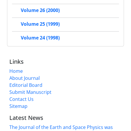
Volume 26 (2000)
Volume 25 (1999)
Volume 24 (1998)
Links
Home
About Journal
Editorial Board
Submit Manuscript
Contact Us
Sitemap
Latest News
The Journal of the Earth and Space Physics was