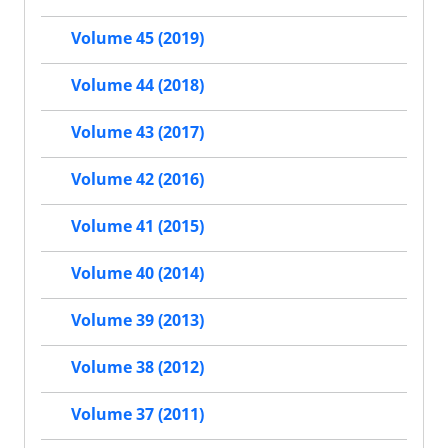
Volume 45 (2019)
Volume 44 (2018)
Volume 43 (2017)
Volume 42 (2016)
Volume 41 (2015)
Volume 40 (2014)
Volume 39 (2013)
Volume 38 (2012)
Volume 37 (2011)