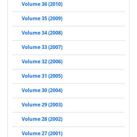
Volume 36 (2010)
Volume 35 (2009)
Volume 34 (2008)
Volume 33 (2007)
Volume 32 (2006)
Volume 31 (2005)
Volume 30 (2004)
Volume 29 (2003)
Volume 28 (2002)
Volume 27 (2001)