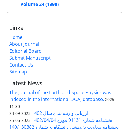
Volume 24 (1998)
Links
Home
About Journal
Editorial Board
Submit Manuscript
Contact Us
Sitemap
Latest News
The Journal of the Earth and Space Physics was
indexed in the international DOAJ database.
2025-
11-30
ارزیابی و رتبه بندی سال 1402
2023-09-23
بخشنامه شماره 91131 مورخ 1402/04/04
2023-06-25
بخشنامه معاونت پژوهشی دانشگاه به شماره 140/130382