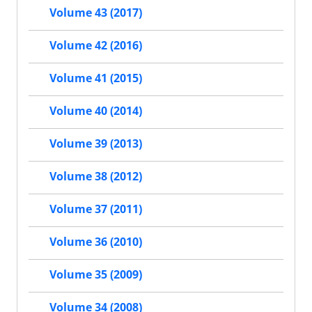
Volume 43 (2017)
Volume 42 (2016)
Volume 41 (2015)
Volume 40 (2014)
Volume 39 (2013)
Volume 38 (2012)
Volume 37 (2011)
Volume 36 (2010)
Volume 35 (2009)
Volume 34 (2008)