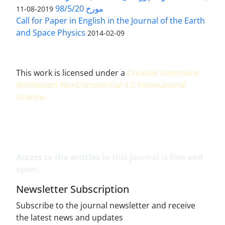
مورخ 98/5/20
2019-08-11
Call for Paper in English in the Journal of the Earth
and Space Physics
2014-02-09
This work is licensed under a
Creative Commons
Attribution-NonCommercial 4.0 International
License
.
Access to the articles in this journal is free and
open.
Newsletter Subscription
Subscribe to the journal newsletter and receive
the latest news and updates