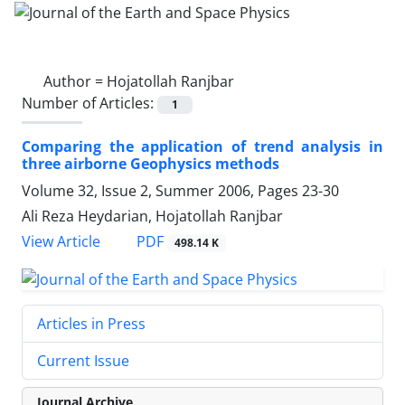
Author =
Hojatollah Ranjbar
Number of Articles:
1
Comparing the application of trend analysis in
three airborne Geophysics methods
Volume 32, Issue 2, Summer 2006, Pages
23-30
Ali Reza Heydarian, Hojatollah Ranjbar
PDF
View Article
498.14 K
Articles in Press
Current Issue
Journal Archive