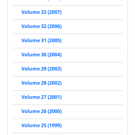
Volume 33 (2007)
Volume 32 (2006)
Volume 31 (2005)
Volume 30 (2004)
Volume 29 (2003)
Volume 28 (2002)
Volume 27 (2001)
Volume 26 (2000)
Volume 25 (1999)