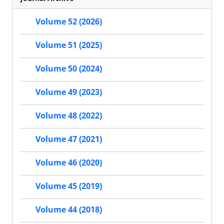
Volume 52 (2026)
Volume 51 (2025)
Volume 50 (2024)
Volume 49 (2023)
Volume 48 (2022)
Volume 47 (2021)
Volume 46 (2020)
Volume 45 (2019)
Volume 44 (2018)