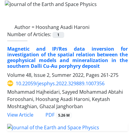
Author =
Hooshang Asadi Haroni
Number of Articles:
1
Magnetic and IP/Res data inversion for
investigation of the spatial relation between the
geophysical models and mineralization in the
southern Dalli Cu-Au porphyry deposit
Volume 48, Issue 2, Summer 2022, Pages
261-275
10.22059/jesphys.2022.329889.1007356
Mohammad Hajheidari, Sayyed Mohammad Abtahi
Forooshani, Hooshang Asadi Haroni, Keytash
Moshtaghian, Ghazal Janghorban
PDF
View Article
5.26 M