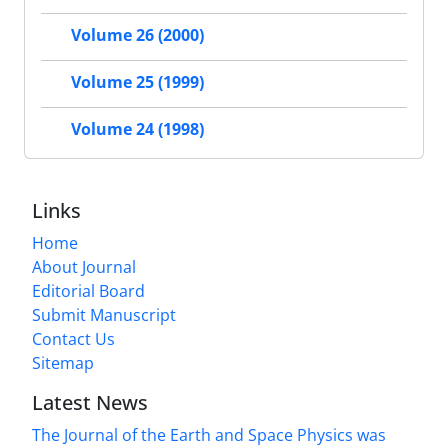
Volume 26 (2000)
Volume 25 (1999)
Volume 24 (1998)
Links
Home
About Journal
Editorial Board
Submit Manuscript
Contact Us
Sitemap
Latest News
The Journal of the Earth and Space Physics was