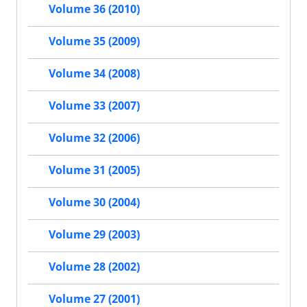
Volume 36 (2010)
Volume 35 (2009)
Volume 34 (2008)
Volume 33 (2007)
Volume 32 (2006)
Volume 31 (2005)
Volume 30 (2004)
Volume 29 (2003)
Volume 28 (2002)
Volume 27 (2001)