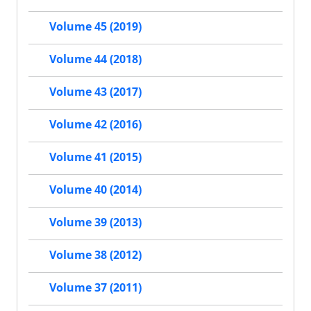
Volume 45 (2019)
Volume 44 (2018)
Volume 43 (2017)
Volume 42 (2016)
Volume 41 (2015)
Volume 40 (2014)
Volume 39 (2013)
Volume 38 (2012)
Volume 37 (2011)