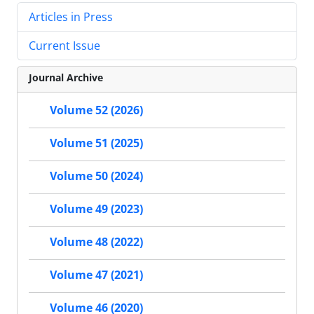
Articles in Press
Current Issue
Journal Archive
Volume 52 (2026)
Volume 51 (2025)
Volume 50 (2024)
Volume 49 (2023)
Volume 48 (2022)
Volume 47 (2021)
Volume 46 (2020)