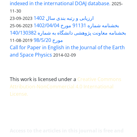
indexed in the international DOAJ database.
2025-
11-30
ارزیابی و رتبه بندی سال 1402
2023-09-23
بخشنامه شماره 91131 مورخ 1402/04/04
2023-06-25
بخشنامه معاونت پژوهشی دانشگاه به شماره 140/130382
مورخ 98/5/20
2019-08-11
Call for Paper in English in the Journal of the Earth
and Space Physics
2014-02-09
This work is licensed under a
Creative Commons
Attribution-NonCommercial 4.0 International
License
.
Access to the articles in this journal is free and