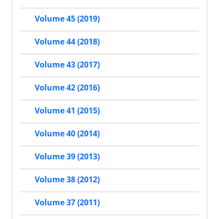
Volume 45 (2019)
Volume 44 (2018)
Volume 43 (2017)
Volume 42 (2016)
Volume 41 (2015)
Volume 40 (2014)
Volume 39 (2013)
Volume 38 (2012)
Volume 37 (2011)