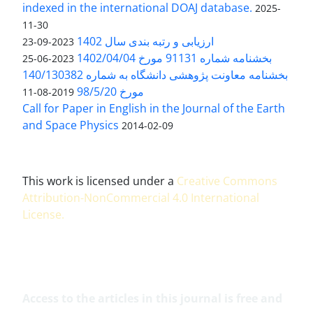
indexed in the international DOAJ database.
2025-
11-30
ارزیابی و رتبه بندی سال 1402
2023-09-23
بخشنامه شماره 91131 مورخ 1402/04/04
2023-06-25
بخشنامه معاونت پژوهشی دانشگاه به شماره 140/130382
مورخ 98/5/20
2019-08-11
Call for Paper in English in the Journal of the Earth
and Space Physics
2014-02-09
This work is licensed under a
Creative Commons
Attribution-NonCommercial 4.0 International
License
.
Access to the articles in this journal is free and