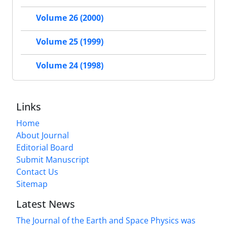
Volume 26 (2000)
Volume 25 (1999)
Volume 24 (1998)
Links
Home
About Journal
Editorial Board
Submit Manuscript
Contact Us
Sitemap
Latest News
The Journal of the Earth and Space Physics was