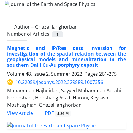
Author =
Ghazal Janghorban
Number of Articles:
1
Magnetic and IP/Res data inversion for
investigation of the spatial relation between the
geophysical models and mineralization in the
southern Dalli Cu-Au porphyry deposit
Volume 48, Issue 2, Summer 2022, Pages
261-275
10.22059/jesphys.2022.329889.1007356
Mohammad Hajheidari, Sayyed Mohammad Abtahi
Forooshani, Hooshang Asadi Haroni, Keytash
Moshtaghian, Ghazal Janghorban
PDF
View Article
5.26 M