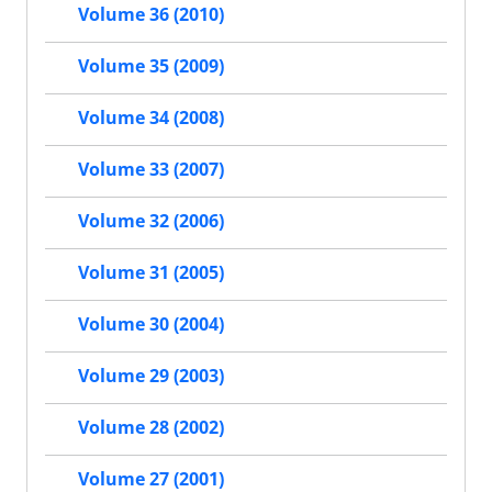
Volume 36 (2010)
Volume 35 (2009)
Volume 34 (2008)
Volume 33 (2007)
Volume 32 (2006)
Volume 31 (2005)
Volume 30 (2004)
Volume 29 (2003)
Volume 28 (2002)
Volume 27 (2001)