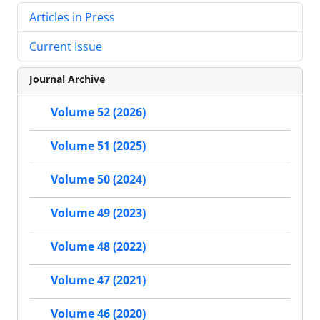
Articles in Press
Current Issue
Journal Archive
Volume 52 (2026)
Volume 51 (2025)
Volume 50 (2024)
Volume 49 (2023)
Volume 48 (2022)
Volume 47 (2021)
Volume 46 (2020)