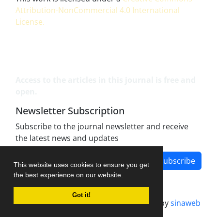
Attribution-NonCommercial 4.0 International
License
.
Access to the articles in this journal is free and
open.
Newsletter Subscription
Subscribe to the journal newsletter and receive
the latest news and updates
Subscribe
This website uses cookies to ensure you get
the best experience on our website.
Got it!
Journal management system.
designed by
sinaweb