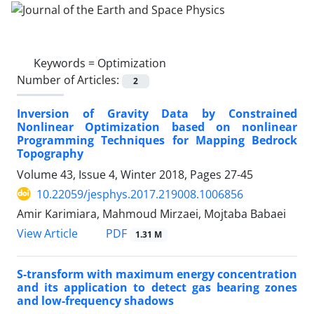
Keywords =
Optimization
Number of Articles:
2
Inversion of Gravity Data by Constrained
Nonlinear Optimization based on nonlinear
Programming Techniques for Mapping Bedrock
Topography
Volume 43, Issue 4, Winter 2018, Pages
27-45
10.22059/jesphys.2017.219008.1006856
Amir Karimiara, Mahmoud Mirzaei, Mojtaba Babaei
PDF
View Article
1.31 M
S-transform with maximum energy concentration
and its application to detect gas bearing zones
and low-frequency shadows