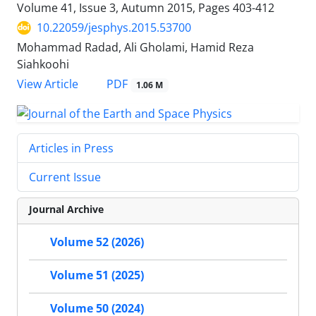
Volume 41, Issue 3, Autumn 2015, Pages
403-412
10.22059/jesphys.2015.53700
Mohammad Radad, Ali Gholami, Hamid Reza
Siahkoohi
PDF
View Article
1.06 M
Articles in Press
Current Issue
Journal Archive
Volume 52 (2026)
Volume 51 (2025)
Volume 50 (2024)