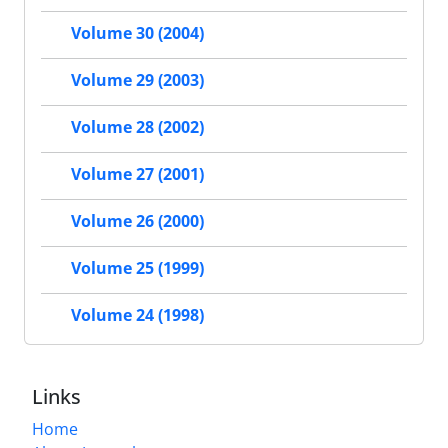
Volume 30 (2004)
Volume 29 (2003)
Volume 28 (2002)
Volume 27 (2001)
Volume 26 (2000)
Volume 25 (1999)
Volume 24 (1998)
Links
Home