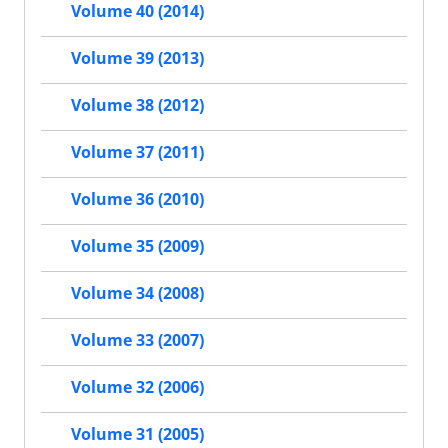
Volume 40 (2014)
Volume 39 (2013)
Volume 38 (2012)
Volume 37 (2011)
Volume 36 (2010)
Volume 35 (2009)
Volume 34 (2008)
Volume 33 (2007)
Volume 32 (2006)
Volume 31 (2005)