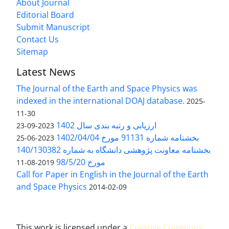
About Journal
Editorial Board
Submit Manuscript
Contact Us
Sitemap
Latest News
The Journal of the Earth and Space Physics was
indexed in the international DOAJ database.
2025-
11-30
ارزیابی و رتبه بندی سال 1402
2023-09-23
بخشنامه شماره 91131 مورخ 1402/04/04
2023-06-25
بخشنامه معاونت پژوهشی دانشگاه به شماره 140/130382
مورخ 98/5/20
2019-08-11
Call for Paper in English in the Journal of the Earth
and Space Physics
2014-02-09
This work is licensed under a
Creative Commons