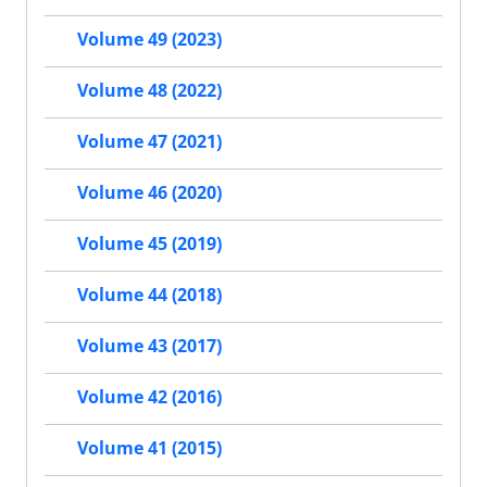
Volume 49 (2023)
Volume 48 (2022)
Volume 47 (2021)
Volume 46 (2020)
Volume 45 (2019)
Volume 44 (2018)
Volume 43 (2017)
Volume 42 (2016)
Volume 41 (2015)