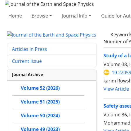
Home
Browse
Journal Info
Guide for Au
Keyword
Number of A
Articles in Press
Study of a 
Current Issue
Volume 38, 
10.22059
Journal Archive
karim Rowsh
Volume 52 (2026)
View Article
Volume 51 (2025)
Safety asse
Volume 36, 
Volume 50 (2024)
Mohammad Ka
Volume 49 (2023)