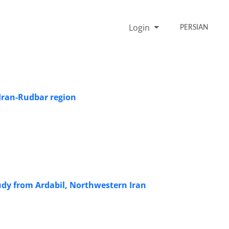
Login
PERSIAN
 Iran-Rudbar region
tudy from Ardabil, Northwestern Iran