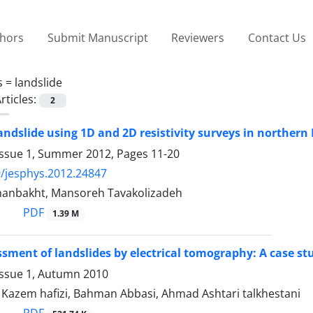
thors
Submit Manuscript
Reviewers
Contact Us
s =
landslide
rticles:
2
landslide using 1D and 2D resistivity surveys in northern
Issue 1, Summer 2012, Pages
11-20
/jesphys.2012.24847
anbakht, Mansoreh Tavakolizadeh
PDF
1.39 M
ssment of landslides by electrical tomography: A case s
Issue 1, Autumn 2010
zem hafizi, Bahman Abbasi, Ahmad Ashtari talkhestani