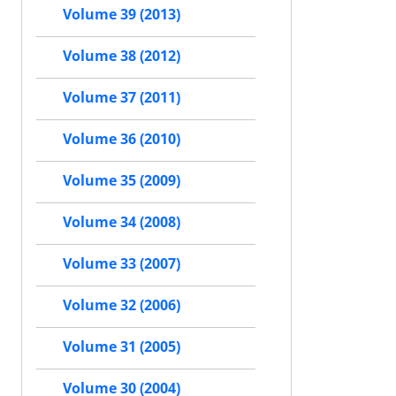
Volume 39 (2013)
Volume 38 (2012)
Volume 37 (2011)
Volume 36 (2010)
Volume 35 (2009)
Volume 34 (2008)
Volume 33 (2007)
Volume 32 (2006)
Volume 31 (2005)
Volume 30 (2004)