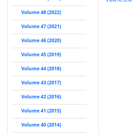
View Article
Volume 48 (2022)
Volume 47 (2021)
Volume 46 (2020)
Volume 45 (2019)
Volume 44 (2018)
Volume 43 (2017)
Volume 42 (2016)
Volume 41 (2015)
Volume 40 (2014)