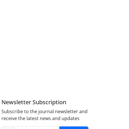
Newsletter Subscription
Subscribe to the journal newsletter and
receive the latest news and updates