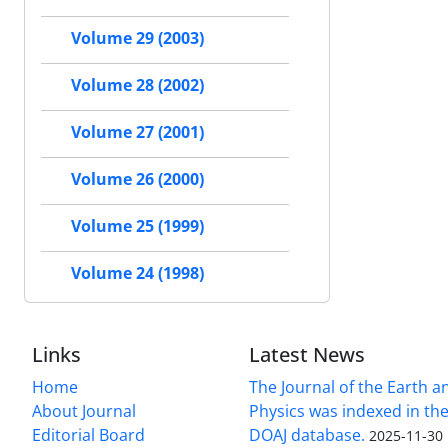
Volume 29 (2003)
Volume 28 (2002)
Volume 27 (2001)
Volume 26 (2000)
Volume 25 (1999)
Volume 24 (1998)
Links
Latest News
Home
The Journal of the Earth 
About Journal
Physics was indexed in the
Editorial Board
DOAJ database.
2025-11-30