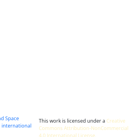
and Space
This work is licensed under a
Creative
 international
Commons Attribution-NonCommercial
4.0 International License
.