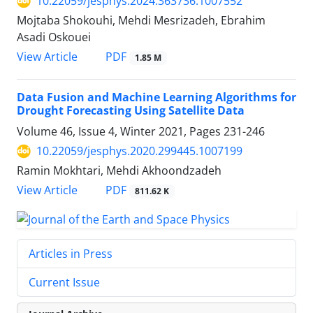
10.22059/jesphys.2024.363736.1007552
Mojtaba Shokouhi, Mehdi Mesrizadeh, Ebrahim
Asadi Oskouei
PDF
View Article
1.85 M
Data Fusion and Machine Learning Algorithms for
Drought Forecasting Using Satellite Data
Volume 46, Issue 4, Winter 2021, Pages
231-246
10.22059/jesphys.2020.299445.1007199
Ramin Mokhtari, Mehdi Akhoondzadeh
PDF
View Article
811.62 K
Articles in Press
Current Issue