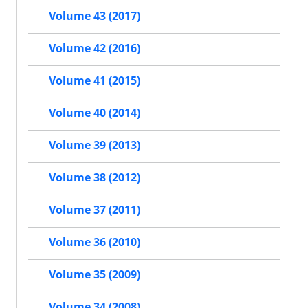
Volume 43 (2017)
Volume 42 (2016)
Volume 41 (2015)
Volume 40 (2014)
Volume 39 (2013)
Volume 38 (2012)
Volume 37 (2011)
Volume 36 (2010)
Volume 35 (2009)
Volume 34 (2008)