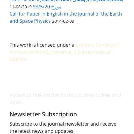
مورخ 98/5/20
2019-08-11
Call for Paper in English in the Journal of the Earth
and Space Physics
2014-02-09
This work is licensed under a
Creative Commons
Attribution-NonCommercial 4.0 International
License
.
Access to the articles in this journal is free and
open.
Newsletter Subscription
Subscribe to the journal newsletter and receive
the latest news and updates