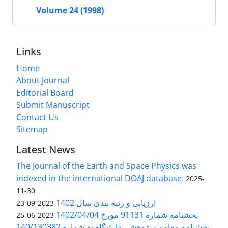
Volume 24 (1998)
Links
Home
About Journal
Editorial Board
Submit Manuscript
Contact Us
Sitemap
Latest News
The Journal of the Earth and Space Physics was
indexed in the international DOAJ database.
2025-
11-30
ارزیابی و رتبه بندی سال 1402
2023-09-23
بخشنامه شماره 91131 مورخ 1402/04/04
2023-06-25
بخشنامه معاونت پژوهشی دانشگاه به شماره 140/130382