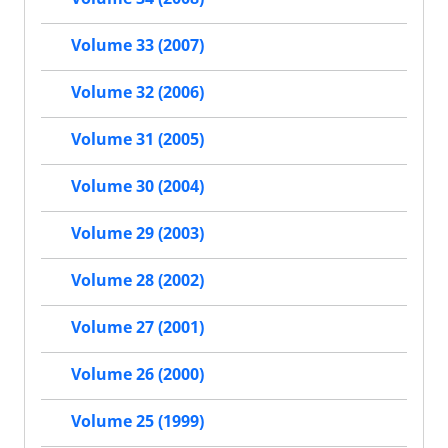
Volume 33 (2007)
Volume 32 (2006)
Volume 31 (2005)
Volume 30 (2004)
Volume 29 (2003)
Volume 28 (2002)
Volume 27 (2001)
Volume 26 (2000)
Volume 25 (1999)