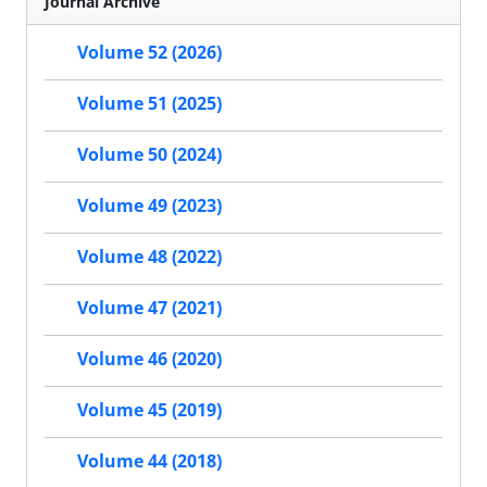
Journal Archive
Volume 52 (2026)
Volume 51 (2025)
Volume 50 (2024)
Volume 49 (2023)
Volume 48 (2022)
Volume 47 (2021)
Volume 46 (2020)
Volume 45 (2019)
Volume 44 (2018)