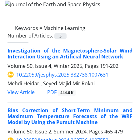
Keywords =
Machine Learning
Number of Articles:
3
Investigation of the Magnetosphere-Solar Wind
Interaction Using an Artificial Neural Network
Volume 50, Issue 4, Winter 2025, Pages
191-202
10.22059/jesphys.2025.382738.1007631
Mehdi Heidari, Seyed Majid Mir Rokni
PDF
View Article
444.6 K
Bias Correction of Short-Term Minimum and
Maximum Temperature Forecasts of the WRF
Model by Using the Pursuit Machine
Volume 50, Issue 2, Summer 2024, Pages
465-479