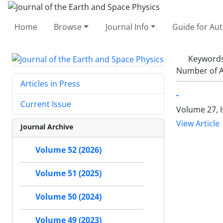
Home
Browse
Journal Info
Guide for Au
Keyword
Number of A
Articles in Press
-
Current Issue
Volume 27, I
View Article
Journal Archive
Volume 52 (2026)
Volume 51 (2025)
Volume 50 (2024)
Volume 49 (2023)