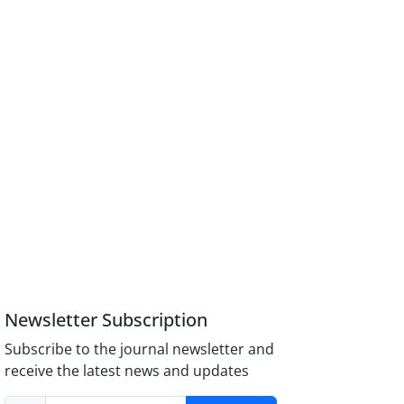
Newsletter Subscription
Subscribe to the journal newsletter and
receive the latest news and updates