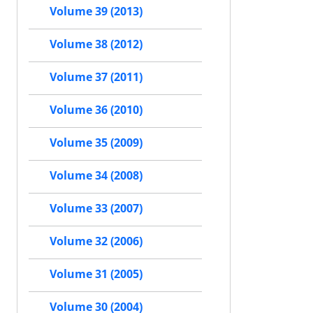
Volume 39 (2013)
Volume 38 (2012)
Volume 37 (2011)
Volume 36 (2010)
Volume 35 (2009)
Volume 34 (2008)
Volume 33 (2007)
Volume 32 (2006)
Volume 31 (2005)
Volume 30 (2004)