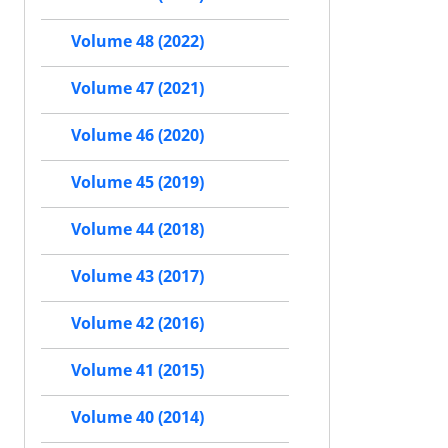
Volume 48 (2022)
Volume 47 (2021)
Volume 46 (2020)
Volume 45 (2019)
Volume 44 (2018)
Volume 43 (2017)
Volume 42 (2016)
Volume 41 (2015)
Volume 40 (2014)