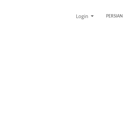
Login
PERSIAN