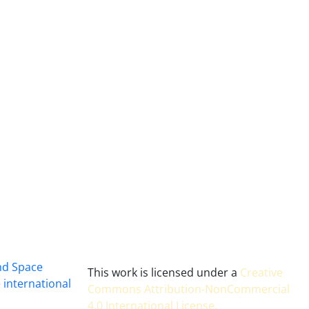
and Space
This work is licensed under a
Creative
 international
Commons Attribution-NonCommercial
4.0 International License
.