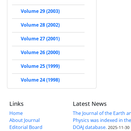
Volume 29 (2003)
Volume 28 (2002)
Volume 27 (2001)
Volume 26 (2000)
Volume 25 (1999)
Volume 24 (1998)
Links
Latest News
Home
The Journal of the Earth 
About Journal
Physics was indexed in the
Editorial Board
DOAJ database.
2025-11-30