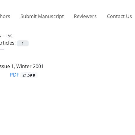
thors
Submit Manuscript
Reviewers
Contact Us
s =
ISC
rticles:
1
ssue 1, Winter 2001
PDF
21.59 K