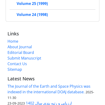
Volume 25 (1999)
Volume 24 (1998)
Links
Home
About Journal
Editorial Board
Submit Manuscript
Contact Us
Sitemap
Latest News
The Journal of the Earth and Space Physics was
indexed in the international DOAJ database.
2025-
11-30
ارزیابی و رتبه بندی سال 1402
2023-09-23