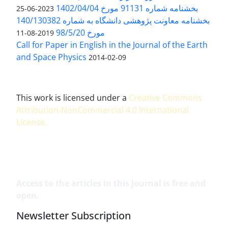
بخشنامه شماره 91131 مورخ 1402/04/04
2023-06-25
بخشنامه معاونت پژوهشی دانشگاه به شماره 140/130382
مورخ 98/5/20
2019-08-11
Call for Paper in English in the Journal of the Earth
and Space Physics
2014-02-09
This work is licensed under a
Creative Commons
Attribution-NonCommercial 4.0 International
License
.
Access to the articles in this journal is free and
open.
Newsletter Subscription