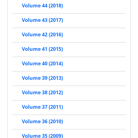
Volume 44 (2018)
Volume 43 (2017)
Volume 42 (2016)
Volume 41 (2015)
Volume 40 (2014)
Volume 39 (2013)
Volume 38 (2012)
Volume 37 (2011)
Volume 36 (2010)
Volume 35 (2009)