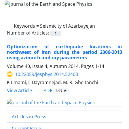
Keywords =
Seismicity of Azarbayejan
Number of Articles:
1
Optimization of earthquake locations in
northwest of Iran during the period 2006-2013
using azimuth and ray parameters
Volume 40, Issue 4, Autumn 2014, Pages
1-14
10.22059/jesphys.2014.52403
K Emami, E Bayramnejad, M. R. Gheitanchi
PDF
View Article
3.97 M
Articles in Press
Current Issue