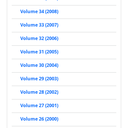
Volume 34 (2008)
Volume 33 (2007)
Volume 32 (2006)
Volume 31 (2005)
Volume 30 (2004)
Volume 29 (2003)
Volume 28 (2002)
Volume 27 (2001)
Volume 26 (2000)