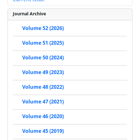
Journal Archive
Volume 52 (2026)
Volume 51 (2025)
Volume 50 (2024)
Volume 49 (2023)
Volume 48 (2022)
Volume 47 (2021)
Volume 46 (2020)
Volume 45 (2019)