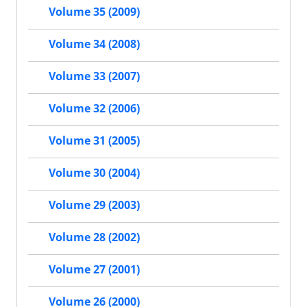
Volume 35 (2009)
Volume 34 (2008)
Volume 33 (2007)
Volume 32 (2006)
Volume 31 (2005)
Volume 30 (2004)
Volume 29 (2003)
Volume 28 (2002)
Volume 27 (2001)
Volume 26 (2000)