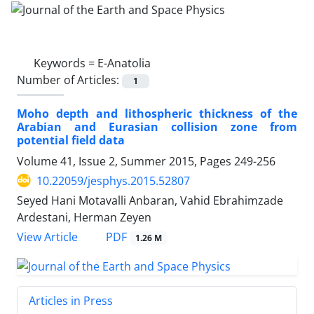
Keywords =
E-Anatolia
Number of Articles:
1
Moho depth and lithospheric thickness of the
Arabian and Eurasian collision zone from
potential field data
Volume 41, Issue 2, Summer 2015, Pages
249-256
10.22059/jesphys.2015.52807
Seyed Hani Motavalli Anbaran, Vahid Ebrahimzade
Ardestani, Herman Zeyen
PDF
View Article
1.26 M
Articles in Press