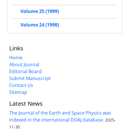
Volume 25 (1999)
Volume 24 (1998)
Links
Home
About Journal
Editorial Board
Submit Manuscript
Contact Us
Sitemap
Latest News
The Journal of the Earth and Space Physics was
indexed in the international DOAJ database.
2025-
11-30