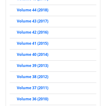
Volume 44 (2018)
Volume 43 (2017)
Volume 42 (2016)
Volume 41 (2015)
Volume 40 (2014)
Volume 39 (2013)
Volume 38 (2012)
Volume 37 (2011)
Volume 36 (2010)