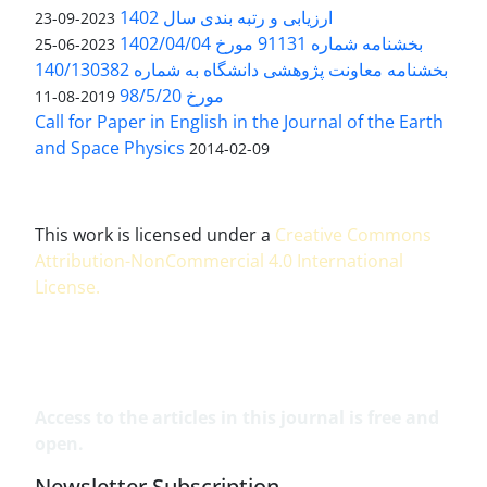
ارزیابی و رتبه بندی سال 1402
2023-09-23
بخشنامه شماره 91131 مورخ 1402/04/04
2023-06-25
بخشنامه معاونت پژوهشی دانشگاه به شماره 140/130382
مورخ 98/5/20
2019-08-11
Call for Paper in English in the Journal of the Earth
and Space Physics
2014-02-09
This work is licensed under a
Creative Commons
Attribution-NonCommercial 4.0 International
License
.
Access to the articles in this journal is free and
open.
Newsletter Subscription