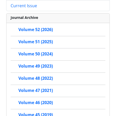
Current Issue
Journal Archive
Volume 52 (2026)
Volume 51 (2025)
Volume 50 (2024)
Volume 49 (2023)
Volume 48 (2022)
Volume 47 (2021)
Volume 46 (2020)
Volume 45 (2019)