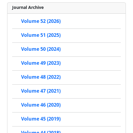
Journal Archive
Volume 52 (2026)
Volume 51 (2025)
Volume 50 (2024)
Volume 49 (2023)
Volume 48 (2022)
Volume 47 (2021)
Volume 46 (2020)
Volume 45 (2019)
Volume 44 (2018)