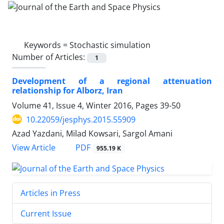
Keywords =
Stochastic simulation
Number of Articles:
1
Development of a regional attenuation
relationship for Alborz, Iran
Volume 41, Issue 4, Winter 2016, Pages
39-50
10.22059/jesphys.2015.55909
Azad Yazdani, Milad Kowsari, Sargol Amani
PDF
View Article
955.19 K
Articles in Press
Current Issue