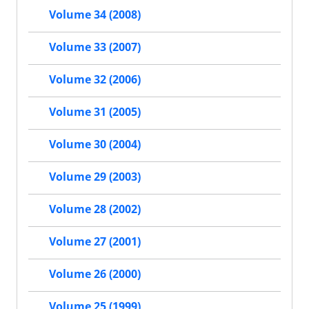
Volume 34 (2008)
Volume 33 (2007)
Volume 32 (2006)
Volume 31 (2005)
Volume 30 (2004)
Volume 29 (2003)
Volume 28 (2002)
Volume 27 (2001)
Volume 26 (2000)
Volume 25 (1999)