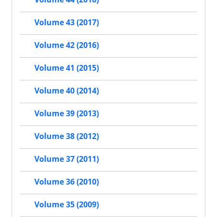
Volume 43 (2017)
Volume 42 (2016)
Volume 41 (2015)
Volume 40 (2014)
Volume 39 (2013)
Volume 38 (2012)
Volume 37 (2011)
Volume 36 (2010)
Volume 35 (2009)