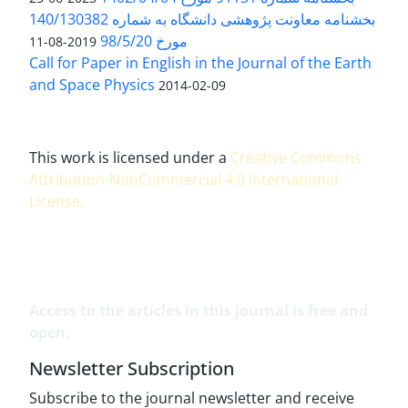
بخشنامه معاونت پژوهشی دانشگاه به شماره 140/130382
مورخ 98/5/20
2019-08-11
Call for Paper in English in the Journal of the Earth
and Space Physics
2014-02-09
This work is licensed under a
Creative Commons
Attribution-NonCommercial 4.0 International
License
.
Access to the articles in this journal is free and
open.
Newsletter Subscription
Subscribe to the journal newsletter and receive