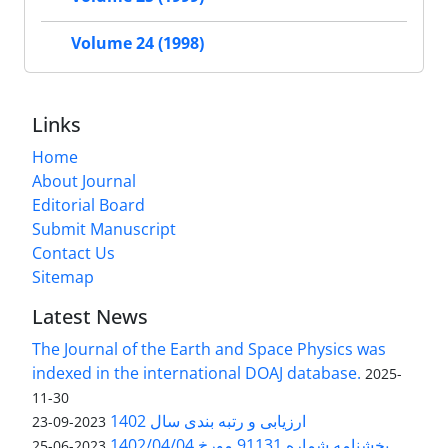
Volume 24 (1998)
Links
Home
About Journal
Editorial Board
Submit Manuscript
Contact Us
Sitemap
Latest News
The Journal of the Earth and Space Physics was
indexed in the international DOAJ database.
2025-
11-30
ارزیابی و رتبه بندی سال 1402
2023-09-23
بخشنامه شماره 91131 مورخ 1402/04/04
2023-06-25