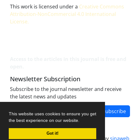
This work is licensed under a
Creative Commons
Attribution-NonCommercial 4.0 International
License
.
Access to the articles in this journal is free and
open.
Newsletter Subscription
Subscribe to the journal newsletter and receive
the latest news and updates
Subscribe
This website uses cookies to ensure you get
the best experience on our website.
Got it!
Journal management system.
designed by
sinaweb