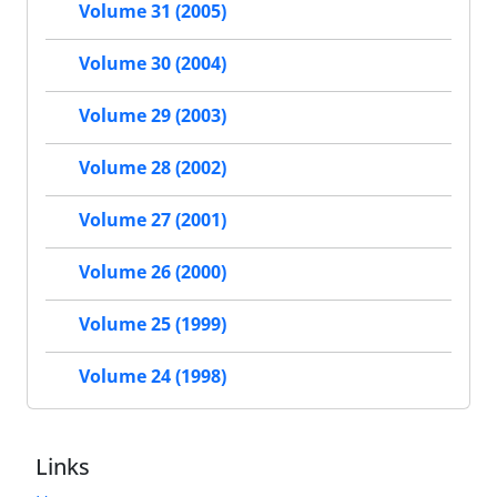
Volume 31 (2005)
Volume 30 (2004)
Volume 29 (2003)
Volume 28 (2002)
Volume 27 (2001)
Volume 26 (2000)
Volume 25 (1999)
Volume 24 (1998)
Links