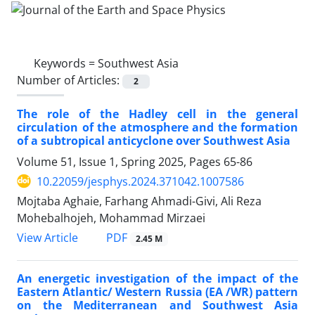
Keywords =
Southwest Asia
Number of Articles:
2
The role of the Hadley cell in the general
circulation of the atmosphere and the formation
of a subtropical anticyclone over Southwest Asia
Volume 51, Issue 1, Spring 2025, Pages
65-86
10.22059/jesphys.2024.371042.1007586
Mojtaba Aghaie, Farhang Ahmadi-Givi, Ali Reza
Mohebalhojeh, Mohammad Mirzaei
PDF
View Article
2.45 M
An energetic investigation of the impact of the
Eastern Atlantic/ Western Russia (EA /WR) pattern
on the Mediterranean and Southwest Asia