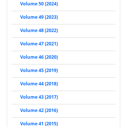
Volume 50 (2024)
Volume 49 (2023)
Volume 48 (2022)
Volume 47 (2021)
Volume 46 (2020)
Volume 45 (2019)
Volume 44 (2018)
Volume 43 (2017)
Volume 42 (2016)
Volume 41 (2015)