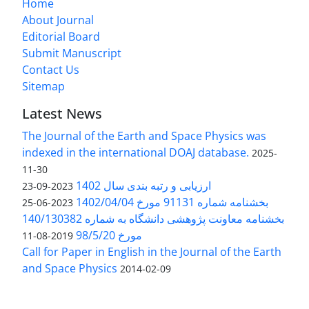
Home
About Journal
Editorial Board
Submit Manuscript
Contact Us
Sitemap
Latest News
The Journal of the Earth and Space Physics was
indexed in the international DOAJ database.
2025-
11-30
ارزیابی و رتبه بندی سال 1402
2023-09-23
بخشنامه شماره 91131 مورخ 1402/04/04
2023-06-25
بخشنامه معاونت پژوهشی دانشگاه به شماره 140/130382
مورخ 98/5/20
2019-08-11
Call for Paper in English in the Journal of the Earth
and Space Physics
2014-02-09