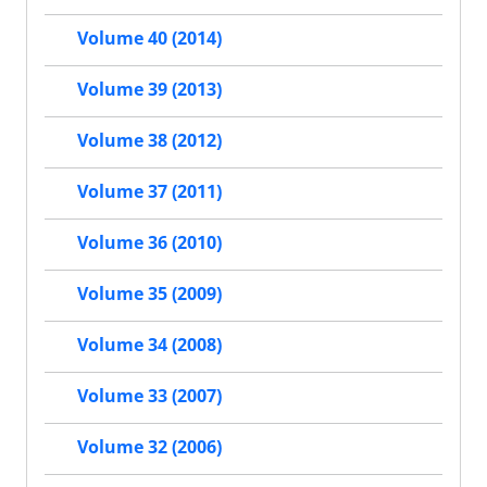
Volume 40 (2014)
Volume 39 (2013)
Volume 38 (2012)
Volume 37 (2011)
Volume 36 (2010)
Volume 35 (2009)
Volume 34 (2008)
Volume 33 (2007)
Volume 32 (2006)