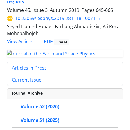
regions
Volume 45, Issue 3, Autumn 2019, Pages
645-666
10.22059/jesphys.2019.281118.1007117
Seyed Hamed Fanaei, Farhang Ahmadi-Givi, Ali Reza
Mohebalhojeh
PDF
View Article
1.34 M
Articles in Press
Current Issue
Journal Archive
Volume 52 (2026)
Volume 51 (2025)