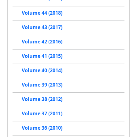
Volume 44 (2018)
Volume 43 (2017)
Volume 42 (2016)
Volume 41 (2015)
Volume 40 (2014)
Volume 39 (2013)
Volume 38 (2012)
Volume 37 (2011)
Volume 36 (2010)