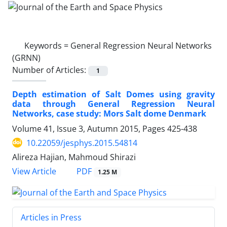
Keywords =
General Regression Neural Networks
(GRNN)
Number of Articles:
1
Depth estimation of Salt Domes using gravity
data through General Regression Neural
Networks, case study: Mors Salt dome Denmark
Volume 41, Issue 3, Autumn 2015, Pages
425-438
10.22059/jesphys.2015.54814
Alireza Hajian, Mahmoud Shirazi
PDF
View Article
1.25 M
Articles in Press