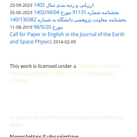
ارزیابی و رتبه بندی سال 1402
2023-09-23
بخشنامه شماره 91131 مورخ 1402/04/04
2023-06-25
بخشنامه معاونت پژوهشی دانشگاه به شماره 140/130382
مورخ 98/5/20
2019-08-11
Call for Paper in English in the Journal of the Earth
and Space Physics
2014-02-09
This work is licensed under a
Creative Commons
Attribution-NonCommercial 4.0 International
License
.
Access to the articles in this journal is free and
open.
Newsletter Subscription