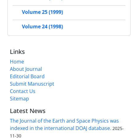
Volume 25 (1999)
Volume 24 (1998)
Links
Home
About Journal
Editorial Board
Submit Manuscript
Contact Us
Sitemap
Latest News
The Journal of the Earth and Space Physics was
indexed in the international DOAJ database.
2025-
11-30