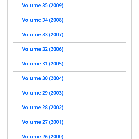
Volume 35 (2009)
Volume 34 (2008)
Volume 33 (2007)
Volume 32 (2006)
Volume 31 (2005)
Volume 30 (2004)
Volume 29 (2003)
Volume 28 (2002)
Volume 27 (2001)
Volume 26 (2000)