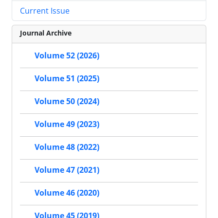
Current Issue
Journal Archive
Volume 52 (2026)
Volume 51 (2025)
Volume 50 (2024)
Volume 49 (2023)
Volume 48 (2022)
Volume 47 (2021)
Volume 46 (2020)
Volume 45 (2019)