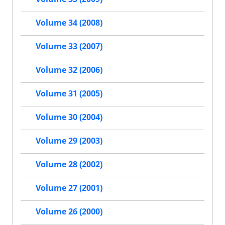
Volume 34 (2008)
Volume 33 (2007)
Volume 32 (2006)
Volume 31 (2005)
Volume 30 (2004)
Volume 29 (2003)
Volume 28 (2002)
Volume 27 (2001)
Volume 26 (2000)