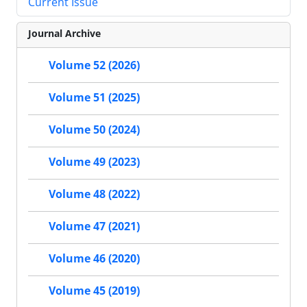
Current Issue
Journal Archive
Volume 52 (2026)
Volume 51 (2025)
Volume 50 (2024)
Volume 49 (2023)
Volume 48 (2022)
Volume 47 (2021)
Volume 46 (2020)
Volume 45 (2019)