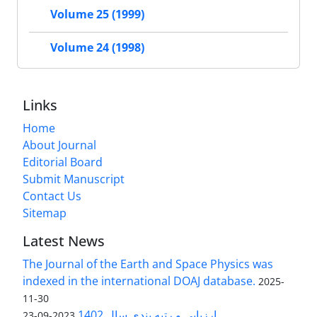
Volume 25 (1999)
Volume 24 (1998)
Links
Home
About Journal
Editorial Board
Submit Manuscript
Contact Us
Sitemap
Latest News
The Journal of the Earth and Space Physics was
indexed in the international DOAJ database.
2025-
11-30
ارزیابی و رتبه بندی سال 1402
2023-09-23