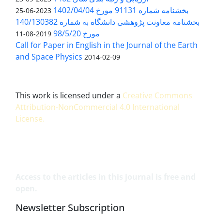
بخشنامه شماره 91131 مورخ 1402/04/04
2023-06-25
بخشنامه معاونت پژوهشی دانشگاه به شماره 140/130382
مورخ 98/5/20
2019-08-11
Call for Paper in English in the Journal of the Earth
and Space Physics
2014-02-09
This work is licensed under a
Creative Commons
Attribution-NonCommercial 4.0 International
License
.
Access to the articles in this journal is free and
open.
Newsletter Subscription