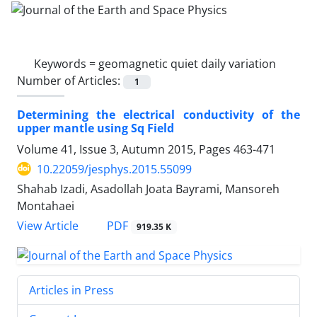
Keywords =
geomagnetic quiet daily variation
Number of Articles:
1
Determining the electrical conductivity of the
upper mantle using Sq Field
Volume 41, Issue 3, Autumn 2015, Pages
463-471
10.22059/jesphys.2015.55099
Shahab Izadi, Asadollah Joata Bayrami, Mansoreh
Montahaei
PDF
View Article
919.35 K
Articles in Press