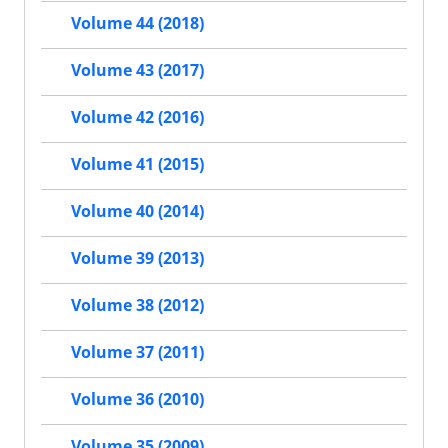
Volume 44 (2018)
Volume 43 (2017)
Volume 42 (2016)
Volume 41 (2015)
Volume 40 (2014)
Volume 39 (2013)
Volume 38 (2012)
Volume 37 (2011)
Volume 36 (2010)
Volume 35 (2009)