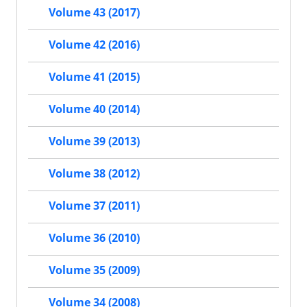
Volume 43 (2017)
Volume 42 (2016)
Volume 41 (2015)
Volume 40 (2014)
Volume 39 (2013)
Volume 38 (2012)
Volume 37 (2011)
Volume 36 (2010)
Volume 35 (2009)
Volume 34 (2008)