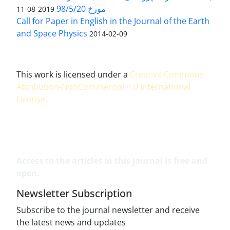
مورخ 98/5/20
2019-08-11
Call for Paper in English in the Journal of the Earth
and Space Physics
2014-02-09
This work is licensed under a
Creative Commons
Attribution-NonCommercial 4.0 International
License
.
Access to the articles in this journal is free and
open.
Newsletter Subscription
Subscribe to the journal newsletter and receive
the latest news and updates