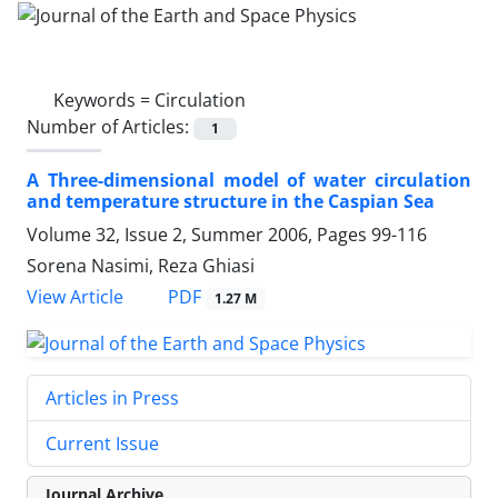
Keywords =
Circulation
Number of Articles:
1
A Three-dimensional model of water circulation
and temperature structure in the Caspian Sea
Volume 32, Issue 2, Summer 2006, Pages
99-116
Sorena Nasimi, Reza Ghiasi
PDF
View Article
1.27 M
Articles in Press
Current Issue
Journal Archive