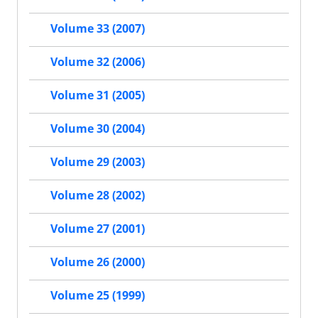
Volume 33 (2007)
Volume 32 (2006)
Volume 31 (2005)
Volume 30 (2004)
Volume 29 (2003)
Volume 28 (2002)
Volume 27 (2001)
Volume 26 (2000)
Volume 25 (1999)