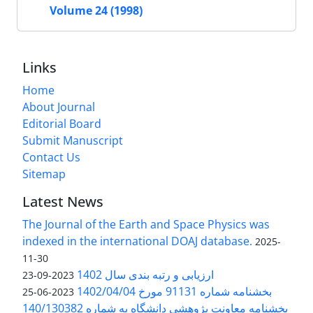
Volume 24 (1998)
Links
Home
About Journal
Editorial Board
Submit Manuscript
Contact Us
Sitemap
Latest News
The Journal of the Earth and Space Physics was
indexed in the international DOAJ database.
2025-
11-30
ارزیابی و رتبه بندی سال 1402
2023-09-23
بخشنامه شماره 91131 مورخ 1402/04/04
2023-06-25
بخشنامه معاونت پژوهشی دانشگاه به شماره 140/130382