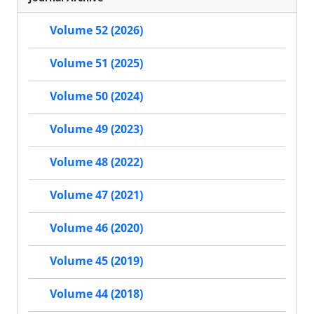
Volume 52 (2026)
Volume 51 (2025)
Volume 50 (2024)
Volume 49 (2023)
Volume 48 (2022)
Volume 47 (2021)
Volume 46 (2020)
Volume 45 (2019)
Volume 44 (2018)