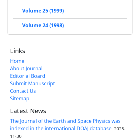
Volume 25 (1999)
Volume 24 (1998)
Links
Home
About Journal
Editorial Board
Submit Manuscript
Contact Us
Sitemap
Latest News
The Journal of the Earth and Space Physics was
indexed in the international DOAJ database.
2025-
11-30