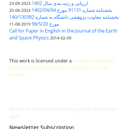
ارزیابی و رتبه بندی سال 1402
2023-09-23
بخشنامه شماره 91131 مورخ 1402/04/04
2023-06-25
بخشنامه معاونت پژوهشی دانشگاه به شماره 140/130382
مورخ 98/5/20
2019-08-11
Call for Paper in English in the Journal of the Earth
and Space Physics
2014-02-09
This work is licensed under a
Creative Commons
Attribution-NonCommercial 4.0 International
License
.
Access to the articles in this journal is free and
open.
Newsletter Subscription