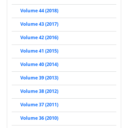
Volume 44 (2018)
Volume 43 (2017)
Volume 42 (2016)
Volume 41 (2015)
Volume 40 (2014)
Volume 39 (2013)
Volume 38 (2012)
Volume 37 (2011)
Volume 36 (2010)