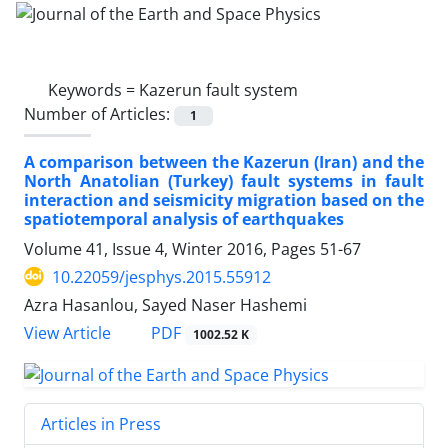
Keywords =
Kazerun fault system
Number of Articles:
1
A comparison between the Kazerun (Iran) and the
North Anatolian (Turkey) fault systems in fault
interaction and seismicity migration based on the
spatiotemporal analysis of earthquakes
Volume 41, Issue 4, Winter 2016, Pages
51-67
10.22059/jesphys.2015.55912
Azra Hasanlou, Sayed Naser Hashemi
PDF
View Article
1002.52 K
Articles in Press