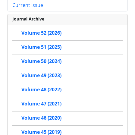
Current Issue
Journal Archive
Volume 52 (2026)
Volume 51 (2025)
Volume 50 (2024)
Volume 49 (2023)
Volume 48 (2022)
Volume 47 (2021)
Volume 46 (2020)
Volume 45 (2019)