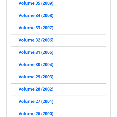
Volume 35 (2009)
Volume 34 (2008)
Volume 33 (2007)
Volume 32 (2006)
Volume 31 (2005)
Volume 30 (2004)
Volume 29 (2003)
Volume 28 (2002)
Volume 27 (2001)
Volume 26 (2000)