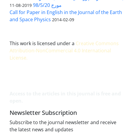
مورخ 98/5/20
2019-08-11
Call for Paper in English in the Journal of the Earth
and Space Physics
2014-02-09
This work is licensed under a
Creative Commons
Attribution-NonCommercial 4.0 International
License
.
Access to the articles in this journal is free and
open.
Newsletter Subscription
Subscribe to the journal newsletter and receive
the latest news and updates