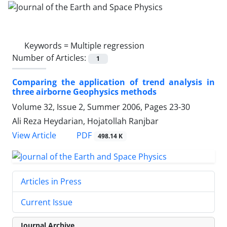
Keywords =
Multiple regression
Number of Articles:
1
Comparing the application of trend analysis in
three airborne Geophysics methods
Volume 32, Issue 2, Summer 2006, Pages
23-30
Ali Reza Heydarian, Hojatollah Ranjbar
PDF
View Article
498.14 K
Articles in Press
Current Issue
Journal Archive