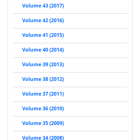
Volume 43 (2017)
Volume 42 (2016)
Volume 41 (2015)
Volume 40 (2014)
Volume 39 (2013)
Volume 38 (2012)
Volume 37 (2011)
Volume 36 (2010)
Volume 35 (2009)
Volume 34 (2008)