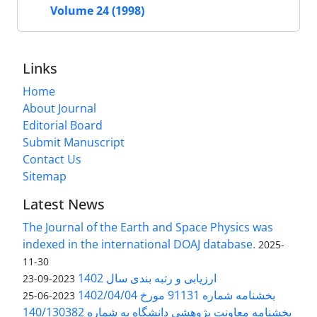
Volume 24 (1998)
Links
Home
About Journal
Editorial Board
Submit Manuscript
Contact Us
Sitemap
Latest News
The Journal of the Earth and Space Physics was
indexed in the international DOAJ database.
2025-
11-30
ارزیابی و رتبه بندی سال 1402
2023-09-23
بخشنامه شماره 91131 مورخ 1402/04/04
2023-06-25
بخشنامه معاونت پژوهشی دانشگاه به شماره 140/130382