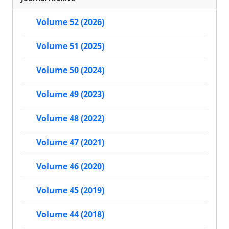
Volume 52 (2026)
Volume 51 (2025)
Volume 50 (2024)
Volume 49 (2023)
Volume 48 (2022)
Volume 47 (2021)
Volume 46 (2020)
Volume 45 (2019)
Volume 44 (2018)