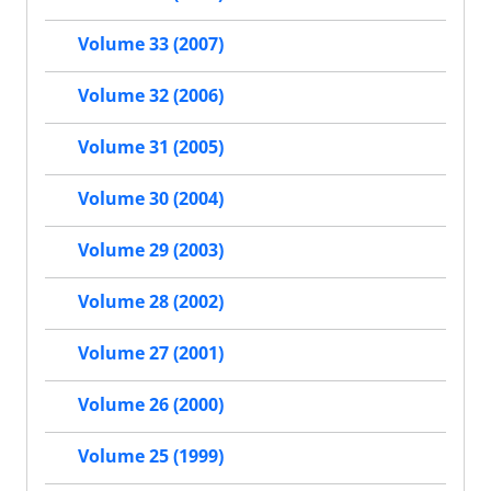
Volume 33 (2007)
Volume 32 (2006)
Volume 31 (2005)
Volume 30 (2004)
Volume 29 (2003)
Volume 28 (2002)
Volume 27 (2001)
Volume 26 (2000)
Volume 25 (1999)