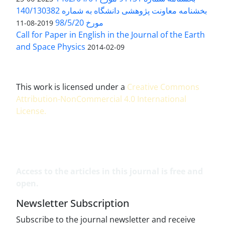
بخشنامه معاونت پژوهشی دانشگاه به شماره 140/130382
مورخ 98/5/20
2019-08-11
Call for Paper in English in the Journal of the Earth
and Space Physics
2014-02-09
This work is licensed under a
Creative Commons
Attribution-NonCommercial 4.0 International
License
.
Access to the articles in this journal is free and
open.
Newsletter Subscription
Subscribe to the journal newsletter and receive