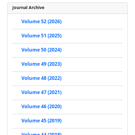
Journal Archive
Volume 52 (2026)
Volume 51 (2025)
Volume 50 (2024)
Volume 49 (2023)
Volume 48 (2022)
Volume 47 (2021)
Volume 46 (2020)
Volume 45 (2019)
Volume 44 (2018)