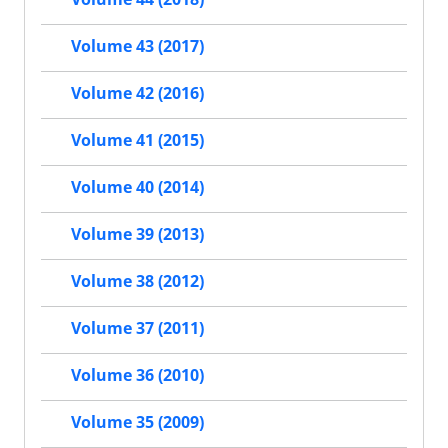
Volume 43 (2017)
Volume 42 (2016)
Volume 41 (2015)
Volume 40 (2014)
Volume 39 (2013)
Volume 38 (2012)
Volume 37 (2011)
Volume 36 (2010)
Volume 35 (2009)