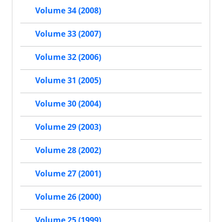
Volume 34 (2008)
Volume 33 (2007)
Volume 32 (2006)
Volume 31 (2005)
Volume 30 (2004)
Volume 29 (2003)
Volume 28 (2002)
Volume 27 (2001)
Volume 26 (2000)
Volume 25 (1999)