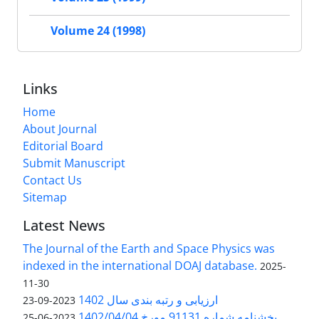
Volume 24 (1998)
Links
Home
About Journal
Editorial Board
Submit Manuscript
Contact Us
Sitemap
Latest News
The Journal of the Earth and Space Physics was
indexed in the international DOAJ database.
2025-
11-30
ارزیابی و رتبه بندی سال 1402
2023-09-23
بخشنامه شماره 91131 مورخ 1402/04/04
2023-06-25