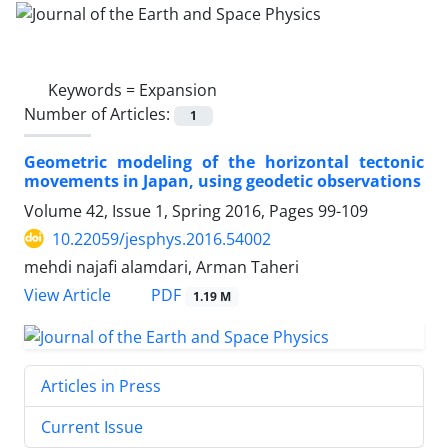
Keywords =
Expansion
Number of Articles:
1
Geometric modeling of the horizontal tectonic
movements in Japan, using geodetic observations
Volume 42, Issue 1, Spring 2016, Pages
99-109
10.22059/jesphys.2016.54002
mehdi najafi alamdari, Arman Taheri
PDF
View Article
1.19 M
Articles in Press
Current Issue