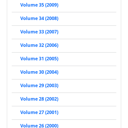
Volume 35 (2009)
Volume 34 (2008)
Volume 33 (2007)
Volume 32 (2006)
Volume 31 (2005)
Volume 30 (2004)
Volume 29 (2003)
Volume 28 (2002)
Volume 27 (2001)
Volume 26 (2000)