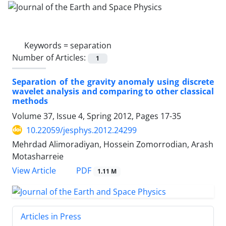
Keywords =
separation
Number of Articles:
1
Separation of the gravity anomaly using discrete
wavelet analysis and comparing to other classical
methods
Volume 37, Issue 4, Spring 2012, Pages
17-35
10.22059/jesphys.2012.24299
Mehrdad Alimoradiyan, Hossein Zomorrodian, Arash
Motasharreie
PDF
View Article
1.11 M
Articles in Press