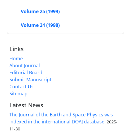
Volume 25 (1999)
Volume 24 (1998)
Links
Home
About Journal
Editorial Board
Submit Manuscript
Contact Us
Sitemap
Latest News
The Journal of the Earth and Space Physics was
indexed in the international DOAJ database.
2025-
11-30