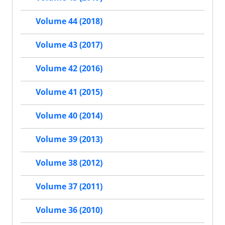
Volume 44 (2018)
Volume 43 (2017)
Volume 42 (2016)
Volume 41 (2015)
Volume 40 (2014)
Volume 39 (2013)
Volume 38 (2012)
Volume 37 (2011)
Volume 36 (2010)