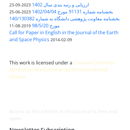
ارزیابی و رتبه بندی سال 1402
2023-09-23
بخشنامه شماره 91131 مورخ 1402/04/04
2023-06-25
بخشنامه معاونت پژوهشی دانشگاه به شماره 140/130382
مورخ 98/5/20
2019-08-11
Call for Paper in English in the Journal of the Earth
and Space Physics
2014-02-09
This work is licensed under a
Creative Commons
Attribution-NonCommercial 4.0 International
License
.
Access to the articles in this journal is free and
open.
Newsletter Subscription