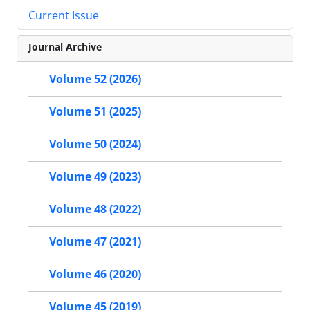
Current Issue
Journal Archive
Volume 52 (2026)
Volume 51 (2025)
Volume 50 (2024)
Volume 49 (2023)
Volume 48 (2022)
Volume 47 (2021)
Volume 46 (2020)
Volume 45 (2019)